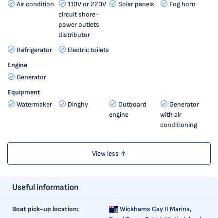
Air condition
110V or 220V
Solar panels
Fog horn
circuit shore-
power outlets
distributor
Refrigerator
Electric toilets
Engine
Generator
Equipment
Watermaker
Dinghy
Outboard
Generator
engine
with air
conditioning
View less ↑
Useful information
Boat pick-up location:
Wickhams Cay II Marina,