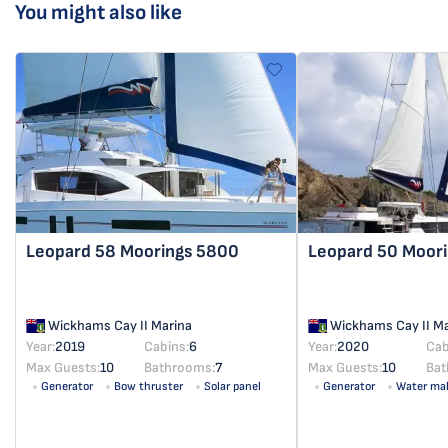
You might also like
Leopard 58
Moorings 5800
Leopard 50
Moori
Wickhams Cay II Marina
Wickhams Cay II Ma
Year:
2019
Cabins:
6
Year:
2020
Cab
Max Guests:
10
Bathrooms:
7
Max Guests:
10
Bat
Generator
Bow thruster
Solar panel
Generator
Water ma
Solar panel