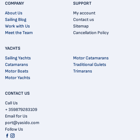
COMPANY
SUPPORT
About Us
My account
Sailing Blog
Contact us
Work with Us
Sitemap
Meet the Team
Cancellation Policy
YACHTS
Sailing Yachts
Motor Catamarans
Catamarans
Traditional Gulets
Motor Boats
Trimarans
Motor Yachts
CONTACT US
Call Us
+ 359879283109
Email for Us
port@yasido.com
Follow Us