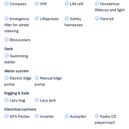
Compass
VHF
Life raft
Horseshoe
lifebuoy and light
Emergency
Lifejackets
Safety
Flare kit
tiller for wheel
harnesses
steering
Binocuolars
Deck
Swimming
ladder
Water system
Electric bilge
Manual bilge
pump
pump
Rigging & Sails
Lazy bag
Lazy jack
Electrical systems
GPS Plotter
Inverter
Autopilot
Radio CD
player/mp3