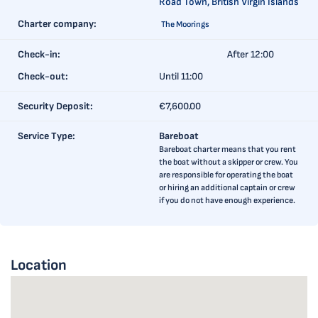
Road Town, British Virgin Islands
Charter company:
The Moorings
Check-in:
After 12:00
Check-out:
Until 11:00
Security Deposit:
€7,600.00
Service Type:
Bareboat
Bareboat charter means that you rent
the boat without a skipper or crew. You
are responsible for operating the boat
or hiring an additional captain or crew
if you do not have enough experience.
Location