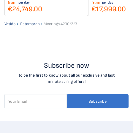
from
from
per day
per day
€24,749.00
€17,999.00
Yasido
Catamaran
Moorings 4200/3/3
Subscribe now
to be the first to know about all our exclusive and last
minute sailing offers!
Subscribe