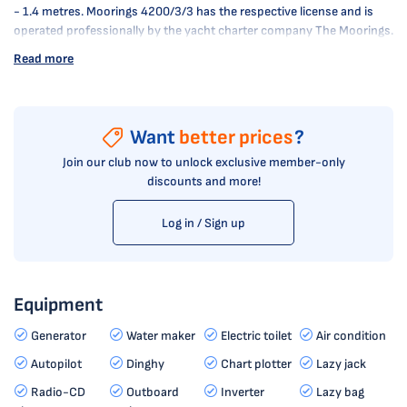
- 1.4 metres. Moorings 4200/3/3 has the respective license and is
operated professionally by the yacht charter company The Moorings.
Read more
Want
better prices
?
Join our club now to unlock exclusive member-only
discounts and more!
Log in / Sign up
Equipment
Generator
Water maker
Electric toilet
Air condition
Autopilot
Dinghy
Chart plotter
Lazy jack
Radio-CD
Outboard
Inverter
Lazy bag