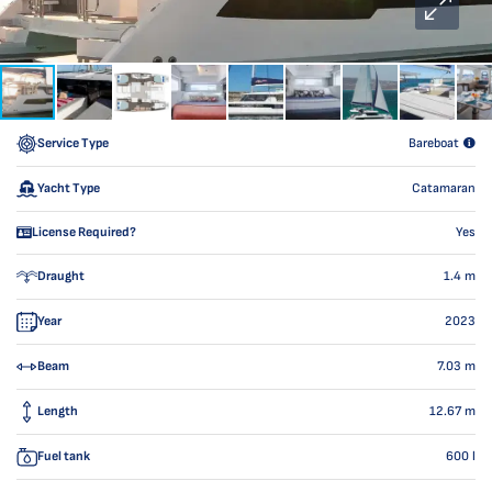
Service Type
Bareboat
Yacht Type
Catamaran
License Required?
Yes
Draught
1.4
m
Year
2023
Beam
7.03
m
Length
12.67
m
Fuel tank
600
l