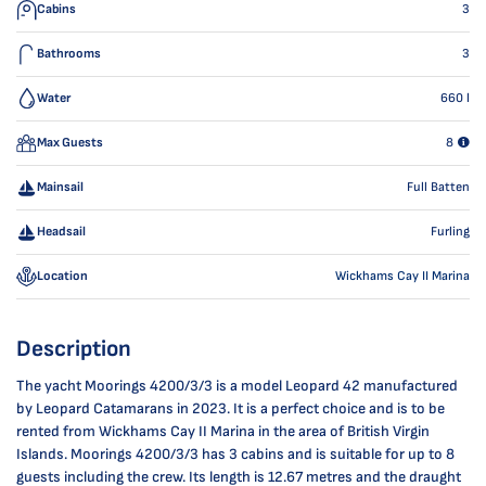
Cabins
3
Bathrooms
3
Water
660
l
Max Guests
8
Mainsail
Full Batten
Headsail
Furling
Location
Wickhams Cay II Marina
Description
The yacht Moorings 4200/3/3 is a model Leopard 42 manufactured
by Leopard Catamarans in 2023. It is a perfect choice and is to be
rented from Wickhams Cay II Marina in the area of British Virgin
Islands. Moorings 4200/3/3 has 3 cabins and is suitable for up to 8
guests including the crew. Its length is 12.67 metres and the draught