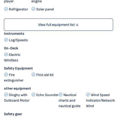
player
engine
Refrigerator
Solar panel
View full equipment list ↓
Instruments
Log/Speedo
On-Deck
Electric
Windlass
Safety Equipment
Fire
First aid kit
extinguisher
other equipment
Dinghy with
Echo Sounder
Nautical
Wind Speed
Outboard Motor
charts and
Indicator/Network
nautical guide
Wind
Safety gear