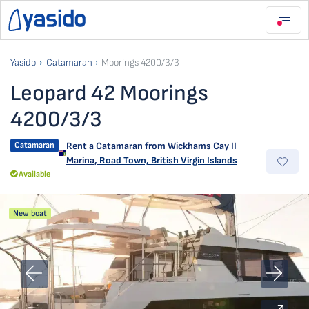
Yasido
Catamaran
Moorings 4200/3/3
Leopard 42 Moorings
4200/3/3
Catamaran
Rent a Catamaran from
Wickhams Cay II
Marina
,
Road Town, British Virgin Islands
Available
New boat