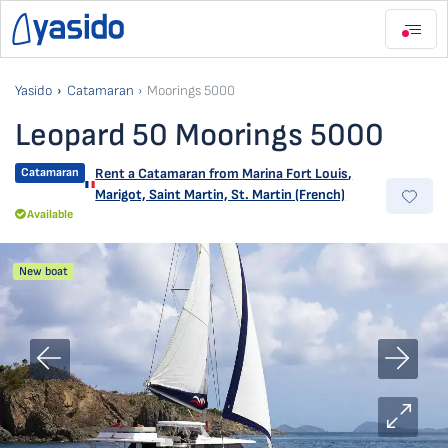
Yasido
Catamaran
Moorings 5000
Leopard 50 Moorings 5000
Catamaran
Rent a Catamaran from
Marina Fort Louis
,
Marigot, Saint Martin, St. Martin (French)
Available
New boat