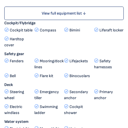
View full equipment list ↓
Cockpit/Flybridge
Cockpit table
Compass
Bimini
Liferaft locker
Hardtop
cover
Safety gear
Fenders
Mooring/dock
Lifejackets
Safety
lines
harnesses
Bell
Flare kit
Binocuolars
Deck
Steering
Emergency
Secondary
Primary
wheel
tiller
anchor
anchor
Electric
Swimming
Cockpit
windlass
ladder
shower
Water system