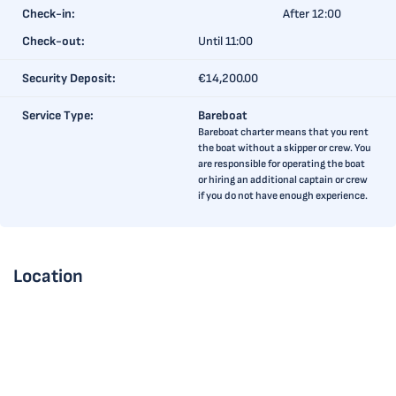
Check-in:
After 12:00
Check-out:
Until 11:00
Security Deposit:
€14,200.00
Service Type:
Bareboat
Bareboat charter means that you rent
the boat without a skipper or crew. You
are responsible for operating the boat
or hiring an additional captain or crew
if you do not have enough experience.
Location