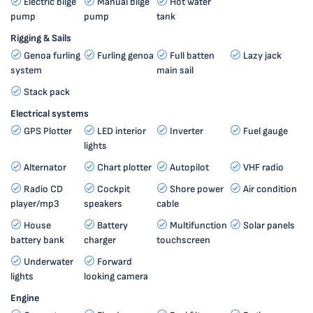
Electric bilge
Manual bilge
Hot water
pump
pump
tank
Rigging & Sails
Genoa furling
Furling genoa
Full batten
Lazy jack
system
main sail
Stack pack
Electrical systems
GPS Plotter
LED interior
Inverter
Fuel gauge
lights
Alternator
Chart plotter
Autopilot
VHF radio
Radio CD
Cockpit
Shore power
Air condition
player/mp3
speakers
cable
House
Battery
Multifunction
Solar panels
battery bank
charger
touchscreen
Underwater
Forward
lights
looking camera
Engine