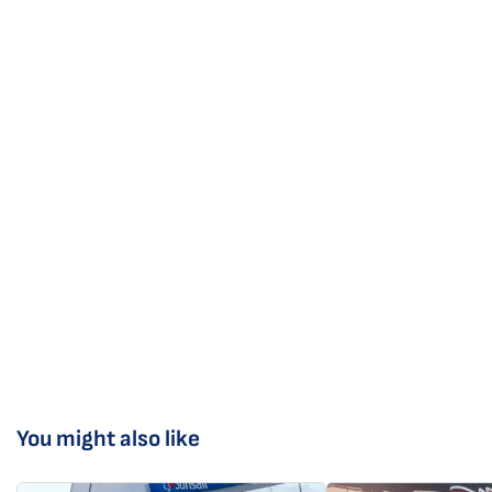
You might also like