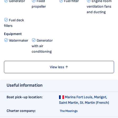
Generator
Fixed
Fuel filter
Engine room
propeller
ventilation fans
and ducting
Fuel deck
fillers
Equipment
Watermaker
Generator
with air
conditioning
View less ↑
Useful information
Boat pick-up location:
Marina Fort Louis,
Marigot,
Saint Martin, St. Martin (French)
Charter company:
The Moorings