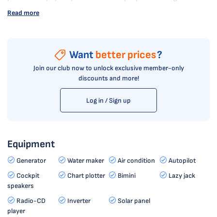
Read more
Want
better prices
?
Join our club now to unlock exclusive member-only
discounts and more!
Log in / Sign up
Equipment
Generator
Water maker
Air condition
Autopilot
Cockpit
Chart plotter
Bimini
Lazy jack
speakers
Radio-CD
Inverter
Solar panel
player