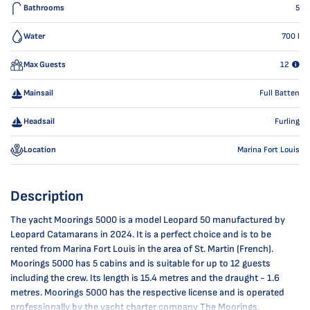
Bathrooms
5
Water
700
l
Max Guests
12
Mainsail
Full Batten
Headsail
Furling
Location
Marina Fort Louis
Description
The yacht Moorings 5000 is a model Leopard 50 manufactured by
Leopard Catamarans in 2024. It is a perfect choice and is to be
rented from Marina Fort Louis in the area of St. Martin (French).
Moorings 5000 has 5 cabins and is suitable for up to 12 guests
including the crew. Its length is 15.4 metres and the draught - 1.6
metres. Moorings 5000 has the respective license and is operated
professionally by the yacht charter company The Moorings.