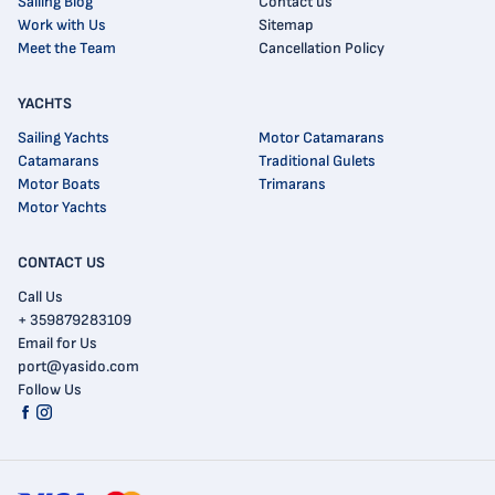
Sailing Blog
Contact us
Work with Us
Sitemap
Meet the Team
Cancellation Policy
YACHTS
Sailing Yachts
Motor Catamarans
Catamarans
Traditional Gulets
Motor Boats
Trimarans
Motor Yachts
CONTACT US
Call Us
+ 359879283109
Email for Us
port@yasido.com
Follow Us