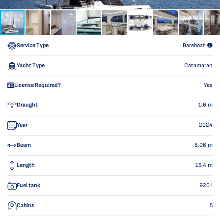
Service Type
Bareboat
Yacht Type
Catamaran
License Required?
Yes
Draught
1.6
m
Year
2024
Beam
8.06
m
Length
15.4
m
Fuel tank
920
l
Cabins
5