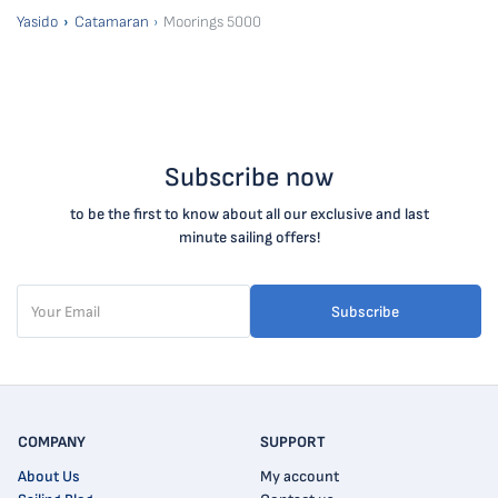
Yasido
Catamaran
Moorings 5000
Subscribe now
to be the first to know about all our exclusive and last
minute sailing offers!
Subscribe
COMPANY
SUPPORT
About Us
My account