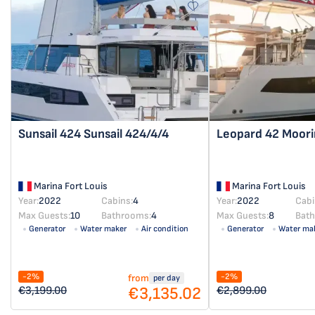
Sunsail 424
Sunsail 424/4/4
Leopard 42
Moori
Marina Fort Louis
Marina Fort Louis
Year:
2022
Cabins:
4
Year:
2022
Cabi
Max Guests:
10
Bathrooms:
4
Max Guests:
8
Bat
Generator
Water maker
Air condition
Generator
Water ma
Solar panel
Solar panel
-2%
-2%
from
per day
€3,135.02
€3,199.00
€2,899.00