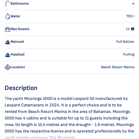
Bathrooms
4
Water
700
l
Max Guests
11
Mainsail
Full Batten
Headsail
Furling
Location
Beach Resort Marina
Description
The yacht Moorings 5000 is a model Leopard 50 manufactured by
Leopard Catamarans in 2024. It is a perfect choice and is to be
rented from Beach Resort Marina in the area of Bahamas. Moorings
5000 has 4 cabins and is suitable for up to 11 guests including the
crew. Its length is 15.4 metres and the draught - 1.6 metres. Moorings
5000 has the respective license and is operated professionally by the
yacht charter company The Moorings.