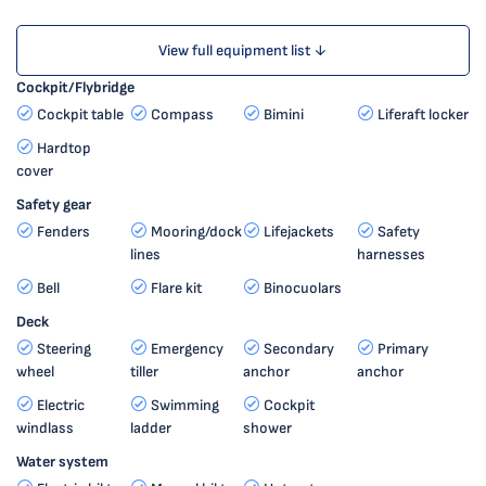
View full equipment list ↓
Cockpit/Flybridge
Cockpit table
Compass
Bimini
Liferaft locker
Hardtop
cover
Safety gear
Fenders
Mooring/dock
Lifejackets
Safety
lines
harnesses
Bell
Flare kit
Binocuolars
Deck
Steering
Emergency
Secondary
Primary
wheel
tiller
anchor
anchor
Electric
Swimming
Cockpit
windlass
ladder
shower
Water system