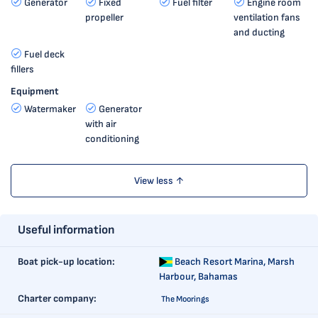
Generator
Fixed
Fuel filter
Engine room
propeller
ventilation fans
and ducting
Fuel deck
fillers
Equipment
Watermaker
Generator
with air
conditioning
View less ↑
Useful information
Boat pick-up location:
Beach Resort Marina,
Marsh
Harbour, Bahamas
Charter company:
The Moorings