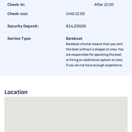
Check-in:
After 12:00
Check-out:
Until 12:00
Security Deposit:
€14,200.00
Service Type:
Bareboat
Bareboat charter means that you rent
the boat without a skipper or crew. You
are responsible for operating the boat
or hiring an additional captain or crew
if you do not have enough experience.
Location