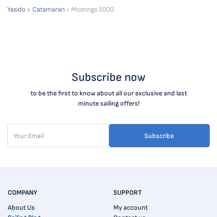
Yasido
Catamaran
Moorings 5000
Subscribe now
to be the first to know about all our exclusive and last
minute sailing offers!
Subscribe
COMPANY
SUPPORT
About Us
My account