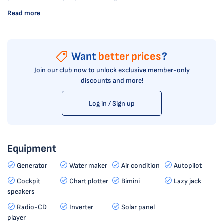
Read more
Want
better prices
?
Join our club now to unlock exclusive member-only
discounts and more!
Log in / Sign up
Equipment
Generator
Water maker
Air condition
Autopilot
Cockpit
Chart plotter
Bimini
Lazy jack
speakers
Radio-CD
Inverter
Solar panel
player