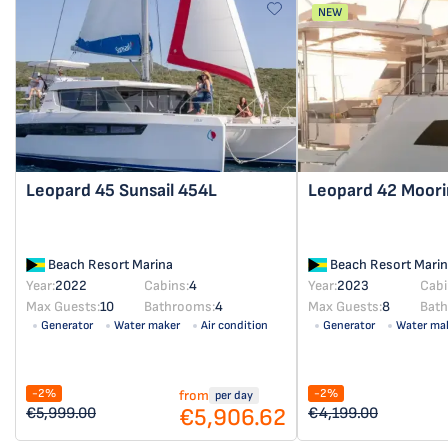
NEW
Leopard 45
Sunsail 454L
Leopard 42
Moori
Beach Resort Marina
Beach Resort Marin
Year:
2022
Cabins:
4
Year:
2023
Cabi
Max Guests:
10
Bathrooms:
4
Max Guests:
8
Bat
Generator
Water maker
Air condition
Generator
Water ma
Solar panel
Solar panel
-2%
-2%
from
per day
€5,906.62
€5,999.00
€4,199.00