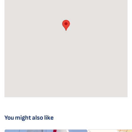
You might also like