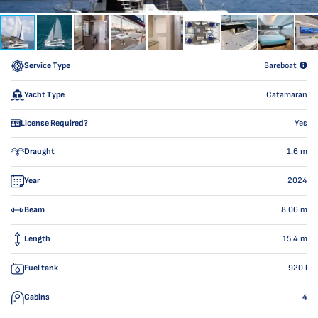
Service Type
Bareboat
Yacht Type
Catamaran
License Required?
Yes
Draught
1.6
m
Year
2024
Beam
8.06
m
Length
15.4
m
Fuel tank
920
l
Cabins
4