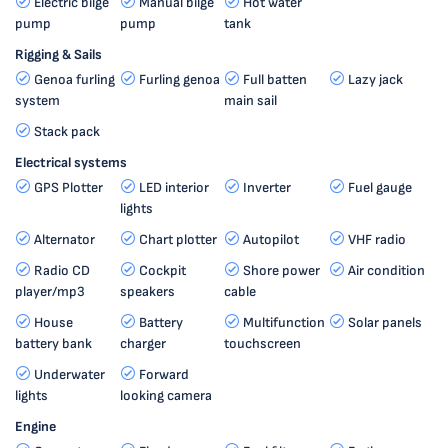
Electric bilge
Manual bilge
Hot water
pump
pump
tank
Rigging & Sails
Genoa furling
Furling genoa
Full batten
Lazy jack
system
main sail
Stack pack
Electrical systems
GPS Plotter
LED interior
Inverter
Fuel gauge
lights
Alternator
Chart plotter
Autopilot
VHF radio
Radio CD
Cockpit
Shore power
Air condition
player/mp3
speakers
cable
House
Battery
Multifunction
Solar panels
battery bank
charger
touchscreen
Underwater
Forward
lights
looking camera
Engine