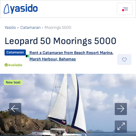
Yasido
Catamaran
Moorings 5000
Leopard 50 Moorings 5000
Catamaran
Rent a Catamaran from
Beach Resort Marina
,
Marsh Harbour, Bahamas
Available
New boat