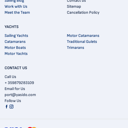
Sailing Blog
Contact us
Work with Us
Sitemap
Meet the Team
Cancellation Policy
YACHTS
Sailing Yachts
Motor Catamarans
Catamarans
Traditional Gulets
Motor Boats
Trimarans
Motor Yachts
CONTACT US
Call Us
+ 359879283109
Email for Us
port@yasido.com
Follow Us