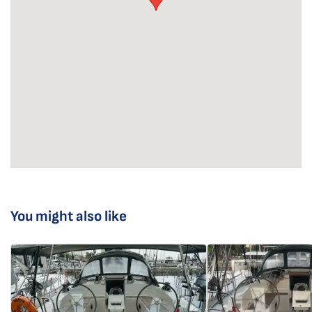
You might also like