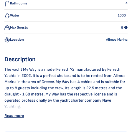
Bathrooms
4
Water
1000
l
Max Guests
8
Location
Alimos Marina
Description
The yacht My Way is a model Ferretti 72 manufactured by Ferretti
Yachts in 2002. It is a perfect choice and is to be rented from Alimos
Marina in the area of Greece. My Way has 4 cabins and is suitable for
up to 8 guests including the crew. Its length is 22.5 metres and the
draught - 1.68 metres. My Way has the respective license and is
operated professionally by the yacht charter company Nave
Yachting.
Read more