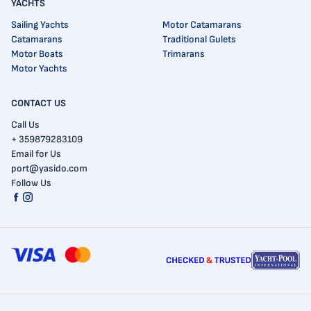
YACHTS
Sailing Yachts
Motor Catamarans
Catamarans
Traditional Gulets
Motor Boats
Trimarans
Motor Yachts
CONTACT US
Call Us
+ 359879283109
Email for Us
port@yasido.com
Follow Us