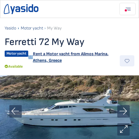
Yasido
Motor yacht
My Way
Ferretti 72 My Way
Motor yacht
Rent a Motor yacht from
Alimos Marina
,
Athens, Greece
Available