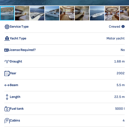
Service Type
Crewed
Yacht Type
Motor yacht
License Required?
No
Draught
1.68
m
Year
2002
Beam
5.5
m
Length
22.5
m
Fuel tank
5000
l
Cabins
4