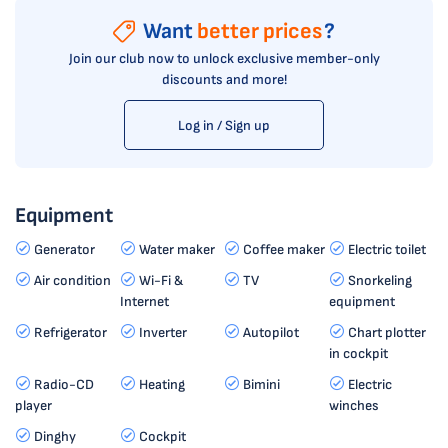
Want
better prices
?
Join our club now to unlock exclusive member-only
discounts and more!
Log in / Sign up
Equipment
Generator
Water maker
Coffee maker
Electric toilet
Air condition
Wi-Fi &
TV
Snorkeling
Internet
equipment
Refrigerator
Inverter
Autopilot
Chart plotter
in cockpit
Radio-CD
Heating
Bimini
Electric
player
winches
Dinghy
Cockpit