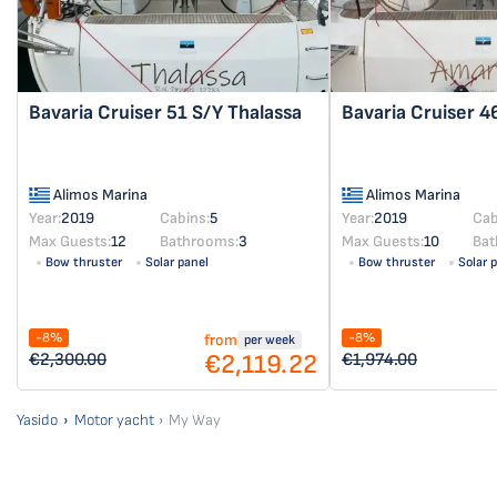
Bavaria Cruiser 51
S/Y Thalassa
Bavaria Cruiser 
Alimos Marina
Alimos Marina
Year:
2019
Cabins:
5
Year:
2019
Cab
Max Guests:
12
Bathrooms:
3
Max Guests:
10
Bat
Bow thruster
Solar panel
Bow thruster
Solar 
-8%
-8%
from
per week
€2,119.22
€2,300.00
€1,974.00
Yasido
Motor yacht
My Way