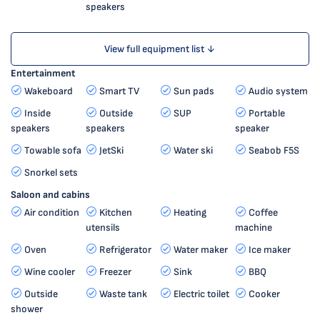
speakers
View full equipment list ↓
Entertainment
Wakeboard
Smart TV
Sun pads
Audio system
Inside
Outside
SUP
Portable
speakers
speakers
speaker
Towable sofa
JetSki
Water ski
Seabob F5S
Snorkel sets
Saloon and cabins
Air condition
Kitchen
Heating
Coffee
utensils
machine
Oven
Refrigerator
Water maker
Ice maker
Wine cooler
Freezer
Sink
BBQ
Outside
Waste tank
Electric toilet
Cooker
shower