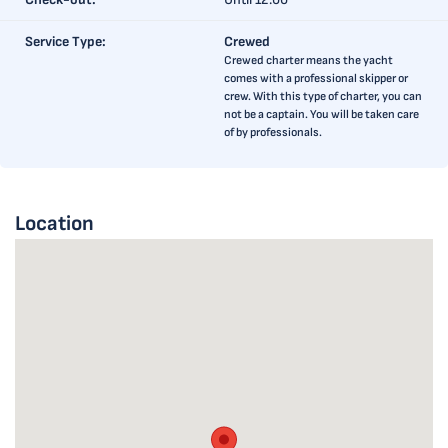
Service Type:
Crewed
Crewed charter means the yacht
comes with a professional skipper or
crew. With this type of charter, you can
not be a captain. You will be taken care
of by professionals.
Location