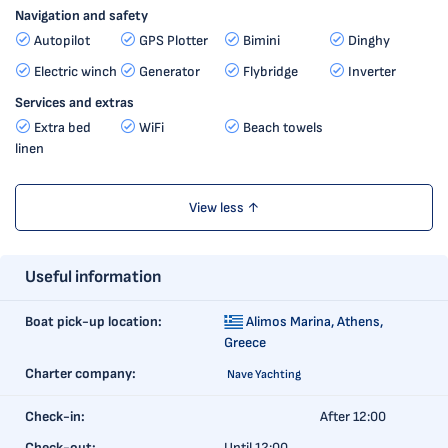
Navigation and safety
Autopilot
GPS Plotter
Bimini
Dinghy
Electric winch
Generator
Flybridge
Inverter
Services and extras
Extra bed
WiFi
Beach towels
linen
View less ↑
Useful information
Boat pick-up location:
Alimos Marina,
Athens,
Greece
Charter company:
Nave Yachting
Check-in:
After 12:00
Check-out:
Until 12:00