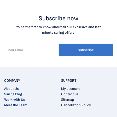
Subscribe now
to be the first to know about all our exclusive and last
minute sailing offers!
Subscribe
COMPANY
SUPPORT
About Us
My account
Sailing Blog
Contact us
Work with Us
Sitemap
Meet the Team
Cancellation Policy