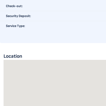
Check-out:
Security Deposit:
Service Type:
Location