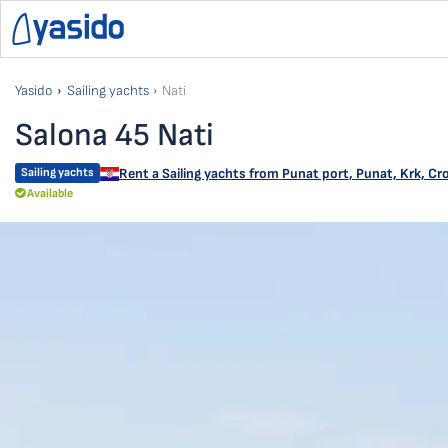
Yasido
Sailing yachts
Nati
Salona 45 Nati
Sailing yachts
Rent a Sailing yachts from
Punat port
,
Punat, Krk, Cr
Available