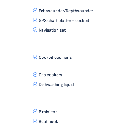
Echosounder/Depthsounder
GPS chart plotter - cockpit
Navigation set
Cockpit cushions
Gas cookers
Dishwashing liquid
Bimini top
Boat hook