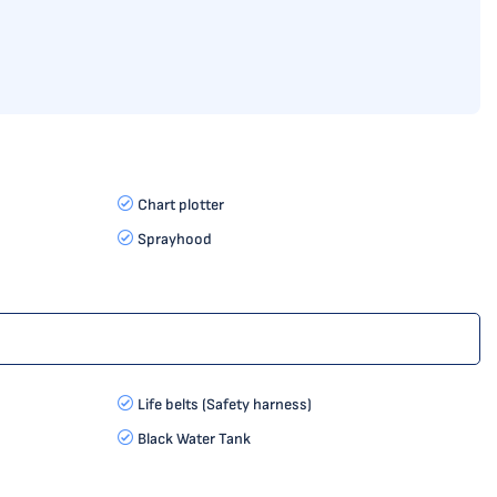
Chart plotter
Sprayhood
Life belts (Safety harness)
Black Water Tank