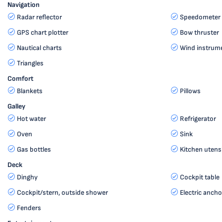
Navigation
Radar reflector
Speedometer 
GPS chart plotter
Bow thruster
Nautical charts
Wind instru
Triangles
Comfort
Blankets
Pillows
Galley
Hot water
Refrigerator
Oven
Sink
Gas bottles
Kitchen utensi
Deck
Dinghy
Cockpit table
Cockpit/stern, outside shower
Electric ancho
Fenders