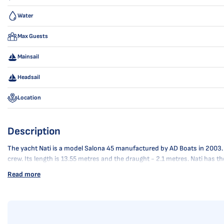
Water
Max Guests
Mainsail
Headsail
Location
Description
The yacht Nati is a model Salona 45 manufactured by AD Boats in 2003. It 
crew. Its length is 13.55 metres and the draught - 2.1 metres. Nati has 
Read more