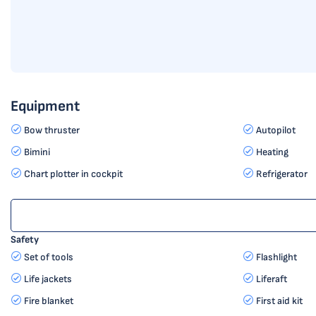
Equipment
Bow thruster
Autopilot
Bimini
Heating
Chart plotter in cockpit
Refrigerator
Safety
Set of tools
Flashlight
Life jackets
Liferaft
Fire blanket
First aid kit