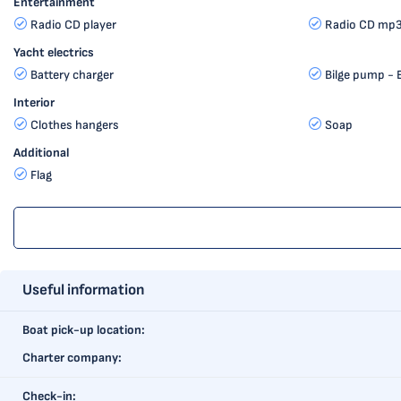
Entertainment
Radio CD player
Radio CD mp3
Yacht electrics
Battery charger
Bilge pump - E
Interior
Clothes hangers
Soap
Additional
Flag
Useful information
Boat pick-up location:
Charter company:
Check-in: