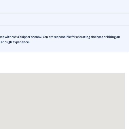
t without a skipper or crew. You are responsible for operating the boat or hiring an
ve enough experience.