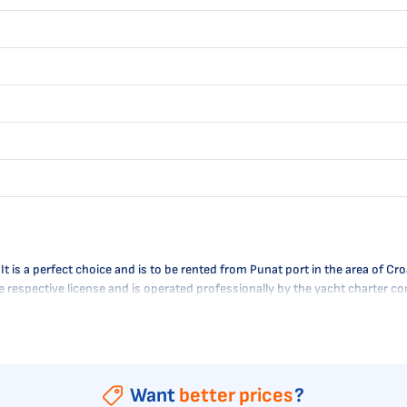
is a perfect choice and is to be rented from Punat port in the area of Croat
the respective license and is operated professionally by the yacht charter 
Want
better prices
?