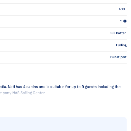
400
l
9
Full Batten
Furling
Punat port
ia. Nati has 4 cabins and is suitable for up to 9 guests including the
company NAS Sailing Center.