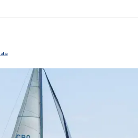
oatia