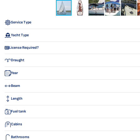
Service Type
Yacht Type
License Required?
Draught
Year
Beam
Length
Fuel tank
Cabins
Bathrooms