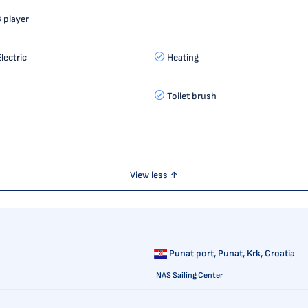
 player
lectric
Heating
Toilet brush
View less ↑
Punat port,
Punat, Krk, Croatia
NAS Sailing Center