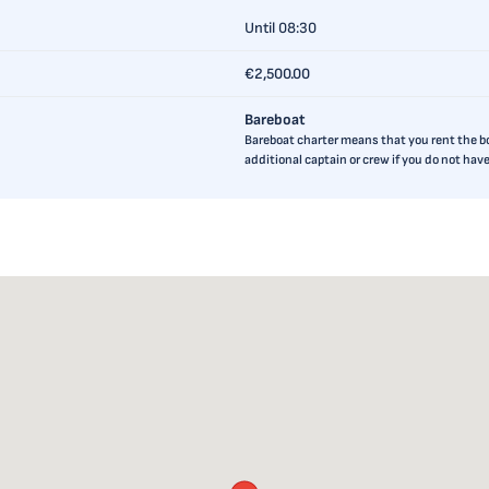
Until 08:30
€2,500.00
Bareboat
Bareboat charter means that you rent the boa
additional captain or crew if you do not ha