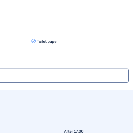
Toilet paper
After 17:00