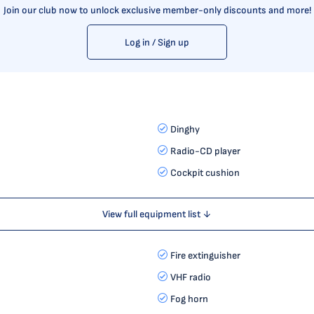
Join our club now to unlock exclusive member-only discounts and more!
Log in / Sign up
Dinghy
Radio-CD player
Cockpit cushion
View full equipment list ↓
Fire extinguisher
VHF radio
Fog horn