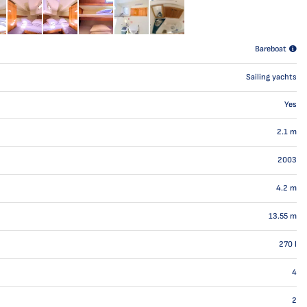
Bareboat
Sailing yachts
Yes
2.1
m
2003
4.2
m
13.55
m
270
l
4
2