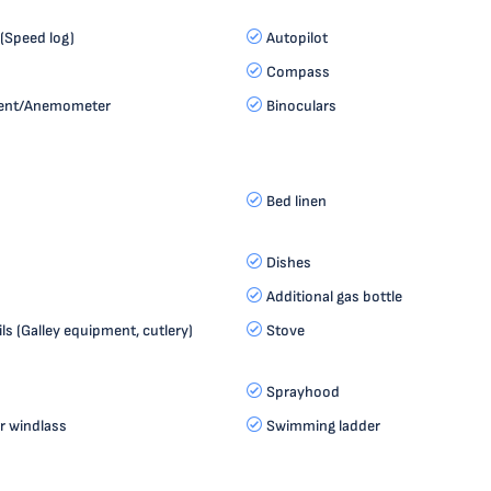
(Speed log)
Autopilot
Compass
ment/Anemometer
Binoculars
Bed linen
Dishes
Additional gas bottle
ls (Galley equipment, cutlery)
Stove
Sprayhood
r windlass
Swimming ladder