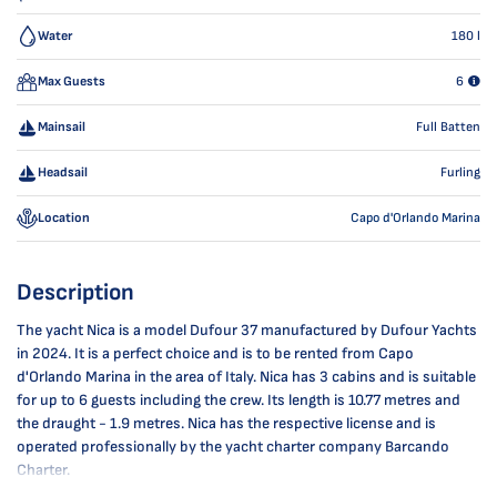
Water
180
l
Max Guests
6
Mainsail
Full Batten
Headsail
Furling
Location
Capo d'Orlando Marina
Description
The yacht Nica is a model Dufour 37 manufactured by Dufour Yachts
in 2024. It is a perfect choice and is to be rented from Capo
d'Orlando Marina in the area of Italy. Nica has 3 cabins and is suitable
for up to 6 guests including the crew. Its length is 10.77 metres and
the draught - 1.9 metres. Nica has the respective license and is
operated professionally by the yacht charter company Barcando
Charter.