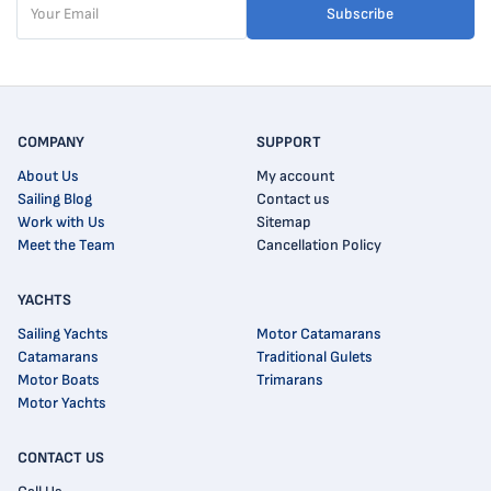
Subscribe
COMPANY
SUPPORT
About Us
My account
Sailing Blog
Contact us
Work with Us
Sitemap
Meet the Team
Cancellation Policy
YACHTS
Sailing Yachts
Motor Catamarans
Catamarans
Traditional Gulets
Motor Boats
Trimarans
Motor Yachts
CONTACT US