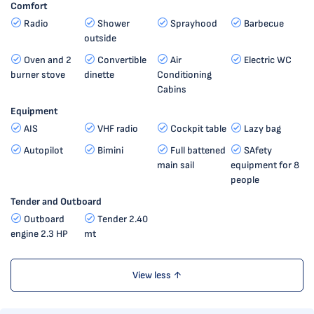
Comfort
Radio
Shower
Sprayhood
Barbecue
outside
Oven and 2
Convertible
Air
Electric WC
burner stove
dinette
Conditioning
Cabins
Equipment
AIS
VHF radio
Cockpit table
Lazy bag
Autopilot
Bimini
Full battened
SAfety
main sail
equipment for 8
people
Tender and Outboard
Outboard
Tender 2.40
engine 2.3 HP
mt
View less ↑