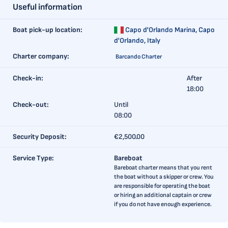
Useful information
Boat pick-up location:
Capo d'Orlando Marina,
Capo
d'Orlando, Italy
Charter company:
Barcando Charter
Check-in:
After
18:00
Check-out:
Until
08:00
Security Deposit:
€2,500.00
Service Type:
Bareboat
Bareboat charter means that you rent
the boat without a skipper or crew. You
are responsible for operating the boat
or hiring an additional captain or crew
if you do not have enough experience.