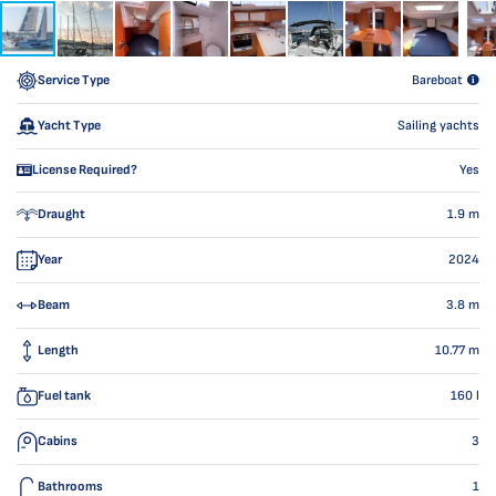
Service Type
Bareboat
Yacht Type
Sailing yachts
License Required?
Yes
Draught
1.9
m
Year
2024
Beam
3.8
m
Length
10.77
m
Fuel tank
160
l
Cabins
3
Bathrooms
1