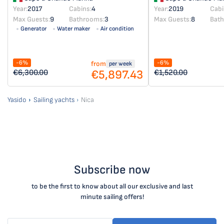
Year:
2017
Cabins:
4
Year:
2019
Cabi
Max Guests:
9
Bathrooms:
3
Max Guests:
8
Bat
Generator
Water maker
Air condition
-6%
-6%
from
per week
€5,897.43
€6,300.00
€1,520.00
Yasido
Sailing yachts
Nica
Subscribe now
to be the first to know about all our exclusive and last
minute sailing offers!