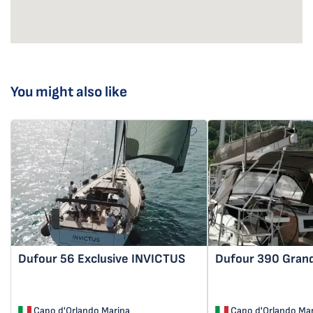
You might also like
Dufour 56 Exclusive
INVICTUS
Dufour 390 Gran
Capo d'Orlando Marina
Capo d'Orlando Mar