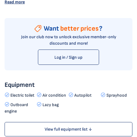
Read more
Want
better prices
?
Join our club now to unlock exclusive member-only
discounts and more!
Log in / Sign up
Equipment
Electric toilet
Air condition
Autopilot
Sprayhood
Outboard
Lazy bag
engine
View full equipment list ↓