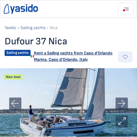
Yasido
Sailing yachts
Nica
Dufour 37 Nica
Sailing yachts
Rent a Sailing yachts from
Capo d'Orlando
Marina
,
Capo d'Orlando, Italy
New boat