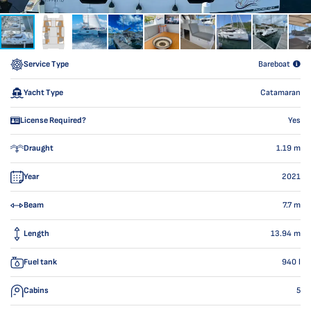
Service Type
Bareboat
Yacht Type
Catamaran
License Required?
Yes
Draught
1.19
m
Year
2021
Beam
7.7
m
Length
13.94
m
Fuel tank
940
l
Cabins
5