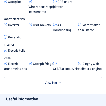
Autopilot
GPS chart
Wind/speed/depth
plotter
instruments
Yacht electrics
Inverter
USB sockets
Air
Watermaker -
Conditioning
desalinator
Generator
Interior
Electric toilet
Deck
Electric
Cockpit fridge
Dinghy with
anchor windlass
Grill/Barbecue/Plancha
outboard engine
View less ↑
Useful information