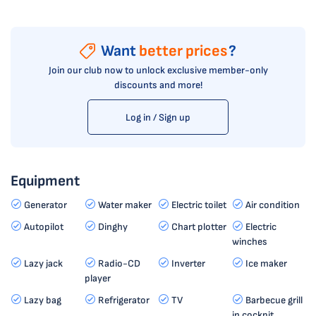
Want
better prices
?
Join our club now to unlock exclusive member-only
discounts and more!
Log in / Sign up
Equipment
Generator
Water maker
Electric toilet
Air condition
Autopilot
Dinghy
Chart plotter
Electric
winches
Lazy jack
Radio-CD
Inverter
Ice maker
player
Lazy bag
Refrigerator
TV
Barbecue grill
in cockpit