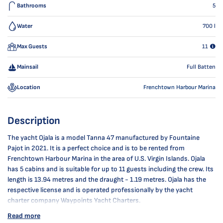
Bathrooms
5
Water
700
l
Max Guests
11
Mainsail
Full Batten
Location
Frenchtown Harbour Marina
Description
The yacht Ojala is a model Tanna 47 manufactured by Fountaine
Pajot in 2021. It is a perfect choice and is to be rented from
Frenchtown Harbour Marina in the area of U.S. Virgin Islands. Ojala
has 5 cabins and is suitable for up to 11 guests including the crew. Its
length is 13.94 metres and the draught - 1.19 metres. Ojala has the
respective license and is operated professionally by the yacht
charter company Waypoints Yacht Charters.
Read more