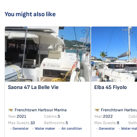
You might also like
Saona 47
La Belle Vie
Elba 45
Fiyolo
Frenchtown Harbour Marina
Frenchtown Harbou
Year:
2021
Cabins:
5
Year:
2022
Cabi
Max Guests:
10
Bathrooms:
5
Max Guests:
8
Bat
Generator
Water maker
Air condition
Generator
Water ma
Solar panel
Solar panel