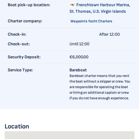
Boat pick-up location:
Frenchtown Harbour Marina,
St. Thomas, U.S. Virgin Islands
Charter company:
Waypoints Yacht Charters
Check-in:
After 12:00
Check-out:
Until 12:00
Security Deposit:
€6,000.00
Service Type:
Bareboat
Bareboat charter means that you rent
the boat without a skipper or crew. You
are responsible for operating the boat
or hiring an additional captain or crew
if you do not have enough experience.
Location