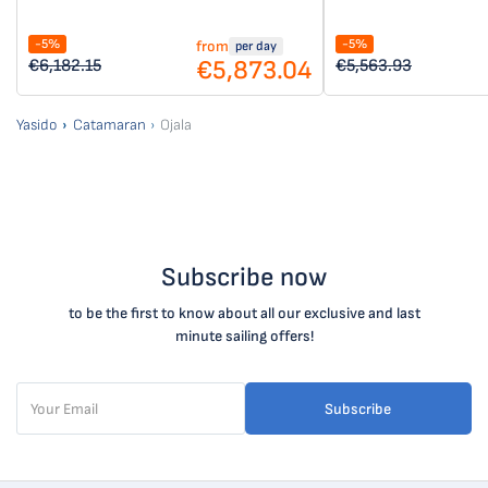
-5%
-5%
from
per day
€5,873.04
€6,182.15
€5,563.93
Yasido
Catamaran
Ojala
Subscribe now
to be the first to know about all our exclusive and last
minute sailing offers!
Subscribe