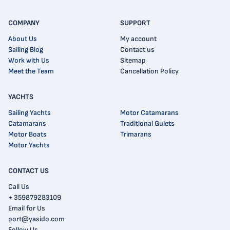
COMPANY
SUPPORT
About Us
My account
Sailing Blog
Contact us
Work with Us
Sitemap
Meet the Team
Cancellation Policy
YACHTS
Sailing Yachts
Motor Catamarans
Catamarans
Traditional Gulets
Motor Boats
Trimarans
Motor Yachts
CONTACT US
Call Us
+ 359879283109
Email for Us
port@yasido.com
Follow Us