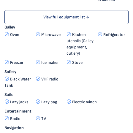
View full equipment list ↓
Galley
Oven
Microwave
Kitchen
Refrigerator
utensils (Galley
equipment,
cutlery)
Freezer
Ice maker
Stove
Safety
Black Water
VHF radio
Tank
Sails
Lazy jacks
Lazy bag
Electric winch
Entertainment
Radio
TV
Navigation