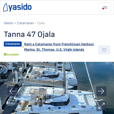
Yasido
Catamaran
Ojala
Tanna 47 Ojala
Catamaran
Rent a Catamaran from
Frenchtown Harbour
Marina
,
St. Thomas, U.S. Virgin Islands
Available