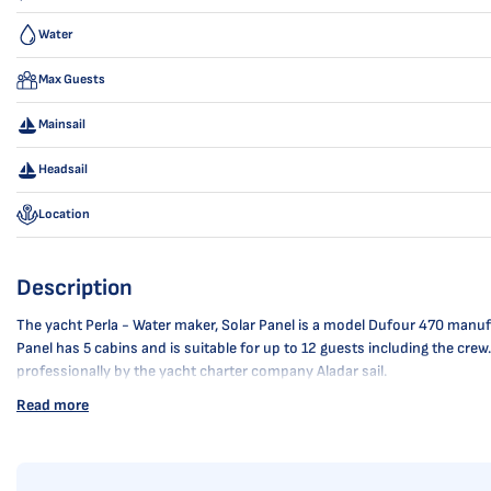
Water
Max Guests
Mainsail
Headsail
Location
Description
The yacht Perla - Water maker, Solar Panel is a model Dufour 470 manufac
Panel has 5 cabins and is suitable for up to 12 guests including the crew
professionally by the yacht charter company Aladar sail.
Read more