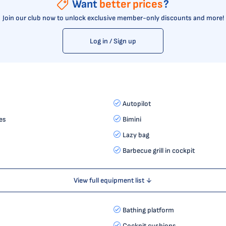
Want
better prices
?
Join our club now to unlock exclusive member-only discounts and more!
Log in / Sign up
Autopilot
es
Bimini
Lazy bag
Barbecue grill in cockpit
View full equipment list ↓
Bathing platform
Cockpit cushions