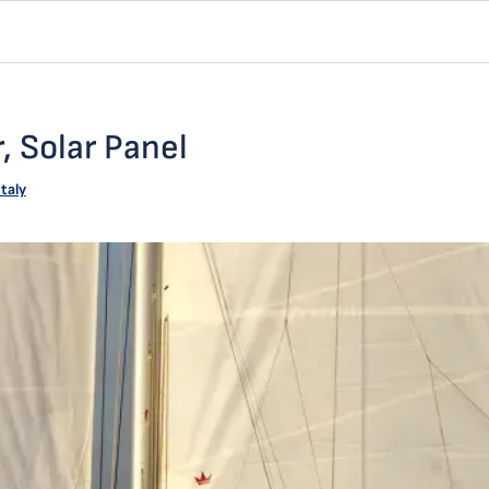
, Solar Panel
Italy