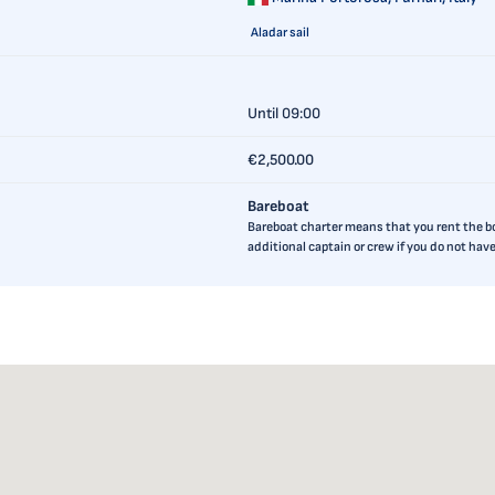
Aladar sail
Until 09:00
€2,500.00
Bareboat
Bareboat charter means that you rent the boa
additional captain or crew if you do not ha