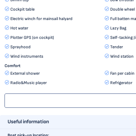
Cockpit table
Double wheel
Electric winch for mainsail halyard
Full batten ma
Hot water
Lazy Bag
Plotter GPS (on cockpit)
Self-tacking J
Sprayhood
Tender
Wind instruments
Wind station
Comfort
External shower
Fan per cabin
Radio&Music player
Refrigerator
Useful information
Boat pick-up location: