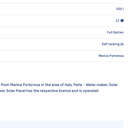
530
l
12
Full Batten
Self tacking jib
Marina Portorosa
from Marina Portorosa in the area of Italy. Perla - Water maker, Solar
ker, Solar Panel has the respective license and is operated