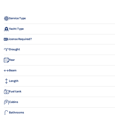
Service Type
Yacht Type
License Required?
Draught
Year
Beam
Length
Fuel tank
Cabins
Bathrooms