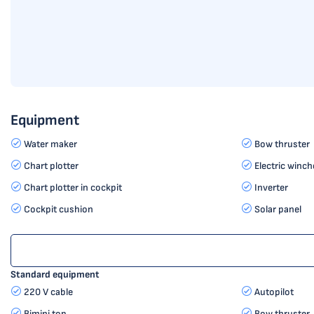
Equipment
Water maker
Bow thruster
Chart plotter
Electric winch
Chart plotter in cockpit
Inverter
Cockpit cushion
Solar panel
Standard equipment
220 V cable
Autopilot
Bimini top
Bow thruster