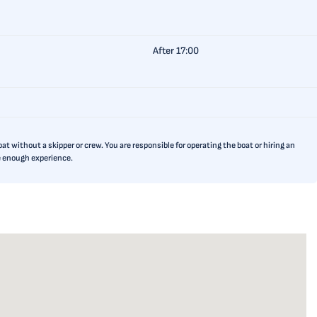
After 17:00
t without a skipper or crew. You are responsible for operating the boat or hiring an
ve enough experience.