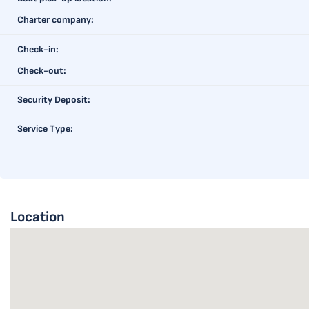
Charter company:
Check-in:
Check-out:
Security Deposit:
Service Type:
Location