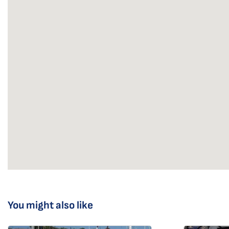
You might also like