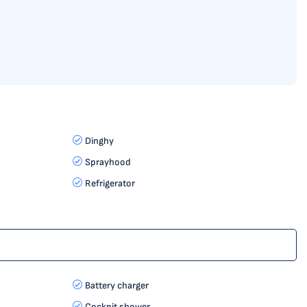
Dinghy
Sprayhood
Refrigerator
Battery charger
Cockpit shower