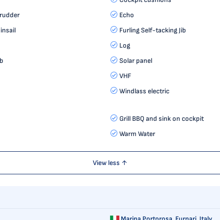
 rudder
Echo
insail
Furling Self-tacking Jib
Log
ib
Solar panel
VHF
Windlass electric
Grill BBQ and sink on cockpit
Warm Water
View less ↑
Marina Portorosa,
Furnari, Italy