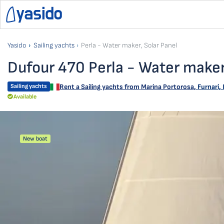
Yasido
Sailing yachts
Perla - Water maker, Solar Panel
Dufour 470 Perla - Water maker
Sailing yachts
Rent a Sailing yachts from
Marina Portorosa
,
Furnari, 
Available
New boat