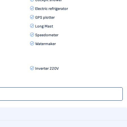
Electric refrigerator
GPS plotter
Long Mast
Speedometer
Watermaker
Inverter 220V