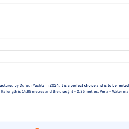
tured by Dufour Yachts in 2024. It is a perfect choice and is to be rented 
. Its length is 14.85 metres and the draught - 2.25 metres. Perla - Water ma