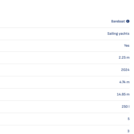
Bareboat
Sailing yachts
Yes
2.25
m
2024
4.74
m
14.85
m
250
l
5
3