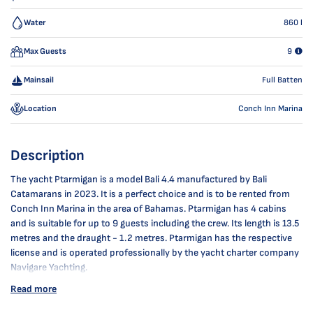
Water
860
l
Max Guests
9
Mainsail
Full Batten
Location
Conch Inn Marina
Description
The yacht Ptarmigan is a model Bali 4.4 manufactured by Bali
Catamarans in 2023. It is a perfect choice and is to be rented from
Conch Inn Marina in the area of Bahamas. Ptarmigan has 4 cabins
and is suitable for up to 9 guests including the crew. Its length is 13.5
metres and the draught - 1.2 metres. Ptarmigan has the respective
license and is operated professionally by the yacht charter company
Navigare Yachting.
Read more