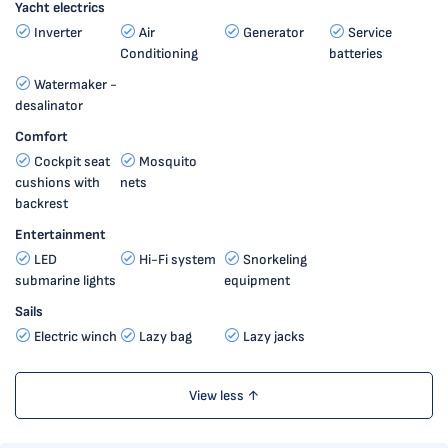
Yacht electrics
Inverter
Air
Generator
Service
Conditioning
batteries
Watermaker -
desalinator
Comfort
Cockpit seat
Mosquito
cushions with
nets
backrest
Entertainment
LED
Hi-Fi system
Snorkeling
submarine lights
equipment
Sails
Electric winch
Lazy bag
Lazy jacks
View less ↑