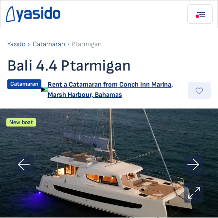
Yasido
Catamaran
Ptarmigan
Bali 4.4 Ptarmigan
Catamaran
Rent a Catamaran from
Conch Inn Marina
,
Marsh Harbour, Bahamas
New boat