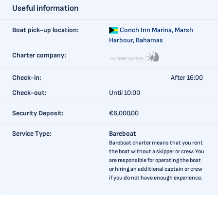
Useful information
Boat pick-up location:
Conch Inn Marina,
Marsh
Harbour, Bahamas
Charter company:
Check-in:
After 16:00
Check-out:
Until 10:00
Security Deposit:
€6,000.00
Service Type:
Bareboat
Bareboat charter means that you rent
the boat without a skipper or crew. You
are responsible for operating the boat
or hiring an additional captain or crew
if you do not have enough experience.