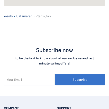
Yasido
Catamaran
Ptarmigan
Subscribe now
to be the first to know about all our exclusive and last
minute sailing offers!
Subscribe
COMPANY
SUPPORT