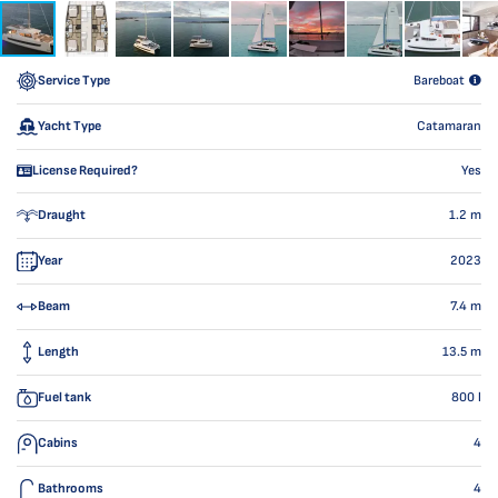
Service Type
Bareboat
Yacht Type
Catamaran
License Required?
Yes
Draught
1.2
m
Year
2023
Beam
7.4
m
Length
13.5
m
Fuel tank
800
l
Cabins
4
Bathrooms
4