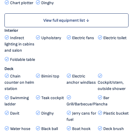
Chart plotter
Dinghy
View full equipment list ↓
Interior
Indirect
Upholstery
Electric fans
Electric toilet
lighting in cabins
and salon
Foldable table
Deck
Chain
Bimini top
Electric
counter on helm
anchor windlass
Cockpit/stern,
station
outside shower
Swimming
Teak cockpit
Bar
ladder
Grill/Barbecue/Plancha
Davit
Dinghy
Jerry cans for
Plastic bucket
fuel
Water hose
Black ball
Boat hook
Deck brush