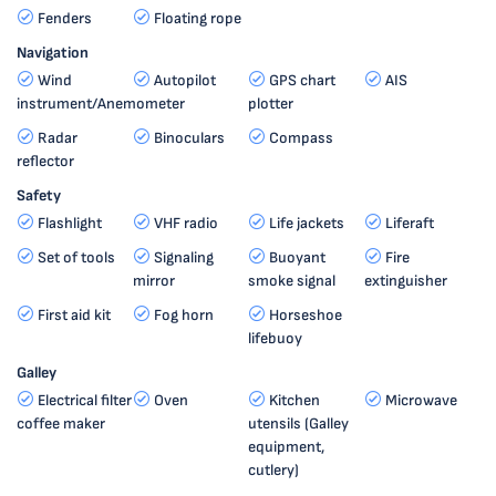
Fenders
Floating rope
Navigation
Wind
Autopilot
GPS chart
AIS
instrument/Anemometer
plotter
Radar
Binoculars
Compass
reflector
Safety
Flashlight
VHF radio
Life jackets
Liferaft
Set of tools
Signaling
Buoyant
Fire
mirror
smoke signal
extinguisher
First aid kit
Fog horn
Horseshoe
lifebuoy
Galley
Electrical filter
Oven
Kitchen
Microwave
coffee maker
utensils (Galley
equipment,
cutlery)