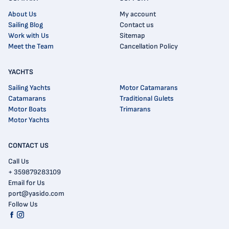
About Us
My account
Sailing Blog
Contact us
Work with Us
Sitemap
Meet the Team
Cancellation Policy
YACHTS
Sailing Yachts
Motor Catamarans
Catamarans
Traditional Gulets
Motor Boats
Trimarans
Motor Yachts
CONTACT US
Call Us
+ 359879283109
Email for Us
port@yasido.com
Follow Us