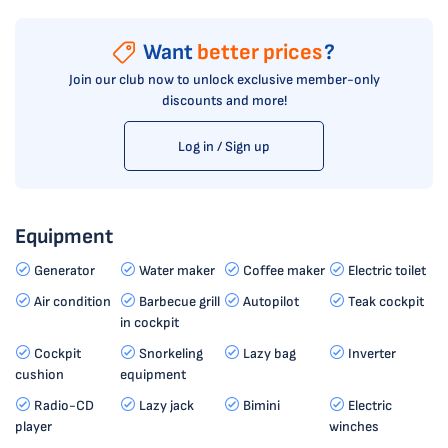
Want
better prices
?
Join our club now to unlock exclusive member-only
discounts and more!
Log in / Sign up
Equipment
Generator
Water maker
Coffee maker
Electric toilet
Air condition
Barbecue grill
Autopilot
Teak cockpit
in cockpit
Cockpit
Snorkeling
Lazy bag
Inverter
cushion
equipment
Radio-CD
Lazy jack
Bimini
Electric
player
winches