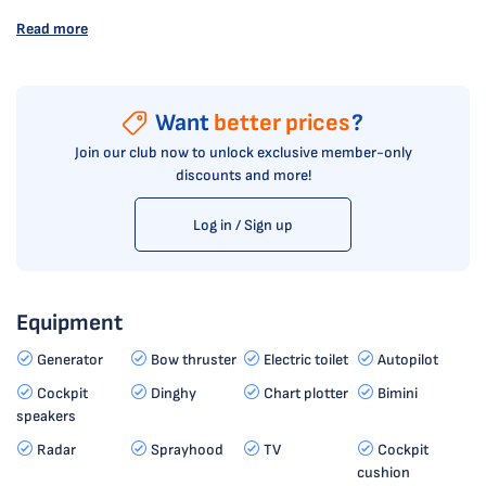
Read more
Want
better prices
?
Join our club now to unlock exclusive member-only
discounts and more!
Log in / Sign up
Equipment
Generator
Bow thruster
Electric toilet
Autopilot
Cockpit
Dinghy
Chart plotter
Bimini
speakers
Radar
Sprayhood
TV
Cockpit
cushion