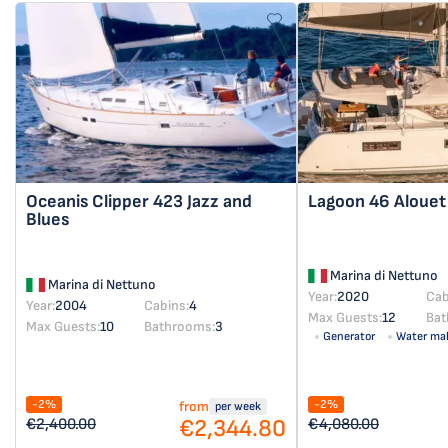
Oceanis Clipper 423
Jazz and
Lagoon 46
Alouet
Blues
Marina di Nettuno
Marina di Nettuno
Year:
2020
Cab
Year:
2004
Cabins:
4
Max Guests:
12
Bat
Max Guests:
10
Bathrooms:
3
Generator
Water ma
-2%
-2%
from
per week
€2,344.80
€2,400.00
€4,080.00