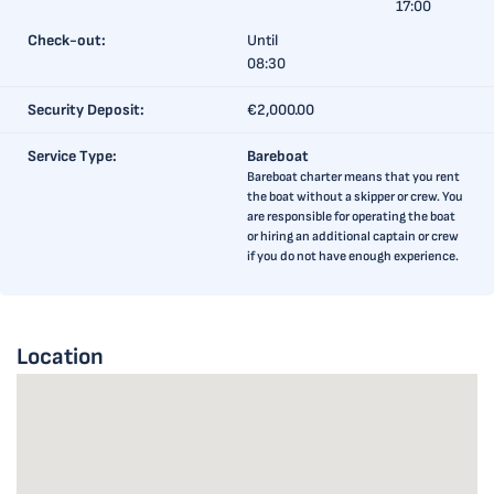
17:00
Check-out:
Until
08:30
Security Deposit:
€2,000.00
Service Type:
Bareboat
Bareboat charter means that you rent
the boat without a skipper or crew. You
are responsible for operating the boat
or hiring an additional captain or crew
if you do not have enough experience.
Location