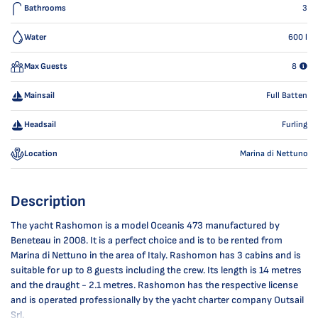
Bathrooms
3
Water
600
l
Max Guests
8
Mainsail
Full Batten
Headsail
Furling
Location
Marina di Nettuno
Description
The yacht Rashomon is a model Oceanis 473 manufactured by
Beneteau in 2008. It is a perfect choice and is to be rented from
Marina di Nettuno in the area of Italy. Rashomon has 3 cabins and is
suitable for up to 8 guests including the crew. Its length is 14 metres
and the draught - 2.1 metres. Rashomon has the respective license
and is operated professionally by the yacht charter company Outsail
Srl.