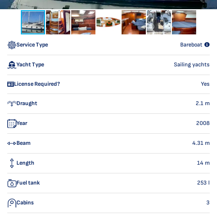
Service Type
Bareboat
Yacht Type
Sailing yachts
License Required?
Yes
Draught
2.1
m
Year
2008
Beam
4.31
m
Length
14
m
Fuel tank
253
l
Cabins
3