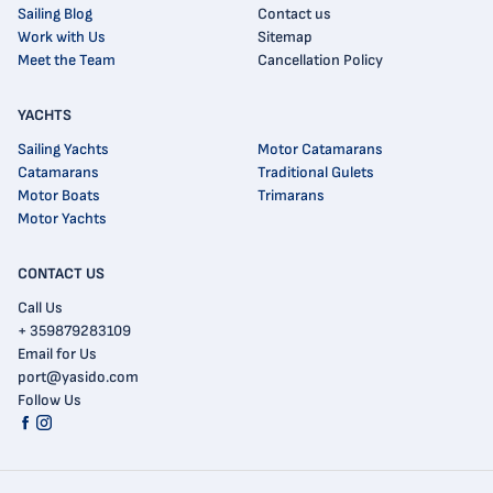
Sailing Blog
Contact us
Work with Us
Sitemap
Meet the Team
Cancellation Policy
YACHTS
Sailing Yachts
Motor Catamarans
Catamarans
Traditional Gulets
Motor Boats
Trimarans
Motor Yachts
CONTACT US
Call Us
+ 359879283109
Email for Us
port@yasido.com
Follow Us