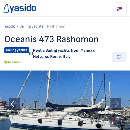
Yasido
Sailing yachts
Rashomon
Oceanis 473 Rashomon
Sailing yachts
Rent a Sailing yachts from
Marina di
Nettuno
,
Rome, Italy
Available