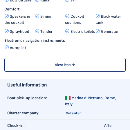
Bow thruster
Radar
VHF
Comfort
Speakers in
Bimini
Cockpit
Black water
the cockpit
cushions
tank
Sprayhood
Tender
Electric toilets
Generator
Electronic navigation instruments
Autopilot
View less ↑
Useful information
Boat pick-up location:
Marina di Nettuno,
Rome,
Italy
Charter company:
Outsail Srl
Check-in:
After