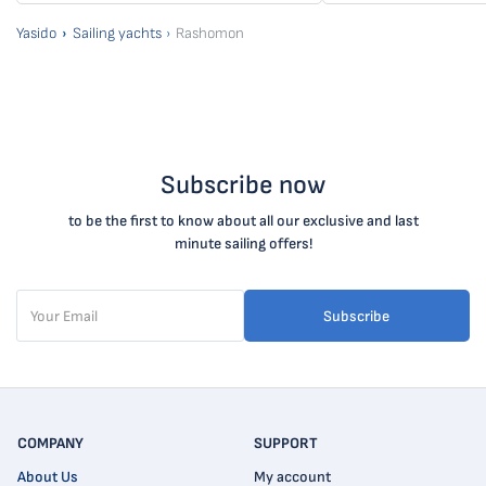
Yasido
Sailing yachts
Rashomon
Subscribe now
to be the first to know about all our exclusive and last
minute sailing offers!
Subscribe
COMPANY
SUPPORT
About Us
My account