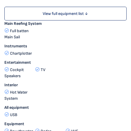
View full equipment list ↓
Main Reefing System
Full batten
Main Sail
Instruments
Chartplotter
Entertainment
Cockpit
TV
Speakers
Interior
Hot Water
System
All equipment
USB
Equipment