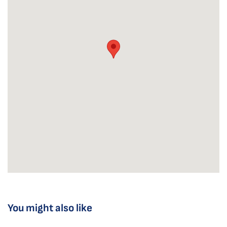
You might also like