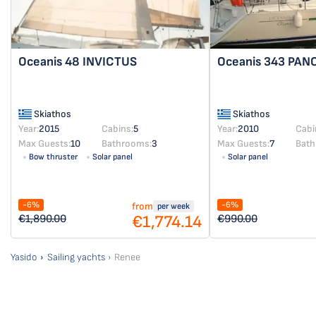
Oceanis 48
INVICTUS
Oceanis 343
PAN
Skiathos
Skiathos
Year:
2015
Cabins:
5
Year:
2010
Cabi
Max Guests:
10
Bathrooms:
3
Max Guests:
7
Bath
Bow thruster
Solar panel
Solar panel
-6%
-6%
from
per week
€1,774.14
€1,890.00
€990.00
Yasido
Sailing yachts
Renee