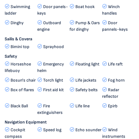
Swimming
Door panels-
Boat hook
Winch
ladder
keys
handles
Dinghy
Outboard
Pump & Oars
Door
engine
for dinghy
pannels-keys
Sailis & Covera
Bimini top
Sprayhood
Safety
Horseshoe
Emergency
Floating light
Life raft
lifebuoy
helm
Bosun's chair
Torch light
Life jackets
Fog horn
Box of flares
First aid kit
Safety belts
Radar
reflector
Black Ball
Fire
Life line
Epirb
extinguishers
Navigation Equipment
Cockpit
Speed log
Echo sounder
Wind
compass
instruments