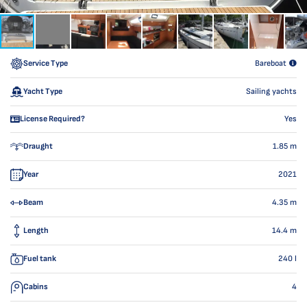
Service Type
Bareboat
Yacht Type
Sailing yachts
License Required?
Yes
Draught
1.85
m
Year
2021
Beam
4.35
m
Length
14.4
m
Fuel tank
240
l
Cabins
4