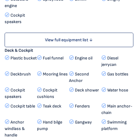
engine
Cockpit
speakers
View full equipment list ↓
Deck & Cockpit
Plastic bucket
Fuel funnel
Engine oil
Diesel
jerrycan
Deckbrush
Mooring lines
Second
Gas bottles
Anchor
Cockpit
Cockpit
Deck shower
Water hose
speakers
cushions
Cockpit table
Teak deck
Fenders
Main anchor-
chain
Anchor
Hand bilge
Gangway
Swimming
windlass &
pump
platform
handle