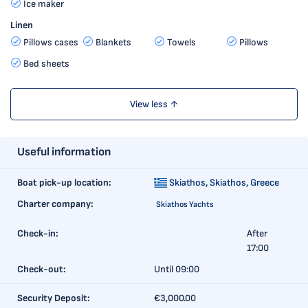
Ice maker
Linen
Pillows cases
Blankets
Towels
Pillows
Bed sheets
View less ↑
Useful information
Boat pick-up location:
Skiathos,
Skiathos, Greece
Charter company:
Skiathos Yachts
Check-in:
After
17:00
Check-out:
Until 09:00
Security Deposit:
€3,000.00