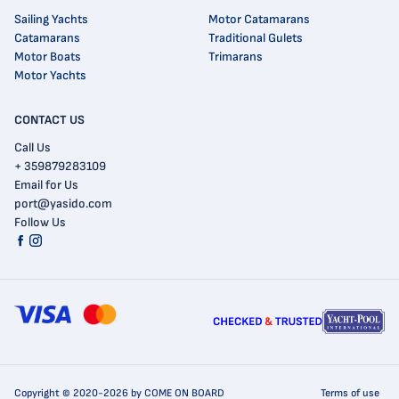
Sailing Yachts
Motor Catamarans
Catamarans
Traditional Gulets
Motor Boats
Trimarans
Motor Yachts
CONTACT US
Call Us
+ 359879283109
Email for Us
port@yasido.com
Follow Us
Copyright © 2020-2026 by COME ON BOARD
Terms of use