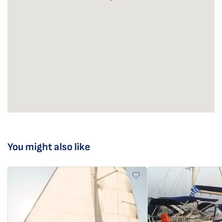
You might also like