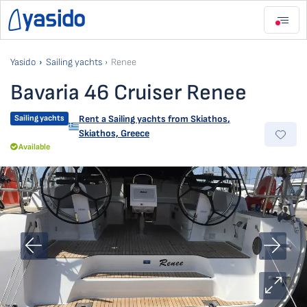
Yasido
Sailing yachts
Renee
Bavaria 46 Cruiser Renee
Sailing yachts
Rent a Sailing yachts from
Skiathos
,
Skiathos, Greece
Available