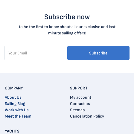
Subscribe now
to be the first to know about all our exclusive and last
minute sailing offers!
Subscribe
COMPANY
SUPPORT
About Us
My account
Sailing Blog
Contact us
Work with Us
Sitemap
Meet the Team
Cancellation Policy
YACHTS