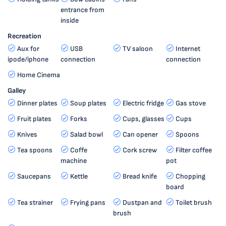
entrance from
inside
Recreation
Aux for
USB
TV saloon
Internet
ipode/iphone
connection
connection
Home Cinema
Galley
Dinner plates
Soup plates
Electric fridge
Gas stove
Fruit plates
Forks
Cups, glasses
Cups
Knives
Salad bowl
Can opener
Spoons
Tea spoons
Coffe
Cork screw
Filter coffee
machine
pot
Saucepans
Kettle
Bread knife
Chopping
board
Tea strainer
Frying pans
Dustpan and
Toilet brush
brush