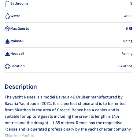
Bathrooms
3
Water
460
l
Max Guests
9
Mainsail
Furling
Headsail
Furling
Location
Skiathos
Description
The yacht Renee is a model Bavaria 46 Cruiser manufactured by
Bavaria Yachtbau in 2021. It is a perfect choice and is to be rented
from Skiathos in the area of Greece. Renee has 4 cabins and is
suitable for up to 9 guests including the crew. Its length is 14.4
metres and the draught - 1.85 metres. Renee has the respective
license and is operated professionally by the yacht charter company
Skiathos Yachts.