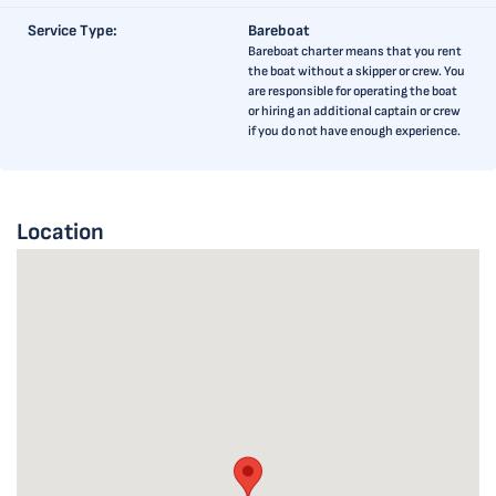
Service Type:
Bareboat
Bareboat charter means that you rent
the boat without a skipper or crew. You
are responsible for operating the boat
or hiring an additional captain or crew
if you do not have enough experience.
Location