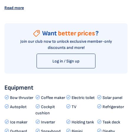
Read more
Want
better prices
?
Join our club now to unlock exclusive member-only
discounts and more!
Log in / Sign up
Equipment
Bow thruster
Coffee maker
Electric toilet
Solar panel
Autopilot
Cockpit
TV
Refrigerator
cushion
Ice maker
Inverter
Holding tank
Teak deck
Outboard
Sprayhood
Bimini
Dinghy