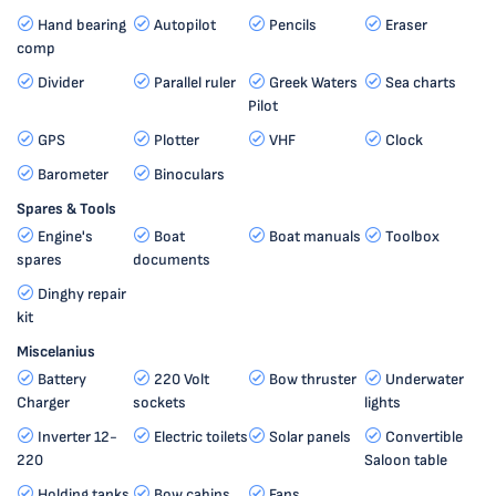
Hand bearing
Autopilot
Pencils
Eraser
comp
Divider
Parallel ruler
Greek Waters
Sea charts
Pilot
GPS
Plotter
VHF
Clock
Barometer
Binoculars
Spares & Tools
Engine's
Boat
Boat manuals
Toolbox
spares
documents
Dinghy repair
kit
Miscelanius
Battery
220 Volt
Bow thruster
Underwater
Charger
sockets
lights
Inverter 12-
Electric toilets
Solar panels
Convertible
220
Saloon table
Holding tanks
Bow cabins
Fans