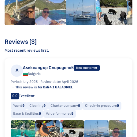
Reviews [3]
Most recent reviews first.
Александър Спиридонов
Real customer
А
Bulgaria
Period: July 2025 ·
Review date: April 2026
This review is for
Bali 4.1 GALADRIEL
Excellent
9.0
Yacht
9
Cleaning
9
Charter company
9
Check-in procedure
9
Base & facilities
9
Value for money
9