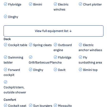
Flybridge
Bimini
Electric
Chart plotter
winches
Dinghy
View full equipment list ↓
Deck
Cockpit table
Spring cleats
Outboard
Electric
engine
anchor windlass
Swimming
Flybridge
Fly
ladder
Grill/Barbecue/Plancha
sunbathing area
Forward
Dinghy
Davit
Bimini top
cockpit
Cockpit/stern,
outside shower
Comfort
Cockpit seat
Sun loungers
Mosquito