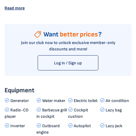
Read more
Want
better prices
?
Join our club now to unlock exclusive member-only
discounts and more!
Log in / Sign up
Equipment
Generator
Water maker
Electric toilet
Air condition
Radio-CD
Barbecue grill
Cockpit
Lazy bag
player
in cockpit
cushion
Inverter
Outboard
Autopilot
Lazy jack
engine