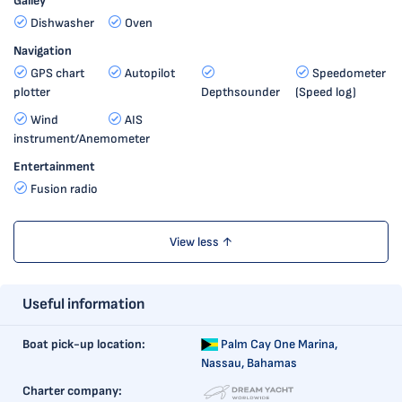
Galley
Dishwasher
Oven
Navigation
GPS chart
Autopilot
Speedometer
plotter
Depthsounder
(Speed log)
Wind
AIS
instrument/Anemometer
Entertainment
Fusion radio
View less ↑
Useful information
Boat pick-up location:
Palm Cay One Marina,
Nassau, Bahamas
Charter company: