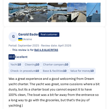
Gerold Bader
Real customer
G
Ukraine
Period: September 2025 ·
Review date: April 2026
This review is for
Bali 4.8 ALACRITAS
Excellent
10.0
Yacht
10
Cleaning
10
Charter company
10
Check-in procedure
10
Base & facilities
10
Value for money
10
Was a great experience and a good welcoming from Dream
yacht charter. The yacht was great, some cussions where a bit
dusty, but its a charter boat you cannot expect it to have
100% clean, The boat was a bit far away from the entrance so
a long way to go with the groceries, but that's the joy of
yachting )