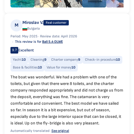
Miroslav V.
Real customer
M
Bulgaria
Period: May 2025 ·
Review date: April 2026
This review is for
Bali 5.4 OLWE
Excellent
9.7
Yacht
10
Cleaning
9
Charter company
9
Check-in procedure
10
Base & facilities
10
Value for money
10
The boat was wonderful. We had a problem with one of the
toilets, but given that there were 8 toilets, and the charter
company responded appropriately and did not charge us from
the deposit, everything was fine. The catamaran is very
comfortable and convenient. The best model we have sailed
so far. In season it is a bit expensive, but out of season,
especially due to the large interior space that can be closed, it
is ideal. Up on the fly-bridge is also very pleasant.
Automatically translated ·
See original