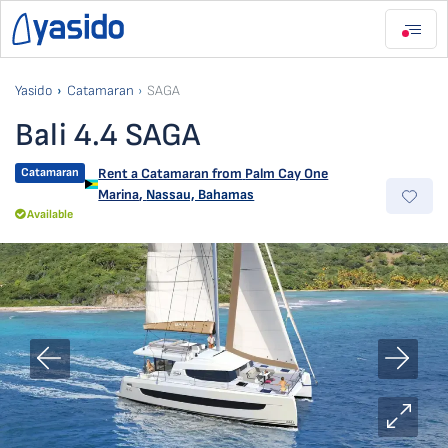
Yasido
Catamaran
SAGA
Bali 4.4 SAGA
Catamaran
Rent a Catamaran from
Palm Cay One
Marina
,
Nassau, Bahamas
Available