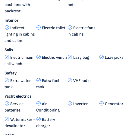
cushions with
nets
backrest
Interior
Indirect
Electric toilet
Electric fans
lighting in cabins
in cabins
and salon
Sails
Electric main
Electric winch
Lazy bag
Lazy jacks
sail winch
Safety
Extra water
Extra fuel
VHF radio
tank
tank
Yacht electrics
Service
Air
Inverter
Generator
batteries
Conditioning
Watermaker -
Battery
desalinator
charger