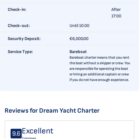
Check-in:
After
17:00
Check-out:
Until 10:00
Security Deposit:
€6,000.00
Service Type:
Bareboat
Bareboat charter means that you rent
the boat without a skipper or crew. You
are responsible for operating the boat
or hiring an additional captain or crew
if you do not have enough experience.
Reviews for Dream Yacht Charter
Excellent
9.6
3 reviews