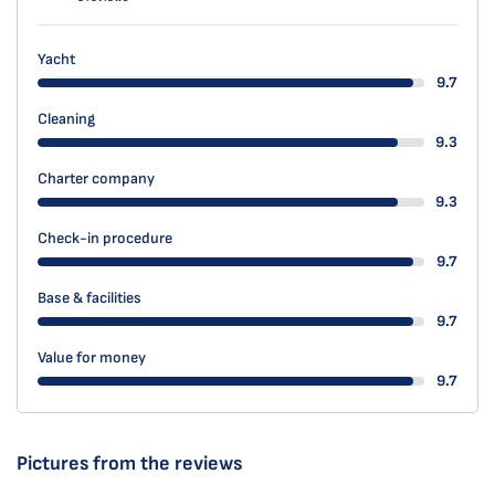
Yacht
9.7
Cleaning
9.3
Charter company
9.3
Check-in procedure
9.7
Base & facilities
9.7
Value for money
9.7
Pictures from the reviews