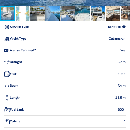
Service Type
Bareboat
Yacht Type
Catamaran
License Required?
Yes
Draught
1.2
m
Year
2022
Beam
7.4
m
Length
13.5
m
Fuel tank
800
l
Cabins
4