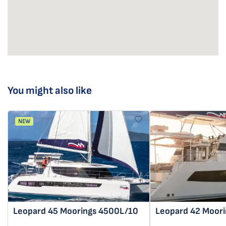
You might also like
NEW
Leopard 45
Moorings 4500L/10
Leopard 42
Moori