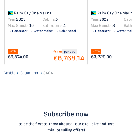
Palm Cay One Marina
Palm Cay One Mari
Year:
2023
Cabins:
5
Year:
2022
Cabi
Max Guests:
10
Bathrooms:
4
Max Guests:
8
Bat
Generator
Water maker
Solar panel
Generator
Water ma
Solar panel
-2%
-2%
from
per day
€6,768.14
€6,874.00
€3,229.00
Yasido
Catamaran
SAGA
Subscribe now
to be the first to know about all our exclusive and last
minute sailing offers!