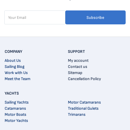
Subscribe
COMPANY
SUPPORT
About Us
My account
Sailing Blog
Contact us
Work with Us
Sitemap
Meet the Team
Cancellation Policy
YACHTS
Sailing Yachts
Motor Catamarans
Catamarans
Traditional Gulets
Motor Boats
Trimarans
Motor Yachts