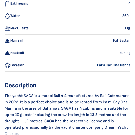
Bathrooms
4
Water
860
l
Max Guests
10
Mainsail
Full Batten
Headsail
Furling
Location
Palm Cay One Marina
Description
The yacht SAGA is a model Bali 4.4 manufactured by Bali Catamarans
in 2022. It is a perfect choice and is to be rented from Palm Cay One
Marina in the area of Bahamas. SAGA has 4 cabins and is suitable for
up to 10 guests including the crew. Its length is 13.5 metres and the
draught - 1.2 metres. SAGA has the respective license and is
operated professionally by the yacht charter company Dream Yacht
Charter.