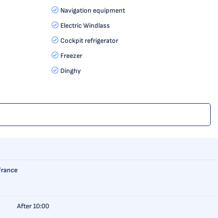
Navigation equipment
Electric Windlass
Cockpit refrigerator
Freezer
Dinghy
France
After 10:00