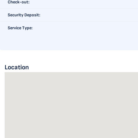
Check-out:
Security Deposit:
Service Type:
Location