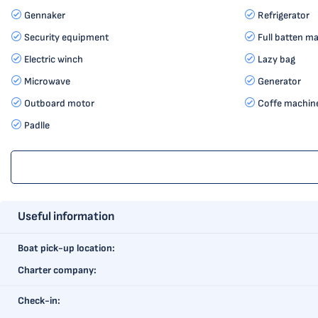
Gennaker
Refrigerator
Security equipment
Full batten ma
Electric winch
Lazy bag
Microwave
Generator
Outboard motor
Coffe machin
Padlle
Useful information
Boat pick-up location:
Charter company:
Check-in: