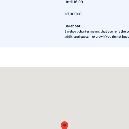
Until 16:00
€7,000.00
Bareboat
Bareboat charter means that you rent the boa
additional captain or crew if you do not ha