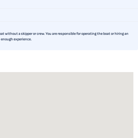
t without a skipper or crew. You are responsible for operating the boat or hiring an
ve enough experience.