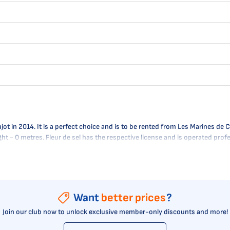
t in 2014. It is a perfect choice and is to be rented from Les Marines de Cog
ught - 0 metres. Fleur de sel has the respective license and is operated pr
Want
better prices
?
Join our club now to unlock exclusive member-only discounts and more!