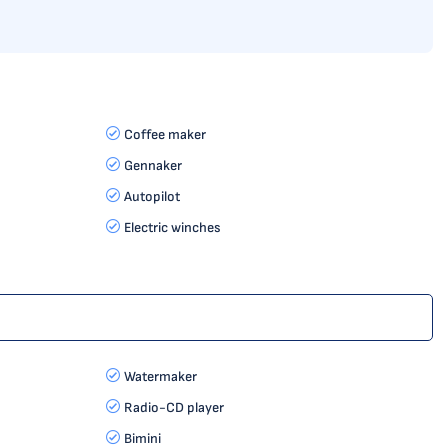
Coffee maker
Gennaker
Autopilot
Electric winches
Watermaker
Radio-CD player
Bimini