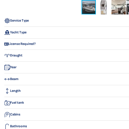
Service Type
Yacht Type
License Required?
Draught
Year
Beam
Length
Fuel tank
Cabins
Bathrooms