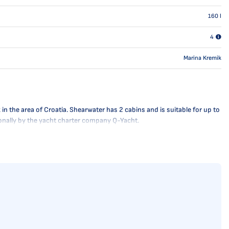
160
l
4
Marina Kremik
n the area of Croatia. Shearwater has 2 cabins and is suitable for up to
sionally by the yacht charter company Q-Yacht.