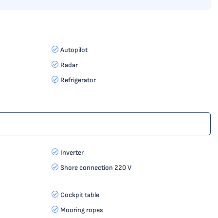
Autopilot
Radar
Refrigerator
Inverter
Shore connection 220 V
Cockpit table
Mooring ropes