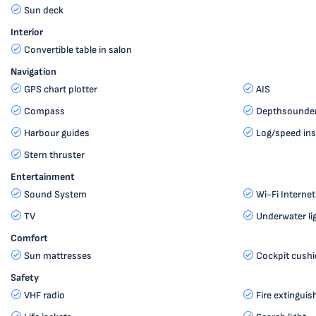
Sun deck
Interior
Convertible table in salon
Navigation
GPS chart plotter
AIS
Compass
Depthsounde
Harbour guides
Log/speed in
Stern thruster
Entertainment
Sound System
Wi-Fi Internet
TV
Underwater li
Comfort
Sun mattresses
Cockpit cush
Safety
VHF radio
Fire extinguis