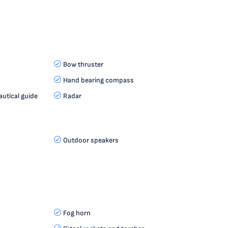
Bow thruster
Hand bearing compass
autical guide
Radar
Outdoor speakers
Fog horn