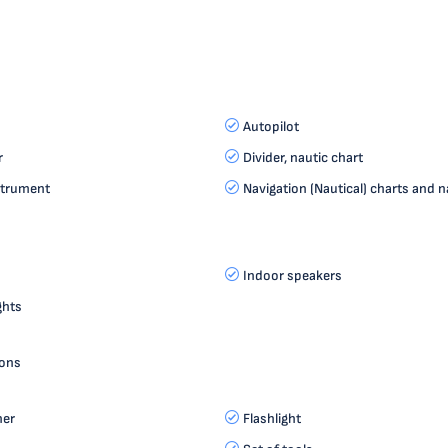
Autopilot
r
Divider, nautic chart
strument
Navigation (Nautical) charts and n
Indoor speakers
ghts
ions
her
Flashlight