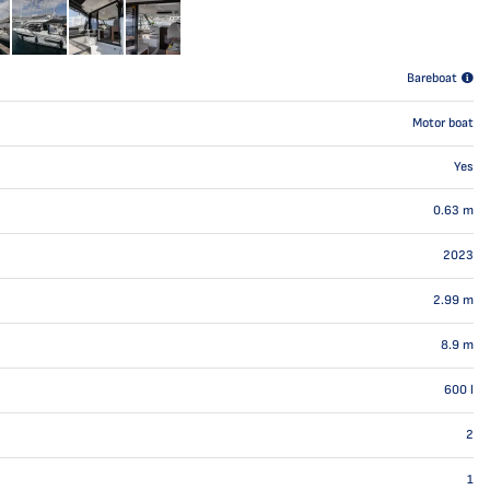
Bareboat
Motor boat
Yes
0.63
m
2023
2.99
m
8.9
m
600
l
2
1