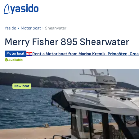
Yasido
Motor boat
Shearwater
Merry Fisher 895 Shearwater
Motor boat
Rent a Motor boat from
Marina Kremik
,
Primošten, Croa
Available
New boat