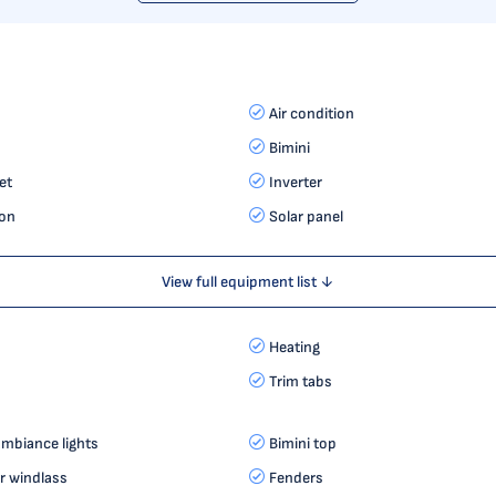
Air condition
Bimini
et
Inverter
on
Solar panel
View full equipment list ↓
Heating
Trim tabs
mbiance lights
Bimini top
r windlass
Fenders