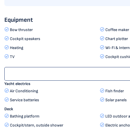
Equipment
Bow thruster
Coffee maker
Cockpit speakers
Chart plotter
Heating
Wi-Fi & Intern
TV
Cockpit cushi
Yacht electrics
Air Conditioning
Fish finder
Service batteries
Solar panels
Deck
Bathing platform
LED outdoor a
Cockpit/stern, outside shower
Electric ancho