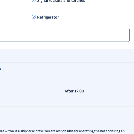
Signal rockets and torches
Refrigerator
a
After 17:00
t without a skipper or crew. You are responsible for operating the boat or hiring an