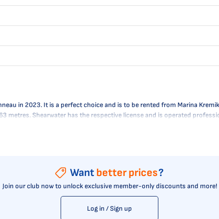
u in 2023. It is a perfect choice and is to be rented from Marina Kremik i
 0.63 metres. Shearwater has the respective license and is operated profes
Want
better prices
?
Join our club now to unlock exclusive member-only discounts and more!
Log in / Sign up