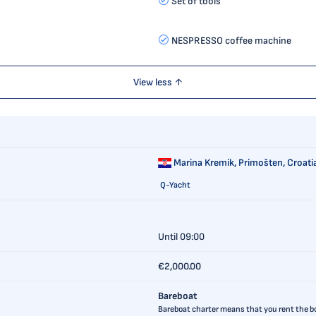
Set of tools
NESPRESSO coffee machine
View less ↑
Marina Kremik,
Primošten, Croati
Q-Yacht
Until 09:00
€2,000.00
Bareboat
Bareboat charter means that you rent the boa