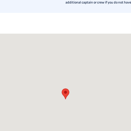
additional captain or crew if you do not ha