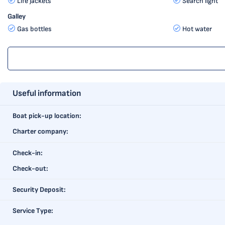
Life jackets
Search light
Galley
Gas bottles
Hot water
Useful information
Boat pick-up location:
Charter company:
Check-in:
Check-out:
Security Deposit:
Service Type: