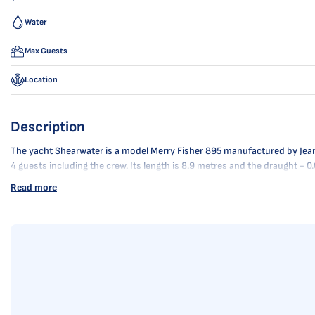
Water
Max Guests
Location
Description
The yacht Shearwater is a model Merry Fisher 895 manufactured by Jeannea
4 guests including the crew. Its length is 8.9 metres and the draught -
Read more