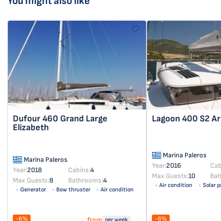
You might also like
Dufour 460 Grand Large
Lagoon 400 S2
Ar
Elizabeth
Marina Paleros
Marina Paleros
Year:
2016
Cab
Year:
2018
Cabins:
4
Max Guests:
10
Bat
Max Guests:
8
Bathrooms:
4
Air condition
Solar p
Generator
Bow thruster
Air condition
Solar panel
-6%
-6%
from
per week