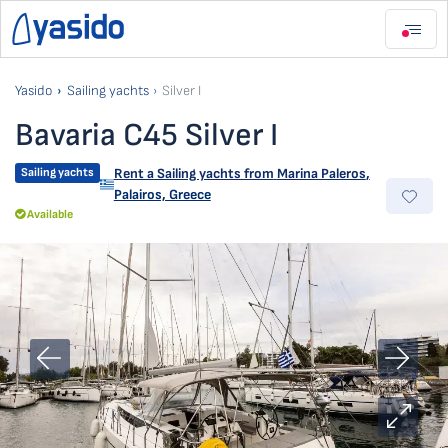
Yasido
Sailing yachts
Silver I
Bavaria C45 Silver I
Sailing yachts
Rent a Sailing yachts from
Marina Paleros
,
Palairos, Greece
Available