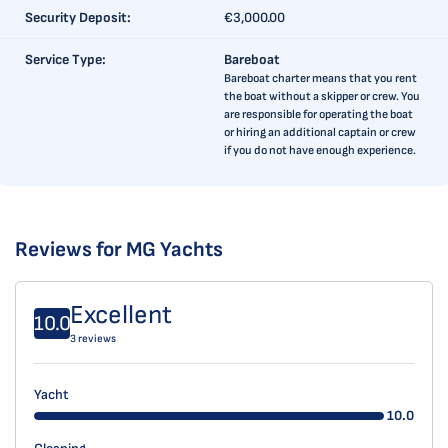
Security Deposit:
€3,000.00
Service Type:
Bareboat
Bareboat charter means that you rent
the boat without a skipper or crew. You
are responsible for operating the boat
or hiring an additional captain or crew
if you do not have enough experience.
Reviews for MG Yachts
Excellent
10.0
3 reviews
Yacht
10.0