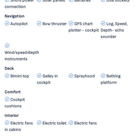
Shore power
Solar panels
Batteries
USB sockets
connection
Navigation
Autopilot
Bow thruster
GPS chart
Log, Speed,
plotter - cockpit
Depth- echo
sounder
Wind/speed/depth
instruments
Deck
Bimini top
Galley in
Sprayhood
Bathing
cockpit
platform
Comfort
Cockpit
cushions
Interior
Electric fans
Electric toilet
Electric fans
in cabins