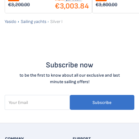
€3,003.84
€3,200.00
€3,800.00
Yasido
Sailing yachts
Silver I
Subscribe now
to be the first to know about all our exclusive and last
minute sailing offers!
Subscribe
COMPANY
SUPPORT