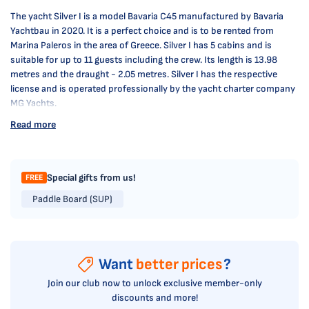
The yacht Silver I is a model Bavaria C45 manufactured by Bavaria
Yachtbau in 2020. It is a perfect choice and is to be rented from
Marina Paleros in the area of Greece. Silver I has 5 cabins and is
suitable for up to 11 guests including the crew. Its length is 13.98
metres and the draught - 2.05 metres. Silver I has the respective
license and is operated professionally by the yacht charter company
MG Yachts.
Read more
Special gifts from us!
FREE
Paddle Board (SUP)
Want
better prices
?
Join our club now to unlock exclusive member-only
discounts and more!