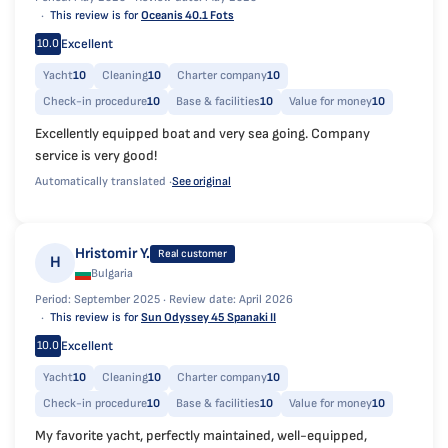
This review is for
Oceanis 40.1 Fots
Excellent
10.0
Yacht
10
Cleaning
10
Charter company
10
Check-in procedure
10
Base & facilities
10
Value for money
10
Excellently equipped boat and very sea going. Company
service is very good!
Automatically translated ·
See original
Hristomir Y.
Real customer
H
Bulgaria
Period: September 2025 ·
Review date: April 2026
This review is for
Sun Odyssey 45 Spanaki II
Excellent
10.0
Yacht
10
Cleaning
10
Charter company
10
Check-in procedure
10
Base & facilities
10
Value for money
10
My favorite yacht, perfectly maintained, well-equipped,