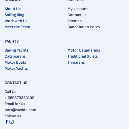
About Us
My account
Sailing Blog
Contact us
Work with Us
Sitemap
Meet the Team
Cancellation Policy
YACHTS
Sailing Yachts
Motor Catamarans
Catamarans
Traditional Gulets
Motor Boats
Trimarans
Motor Yachts
CONTACT US
Call Us
+ 359879283109
Email for Us
port@yasido.com
Follow Us