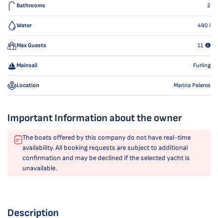
Bathrooms
2
Water
490
l
Max Guests
11
Mainsail
Furling
Location
Marina Paleros
Important Information about the owner
The boats offered by this company do not have real-time
availability. All booking requests are subject to additional
confirmation and may be declined if the selected yacht is
unavailable.
Description