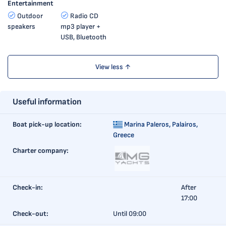
Entertainment
Outdoor
Radio CD
speakers
mp3 player +
USB, Bluetooth
View less ↑
Useful information
Boat pick-up location:
Marina Paleros,
Palairos,
Greece
Charter company:
Check-in:
After
17:00
Check-out:
Until 09:00