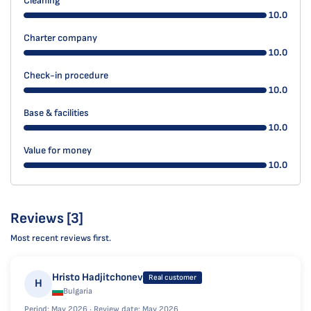
Cleaning
10.0
Charter company
10.0
Check-in procedure
10.0
Base & facilities
10.0
Value for money
10.0
Reviews [3]
Most recent reviews first.
Hristo Hadjitchonev
Real customer
H
Bulgaria
Period: May 2026 ·
Review date: May 2026