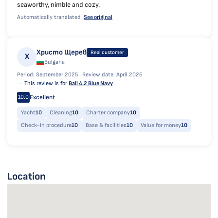
seaworthy, nimble and cozy.
Automatically translated ·
See original
Христо Щерев
Real customer
Х
Bulgaria
Period: September 2025 ·
Review date: April 2026
This review is for
Bali 4.2 Blue Navy
Excellent
10.0
Yacht
10
Cleaning
10
Charter company
10
Check-in procedure
10
Base & facilities
10
Value for money
10
Location