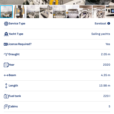
Service Type
Bareboat
Yacht Type
Sailing yachts
License Required?
Yes
Draught
2.05
m
Year
2020
Beam
4.35
m
Length
13.98
m
Fuel tank
220
l
Cabins
5