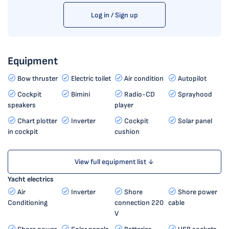
Log in / Sign up
Equipment
Bow thruster
Electric toilet
Air condition
Autopilot
Cockpit
Bimini
Radio-CD
Sprayhood
speakers
player
Chart plotter
Inverter
Cockpit
Solar panel
in cockpit
cushion
View full equipment list ↓
Yacht electrics
Air
Inverter
Shore
Shore power
Conditioning
connection 220
cable
V