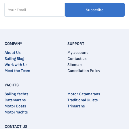
Subscribe
COMPANY
SUPPORT
About Us
My account
Sailing Blog
Contact us
Work with Us
Sitemap
Meet the Team
Cancellation Policy
YACHTS
Sailing Yachts
Motor Catamarans
Catamarans
Traditional Gulets
Motor Boats
Trimarans
Motor Yachts
CONTACT US