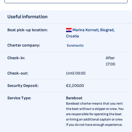
Useful information
Boat pick-up location:
Marina Kornati,
Biograd,
Croatia
Charter company:
Euronautic
Check-in:
After
17:00
Check-out:
Until 09:00
Security Deposit:
€2,200.00
Service Type:
Bareboat
Bareboat charter means that you rent
the boat without a skipper or crew. You
are responsible for operating the boat
or hiring an additional captain or crew
if you do not have enough experience.