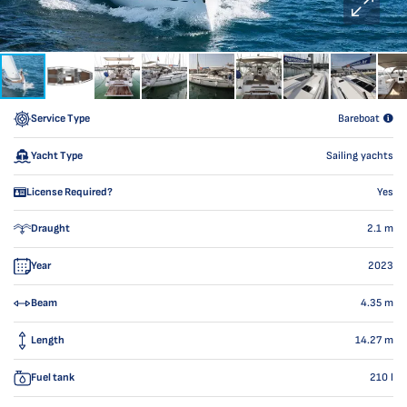
Service Type
Bareboat
Yacht Type
Sailing yachts
License Required?
Yes
Draught
2.1
m
Year
2023
Beam
4.35
m
Length
14.27
m
Fuel tank
210
l