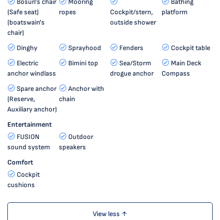
Bosun's chair
Mooring
Bathing
(Safe seat)
ropes
Cockpit/stern,
platform
(boatswain's
outside shower
chair)
Dinghy
Sprayhood
Fenders
Cockpit table
Electric
Bimini top
Sea/Storm
Main Deck
anchor windlass
drogue anchor
Compass
Spare anchor
Anchor with
(Reserve,
chain
Auxiliary anchor)
Entertainment
FUSION
Outdoor
sound system
speakers
Comfort
Cockpit
cushions
View less ↑