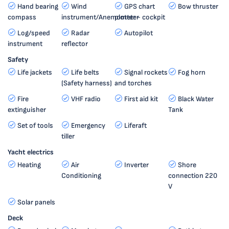
Hand bearing
Wind
GPS chart
Bow thruster
compass
instrument/Anemometer
plotter - cockpit
Log/speed
Radar
Autopilot
instrument
reflector
Safety
Life jackets
Life belts
Signal rockets
Fog horn
(Safety harness)
and torches
Fire
VHF radio
First aid kit
Black Water
extinguisher
Tank
Set of tools
Emergency
Liferaft
tiller
Yacht electrics
Heating
Air
Inverter
Shore
Conditioning
connection 220
V
Solar panels
Deck