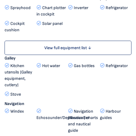
Sprayhood
Chart plotter
Inverter
Refrigerator
in cockpit
Cockpit
Solar panel
cushion
View full equipment list ↓
Galley
Kitchen
Hot water
Gas bottles
Refrigerator
utensils (Galley
equipment,
cutlery)
Stove
Navigation
Windex
Navigation
Harbour
Echosounder/Depthsounder
(Nautical) charts
guides
and nautical
guide