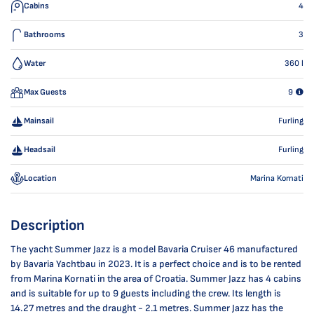
Cabins
4
Bathrooms
3
Water
360
l
Max Guests
9
Mainsail
Furling
Headsail
Furling
Location
Marina Kornati
Description
The yacht Summer Jazz is a model Bavaria Cruiser 46 manufactured
by Bavaria Yachtbau in 2023. It is a perfect choice and is to be rented
from Marina Kornati in the area of Croatia. Summer Jazz has 4 cabins
and is suitable for up to 9 guests including the crew. Its length is
14.27 metres and the draught - 2.1 metres. Summer Jazz has the