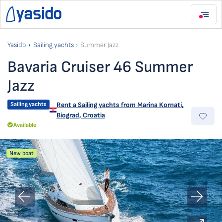
Yasido
Sailing yachts
Summer Jazz
Bavaria Cruiser 46 Summer
Jazz
Sailing yachts
Rent a Sailing yachts from
Marina Kornati
,
Biograd, Croatia
Available
New boat