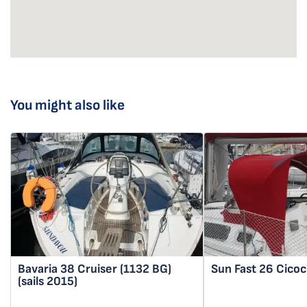
You might also like
Bavaria 38 Cruiser
(1132 BG)
Sun Fast 26
Cicoc
(sails 2015)