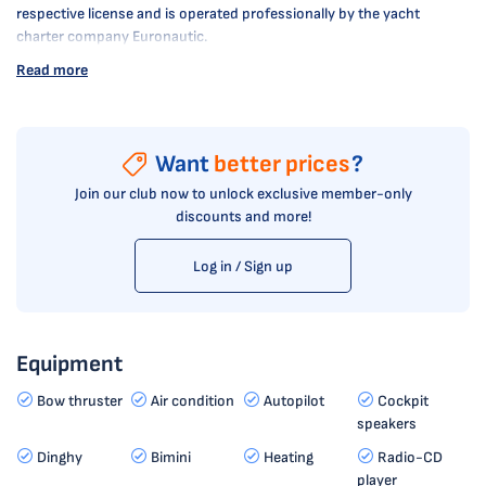
respective license and is operated professionally by the yacht
charter company Euronautic.
Read more
Want
better prices
?
Join our club now to unlock exclusive member-only
discounts and more!
Log in / Sign up
Equipment
Bow thruster
Air condition
Autopilot
Cockpit
speakers
Dinghy
Bimini
Heating
Radio-CD
player