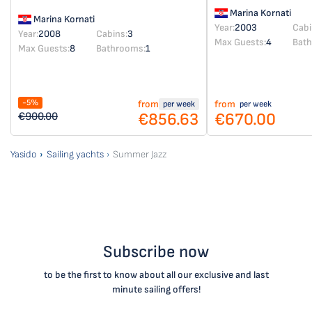
Marina Kornati
Marina Kornati
Year:
2003
Cabi
Year:
2008
Cabins:
3
Max Guests:
4
Bat
Max Guests:
8
Bathrooms:
1
-5%
from
from
per week
per week
€856.63
€670.00
€900.00
Yasido
Sailing yachts
Summer Jazz
Subscribe now
to be the first to know about all our exclusive and last
minute sailing offers!