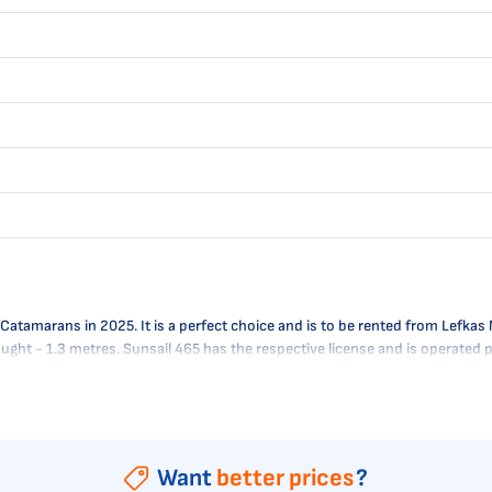
amarans in 2025. It is a perfect choice and is to be rented from Lefkas Ma
raught - 1.3 metres. Sunsail 465 has the respective license and is operated
Want
better prices
?