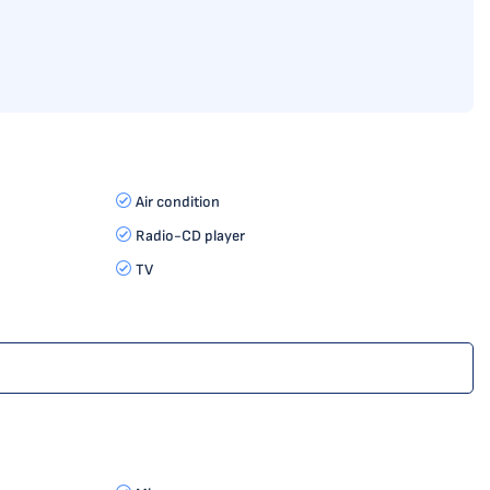
Air condition
Radio-CD player
TV