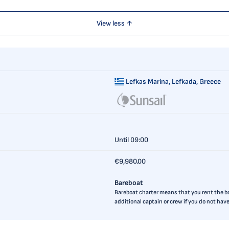
View less ↑
Lefkas Marina,
Lefkada, Greece
Until 09:00
€9,980.00
Bareboat
Bareboat charter means that you rent the boa
additional captain or crew if you do not ha