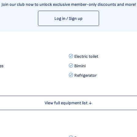
Join our club now to unlock exclusive member-only discounts and more!
Log in / Sign up
Electric toilet
es
Bimini
Refrigerator
View full equipment list ↓