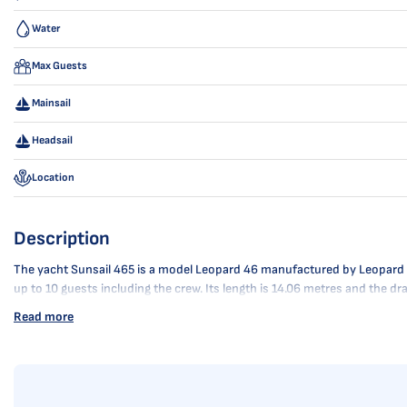
Water
Max Guests
Mainsail
Headsail
Location
Description
The yacht Sunsail 465 is a model Leopard 46 manufactured by Leopard Cat
up to 10 guests including the crew. Its length is 14.06 metres and the d
Read more