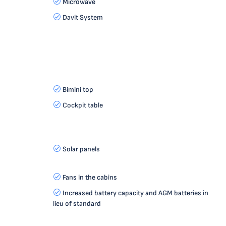
Microwave
Davit System
Bimini top
Cockpit table
Solar panels
Fans in the cabins
Increased battery capacity and AGM batteries in
lieu of standard