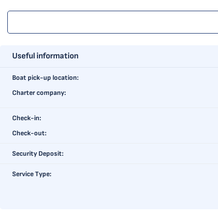
Useful information
Boat pick-up location:
Charter company:
Check-in:
Check-out:
Security Deposit:
Service Type: