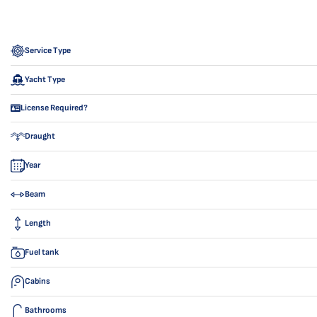
Service Type
Yacht Type
License Required?
Draught
Year
Beam
Length
Fuel tank
Cabins
Bathrooms