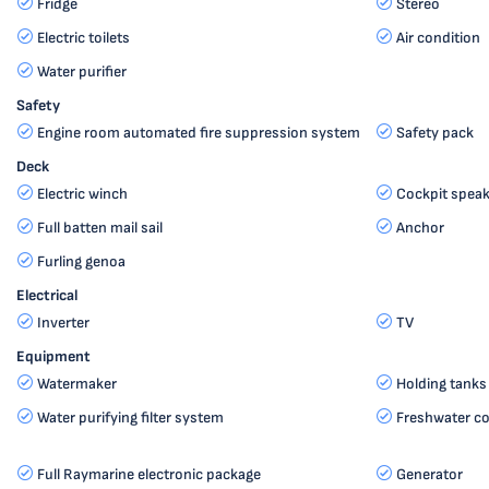
Fridge
Stereo
Electric toilets
Air condition
Water purifier
Safety
Engine room automated fire suppression system
Safety pack
Deck
Electric winch
Cockpit speak
Full batten mail sail
Anchor
Furling genoa
Electrical
Inverter
TV
Equipment
Watermaker
Holding tanks
Water purifying filter system
Freshwater c
Full Raymarine electronic package
Generator