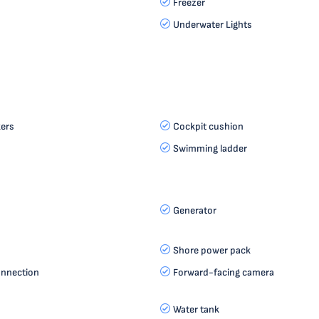
Freezer
Underwater Lights
ers
Cockpit cushion
Swimming ladder
Generator
Shore power pack
onnection
Forward-facing camera
Water tank