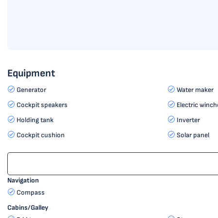
Equipment
Generator
Water maker
Cockpit speakers
Electric winch
Holding tank
Inverter
Cockpit cushion
Solar panel
Navigation
Compass
Cabins/Galley