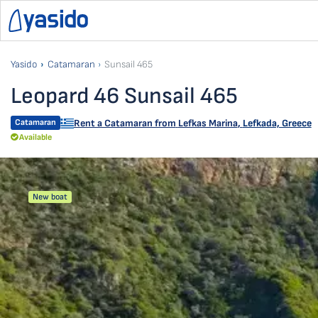
Yasido
Catamaran
Sunsail 465
Leopard 46 Sunsail 465
Catamaran
Rent a Catamaran from
Lefkas Marina
,
Lefkada, Greece
Available
New boat