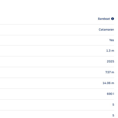
Bareboat
Catamaran
Yes
1.3
m
2025
7.57
m
14.06
m
690
l
5
5