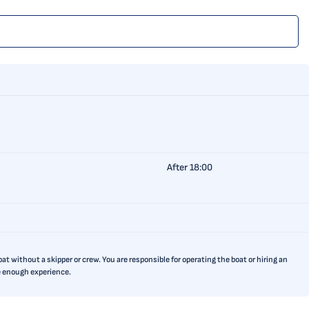
After 18:00
t without a skipper or crew. You are responsible for operating the boat or hiring an
ve enough experience.