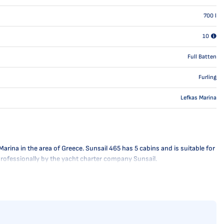
700
l
10
Full Batten
Furling
Lefkas Marina
rina in the area of Greece. Sunsail 465 has 5 cabins and is suitable for
 professionally by the yacht charter company Sunsail.