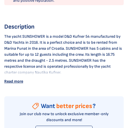
and positive reputation.
Description
The yacht SUNSHOWER is a model D&D Kufner 54 manufactured by
D&D Yachts in 2016. It is a perfect choice and is to be rented from
Marina Punat in the area of Croatia. SUNSHOWER has 5 cabins and is
suitable for up to 12 guests including the crew. Its length is 16.75
metres and the draught - 2.5 metres. SUNSHOWER has the
respective license and is operated professionally by the yacht
charter company Nautika Kufner.
Read more
Want
better prices
?
Join our club now to unlock exclusive member-only
discounts and more!