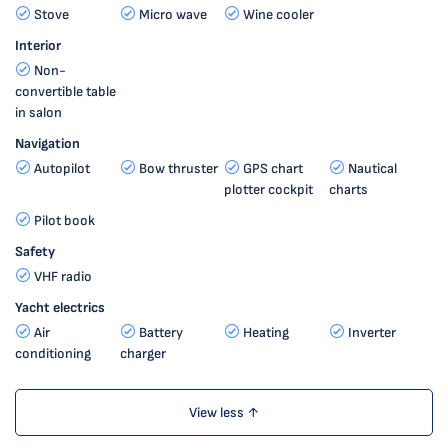
Stove
Micro wave
Wine cooler
Interior
Non-
convertible table
in salon
Navigation
Autopilot
Bow thruster
GPS chart
Nautical
plotter cockpit
charts
Pilot book
Safety
VHF radio
Yacht electrics
Air
Battery
Heating
Inverter
conditioning
charger
View less ↑