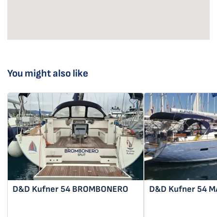
You might also like
D&D Kufner 54
BROMBONERO
D&D Kufner 54
M