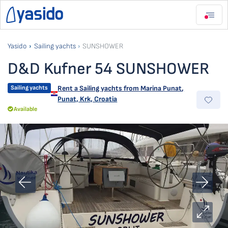
Yasido
Sailing yachts
SUNSHOWER
D&D Kufner 54 SUNSHOWER
Sailing yachts
Rent a Sailing yachts from
Marina Punat
,
Punat, Krk, Croatia
Available