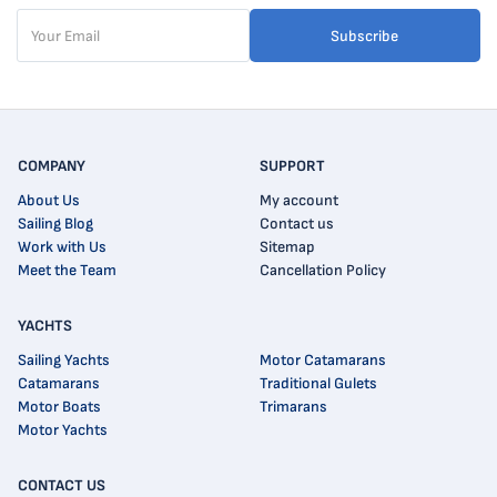
Subscribe
COMPANY
SUPPORT
About Us
My account
Sailing Blog
Contact us
Work with Us
Sitemap
Meet the Team
Cancellation Policy
YACHTS
Sailing Yachts
Motor Catamarans
Catamarans
Traditional Gulets
Motor Boats
Trimarans
Motor Yachts
CONTACT US