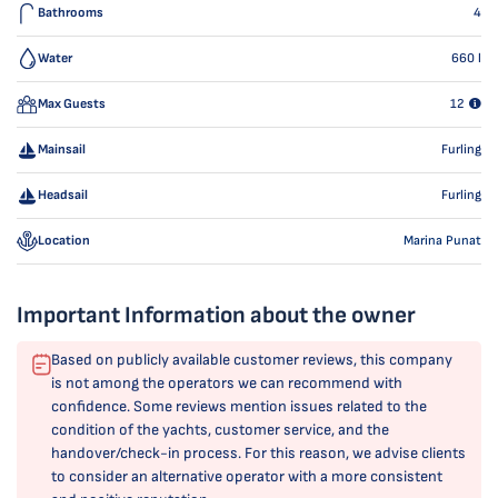
Bathrooms
4
Water
660
l
Max Guests
12
Mainsail
Furling
Headsail
Furling
Location
Marina Punat
Important Information about the owner
Based on publicly available customer reviews, this company
is not among the operators we can recommend with
confidence. Some reviews mention issues related to the
condition of the yachts, customer service, and the
handover/check-in process. For this reason, we advise clients
to consider an alternative operator with a more consistent