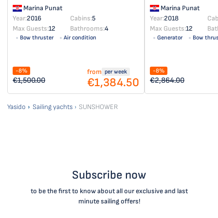
Marina Punat
Marina Punat
Year:
2016
Cabins:
5
Year:
2018
Cab
Max Guests:
12
Bathrooms:
4
Max Guests:
12
Bat
Bow thruster
Air condition
Generator
Bow thrus
Solar panel
-8%
-8%
from
per week
€1,384.50
€1,500.00
€2,864.00
Yasido
Sailing yachts
SUNSHOWER
Subscribe now
to be the first to know about all our exclusive and last
minute sailing offers!