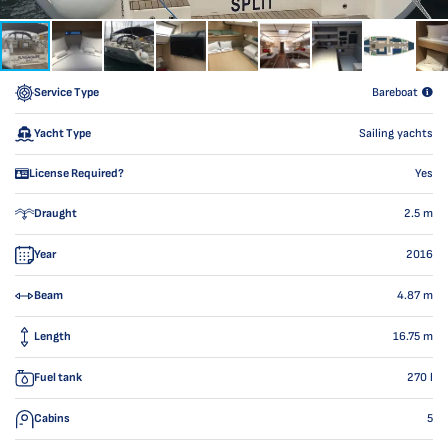
Service Type
Bareboat
Yacht Type
Sailing yachts
License Required?
Yes
Draught
2.5
m
Year
2016
Beam
4.87
m
Length
16.75
m
Fuel tank
270
l
Cabins
5