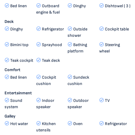
Bed linen
Outboard
Dinghy
Dishtowel ( 3 )
engine & fuel
Deck
Dinghy
Refrigerator
Outside
Cockpit table
shower
Bimini top
Sprayhood
Bathing
Steering
platform
wheel
Teak cockpit
Teak deck
Comfort
Bed linen
Cockpit
Sundeck
cushion
cushion
Entertainment
Sound
Indoor
Outdoor
TV
system
speaker
speaker
Galley
Hot water
Kitchen
Oven
Refrigerator
utensils