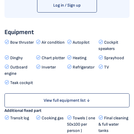
Log in / Sign up
Equipment
Bow thruster
Air condition
Autopilot
Cockpit
speakers
Dinghy
Chart plotter
Heating
Sprayhood
Outboard
Inverter
Refrigerator
TV
engine
Teak cockpit
View full equipment list ↓
Additional fixed part
Transit log
Cooking gas
Towels ( one
Final cleaning
50x100 per
& full water
person )
tanks