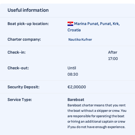
Useful information
Boat pick-up location:
Marina Punat,
Punat, Krk,
Croatia
Charter company:
Nautika Kufner
Check-in:
After
17:00
Check-out:
Until
08:30
Security Deposit:
€2,000.00
Service Type:
Bareboat
Bareboat charter means that you rent
the boat without a skipper or crew. You
are responsible for operating the boat
or hiring an additional captain or crew
if you do not have enough experience.