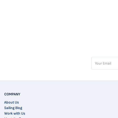
COMPANY
About Us
Sailing Blog
Work with Us