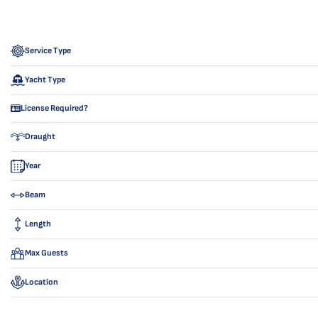
Service Type
Yacht Type
License Required?
Draught
Year
Beam
Length
Max Guests
Location