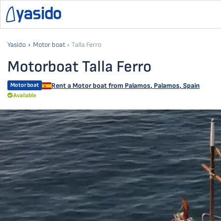
Yasido
Motor boat
Talla Ferro
Motorboat Talla Ferro
Motor boat
Rent a Motor boat from
Palamos
,
Palamos, Spain
Available