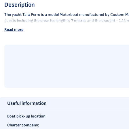
Description
The yacht Talla Ferro is a model Motorboat manufactured by Custom Manufa
guests including the crew. Its length is 7 metres and the draught - 1.14 
Read more
Useful information
Boat pick-up location:
Charter company: