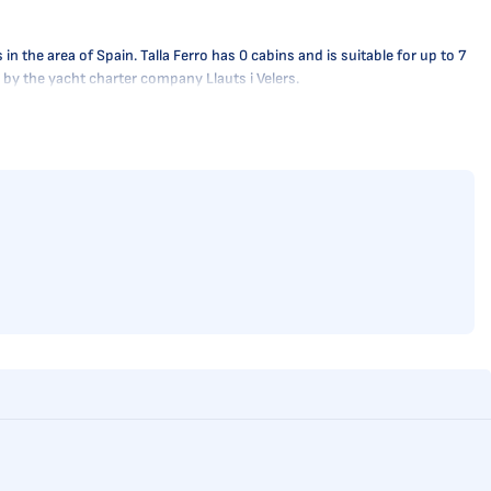
the area of Spain. Talla Ferro has 0 cabins and is suitable for up to 7
y by the yacht charter company Llauts i Velers.