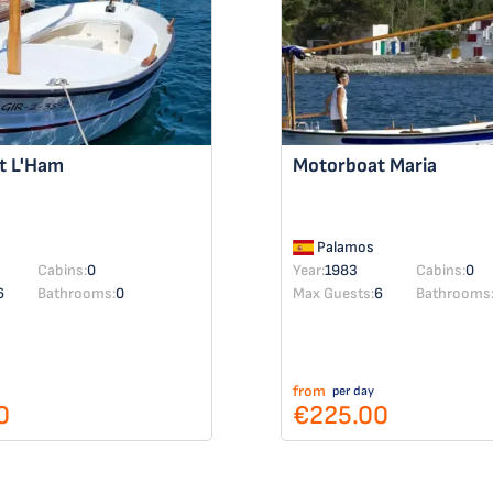
at
L'Ham
Motorboat
Maria
Palamos
Cabins:
0
Year:
1983
Cabins:
0
6
Bathrooms:
0
Max Guests:
6
Bathrooms
from
per day
0
€225.00