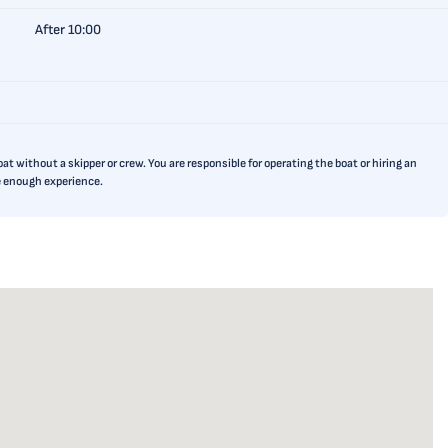
After 10:00
t without a skipper or crew. You are responsible for operating the boat or hiring an
ve enough experience.