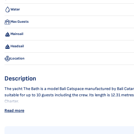
Water
Max Guests
Mainsail
Headsail
Location
Description
The yacht The Bath is a model Bali Catspace manufactured by Bali Catama
suitable for up to 10 guests including the crew. Its length is 12.31 met
Charter.
Read more