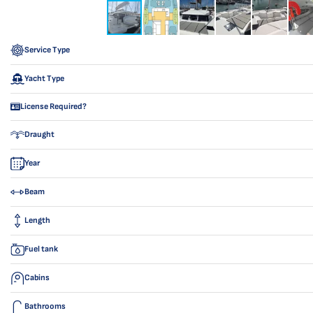
Service Type
Yacht Type
License Required?
Draught
Year
Beam
Length
Fuel tank
Cabins
Bathrooms