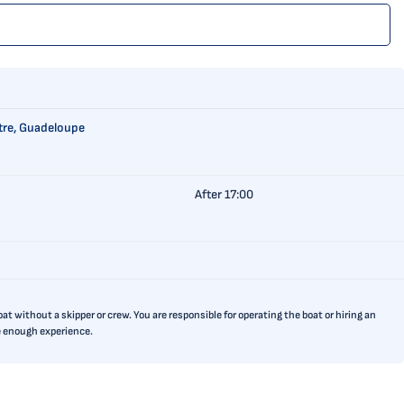
itre, Guadeloupe
After 17:00
t without a skipper or crew. You are responsible for operating the boat or hiring an
ve enough experience.