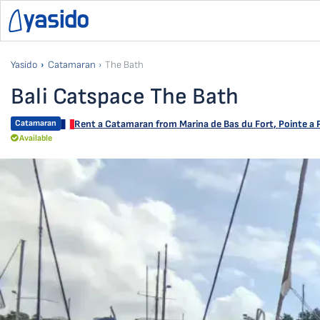
Yasido
Catamaran
The Bath
Bali Catspace The Bath
Catamaran
Rent a Catamaran from
Marina de Bas du Fort
,
Pointe a 
Available