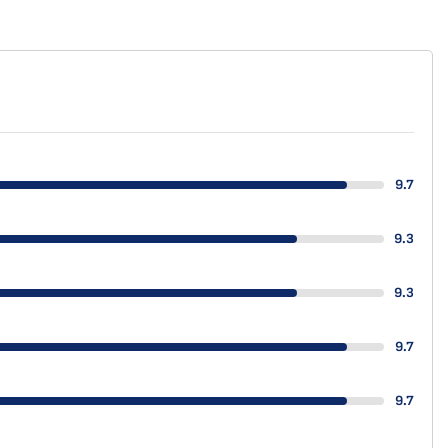
9.7
9.3
9.3
9.7
9.7