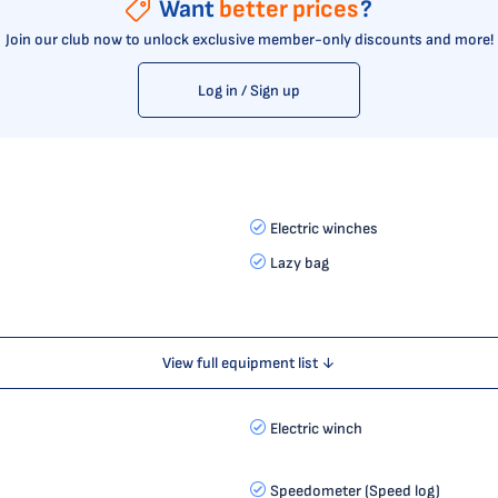
Want
better prices
?
Join our club now to unlock exclusive member-only discounts and more!
Log in / Sign up
Electric winches
Lazy bag
View full equipment list ↓
Electric winch
Speedometer (Speed log)