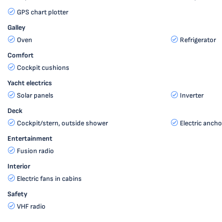
GPS chart plotter
Galley
Oven
Refrigerator
Comfort
Cockpit cushions
Yacht electrics
Solar panels
Inverter
Deck
Cockpit/stern, outside shower
Electric ancho
Entertainment
Fusion radio
Interior
Electric fans in cabins
Safety
VHF radio