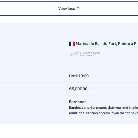
View less ↑
Marina de Bas du Fort,
Pointe a P
Until 10:00
€5,000.00
Bareboat
Bareboat charter means that you rent the boa
additional captain or crew if you do not ha