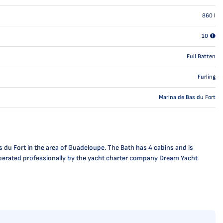
860
l
10
Full Batten
Furling
Marina de Bas du Fort
s du Fort in the area of Guadeloupe. The Bath has 4 cabins and is
is operated professionally by the yacht charter company Dream Yacht