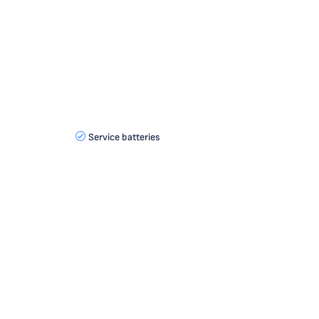
Service batteries