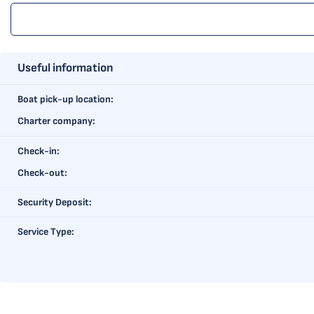
Useful information
Boat pick-up location:
Charter company:
Check-in:
Check-out:
Security Deposit:
Service Type: