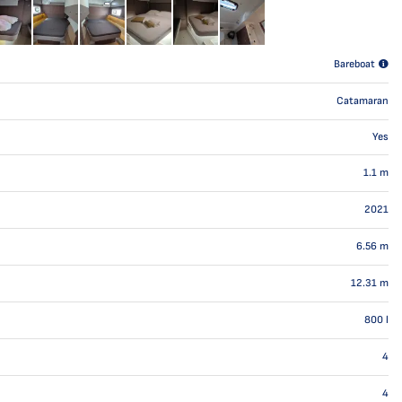
Bareboat
Catamaran
Yes
1.1
m
2021
6.56
m
12.31
m
800
l
4
4