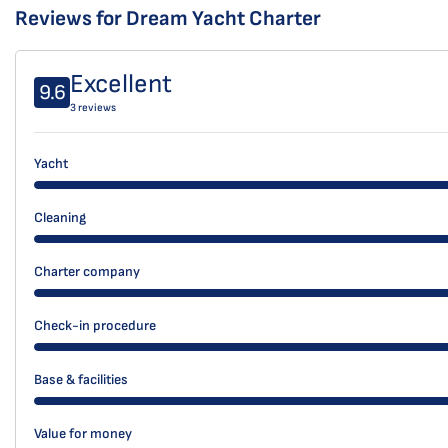
Reviews for Dream Yacht Charter
Excellent
9.6
3 reviews
Yacht
Cleaning
Charter company
Check-in procedure
Base & facilities
Value for money