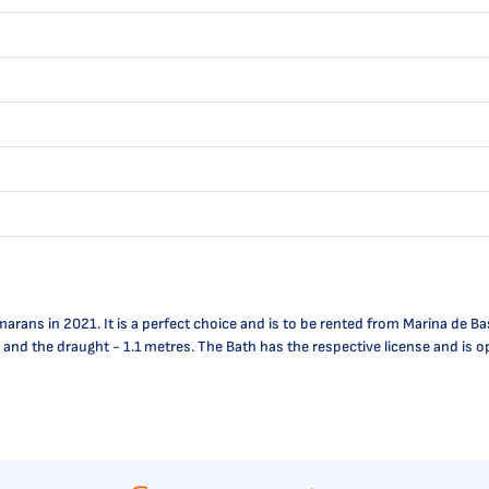
rans in 2021. It is a perfect choice and is to be rented from Marina de Ba
res and the draught - 1.1 metres. The Bath has the respective license and 