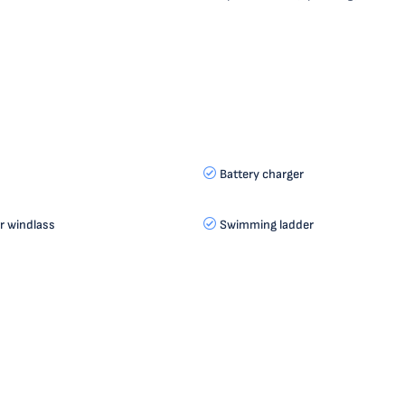
Battery charger
r windlass
Swimming ladder