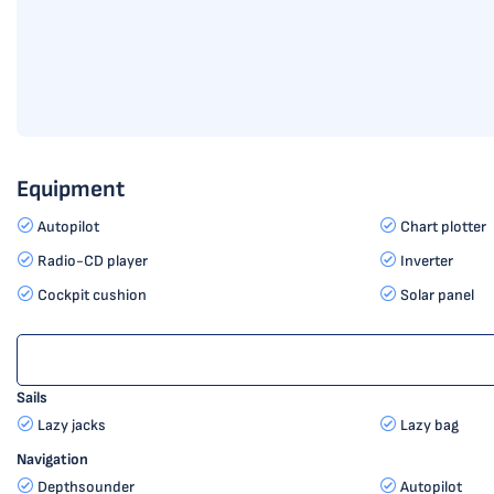
Equipment
Autopilot
Chart plotter
Radio-CD player
Inverter
Cockpit cushion
Solar panel
Sails
Lazy jacks
Lazy bag
Navigation
Depthsounder
Autopilot