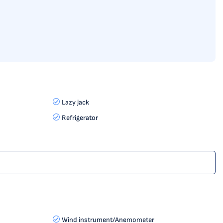
Lazy jack
Refrigerator
Wind instrument/Anemometer