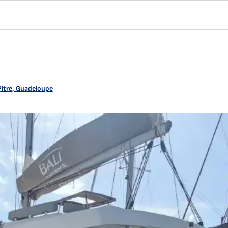
Pitre, Guadeloupe