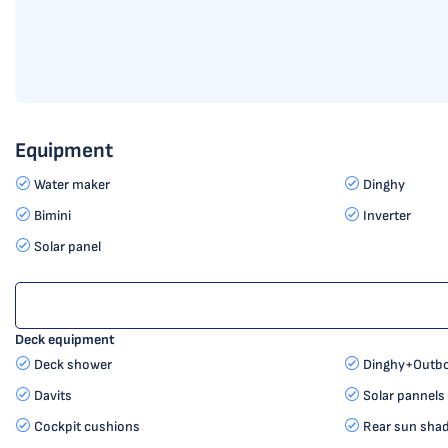
Equipment
Water maker
Dinghy
Bimini
Inverter
Solar panel
Deck equipment
Deck shower
Dinghy+Outbo
Davits
Solar pannels
Cockpit cushions
Rear sun sha