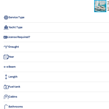
Service Type
Yacht Type
License Required?
Draught
Year
Beam
Length
Fuel tank
Cabins
Bathrooms