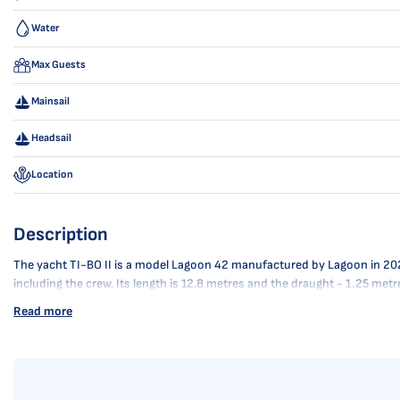
Water
Max Guests
Mainsail
Headsail
Location
Description
The yacht TI-BO II is a model Lagoon 42 manufactured by Lagoon in 2024. 
including the crew. Its length is 12.8 metres and the draught - 1.25 met
Read more