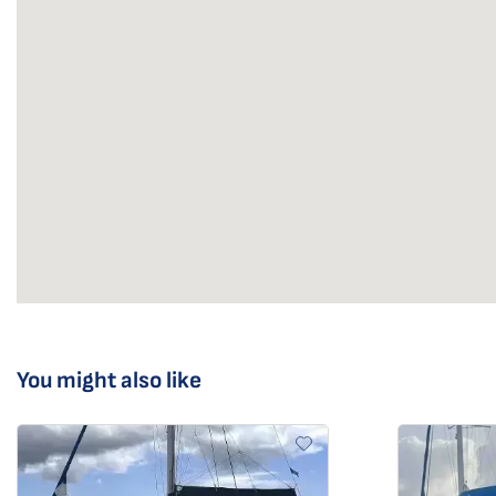
You might also like