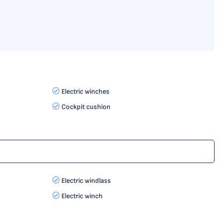
Electric winches
Cockpit cushion
Electric windlass
Electric winch