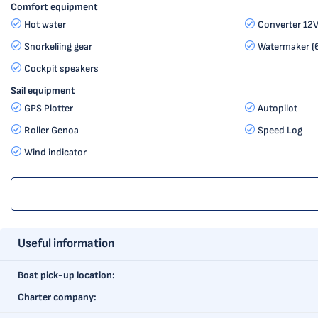
Comfort equipment
Hot water
Converter 12
Snorkeliing gear
Watermaker (6
Cockpit speakers
Sail equipment
GPS Plotter
Autopilot
Roller Genoa
Speed Log
Wind indicator
Useful information
Boat pick-up location:
Charter company: