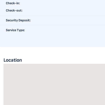
Check-in:
Check-out:
Security Deposit:
Service Type:
Location