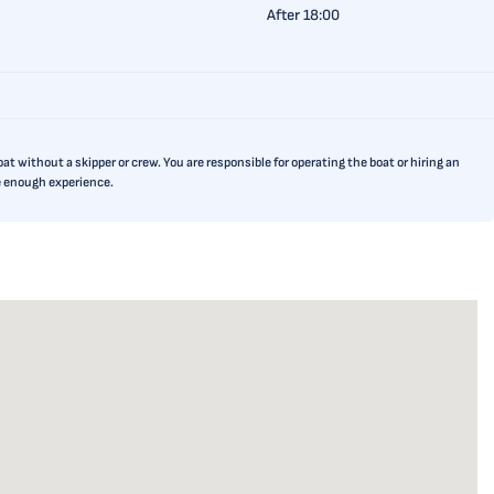
After 18:00
t without a skipper or crew. You are responsible for operating the boat or hiring an
ve enough experience.