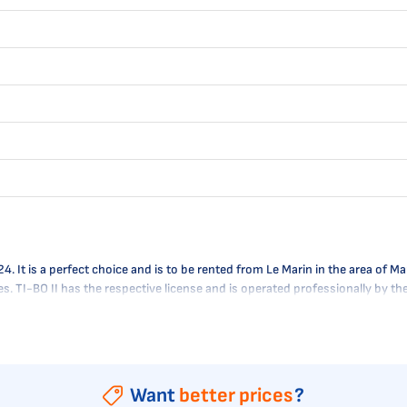
It is a perfect choice and is to be rented from Le Marin in the area of Mart
res. TI-BO II has the respective license and is operated professionally by t
Want
better prices
?