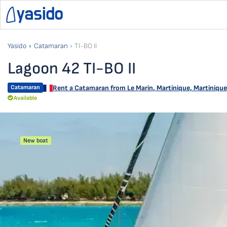
Yasido
Catamaran
TI-BO II
Lagoon 42 TI-BO II
Catamaran
Rent a Catamaran from
Le Marin
,
Martinique, Martinique
Available
New boat