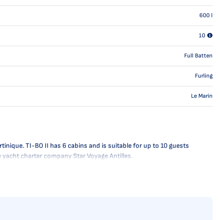
600
l
10
Full Batten
Furling
Le Marin
inique. TI-BO II has 6 cabins and is suitable for up to 10 guests
he yacht charter company Star Voyage Antilles.