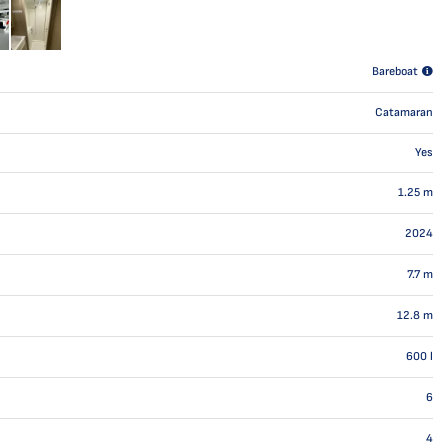
Bareboat
Catamaran
Yes
1.25
m
2024
7.7
m
12.8
m
600
l
6
4