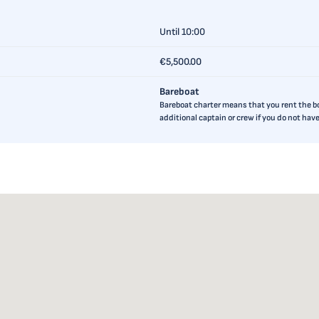
Until 10:00
€5,500.00
Bareboat
Bareboat charter means that you rent the boa
additional captain or crew if you do not ha