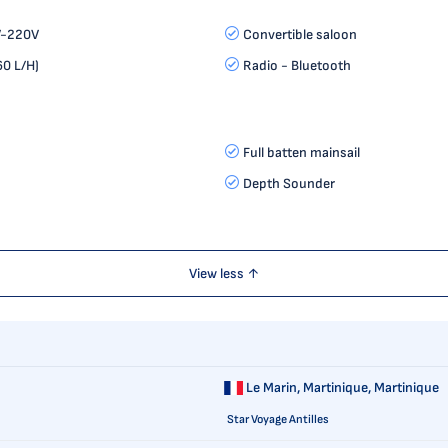
V-220V
Convertible saloon
0 L/H)
Radio - Bluetooth
Full batten mainsail
Depth Sounder
View less ↑
Le Marin,
Martinique, Martinique
Star Voyage Antilles