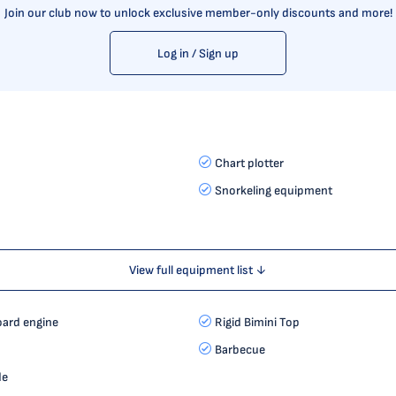
Join our club now to unlock exclusive member-only discounts and more!
Log in / Sign up
Chart plotter
Snorkeling equipment
View full equipment list ↓
ard engine
Rigid Bimini Top
Barbecue
de