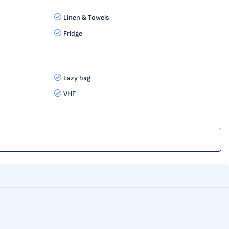
Linen & Towels
Fridge
Lazy bag
VHF