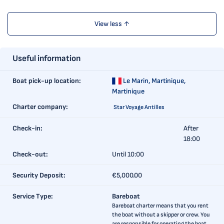
View less ↑
Useful information
Boat pick-up location:
Le Marin,
Martinique,
Martinique
Charter company:
Star Voyage Antilles
Check-in:
After
18:00
Check-out:
Until 10:00
Security Deposit:
€5,000.00
Service Type:
Bareboat
Bareboat charter means that you rent
the boat without a skipper or crew. You
are responsible for operating the boat