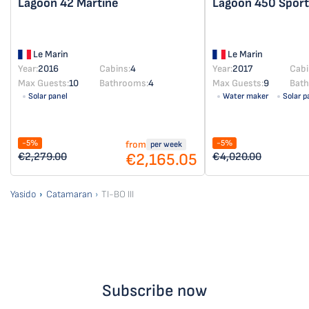
Lagoon 42
Martine
Lagoon 450 Spor
Le Marin
Le Marin
Year:
2016
Cabins:
4
Year:
2017
Cabi
Max Guests:
10
Bathrooms:
4
Max Guests:
9
Bat
Solar panel
Water maker
Solar p
-5%
-5%
from
per week
€2,165.05
€2,279.00
€4,020.00
Yasido
Catamaran
TI-BO III
Subscribe now