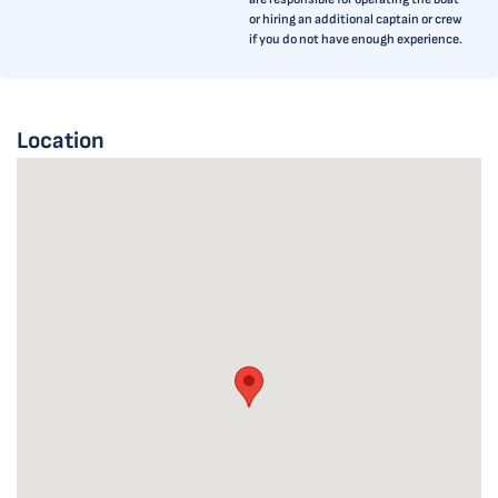
or hiring an additional captain or crew
if you do not have enough experience.
Location