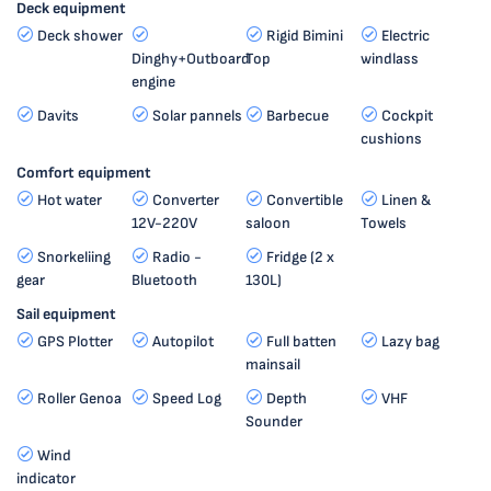
Deck equipment
Deck shower
Rigid Bimini
Electric
Dinghy+Outboard
Top
windlass
engine
Davits
Solar pannels
Barbecue
Cockpit
cushions
Comfort equipment
Hot water
Converter
Convertible
Linen &
12V-220V
saloon
Towels
Snorkeliing
Radio -
Fridge (2 x
gear
Bluetooth
130L)
Sail equipment
GPS Plotter
Autopilot
Full batten
Lazy bag
mainsail
Roller Genoa
Speed Log
Depth
VHF
Sounder
Wind
indicator