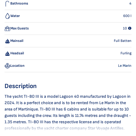
Bathrooms
4
Water
600
l
Max Guests
10
Mainsail
Full Batten
Headsail
Furling
Location
Le Marin
Description
The yacht TI-BO III is a model Lagoon 40 manufactured by Lagoon in
2024. It is a perfect choice and is to be rented from Le Marin in the
area of Martinique. TI-BO III has 6 cabins and is suitable for up to 10
guests including the crew. Its length is 11.74 metres and the draught -
1.35 metres. TI-BO III has the respective license and is operated
professionally by the yacht charter company Star Voyage Antilles.