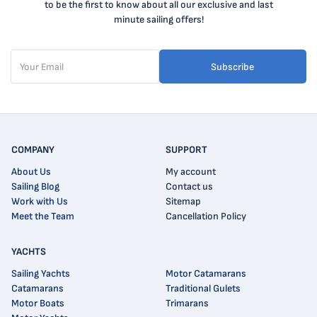
to be the first to know about all our exclusive and last
minute sailing offers!
Subscribe
COMPANY
SUPPORT
About Us
My account
Sailing Blog
Contact us
Work with Us
Sitemap
Meet the Team
Cancellation Policy
YACHTS
Sailing Yachts
Motor Catamarans
Catamarans
Traditional Gulets
Motor Boats
Trimarans