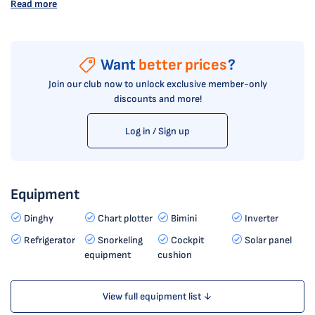
Read more
Want
better prices
?
Join our club now to unlock exclusive member-only
discounts and more!
Log in / Sign up
Equipment
Dinghy
Chart plotter
Bimini
Inverter
Refrigerator
Snorkeling
Cockpit
Solar panel
equipment
cushion
View full equipment list ↓