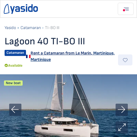
Yasido
Catamaran
TI-BO III
Lagoon 40 TI-BO III
Catamaran
Rent a Catamaran from
Le Marin
,
Martinique,
Martinique
Available
New boat