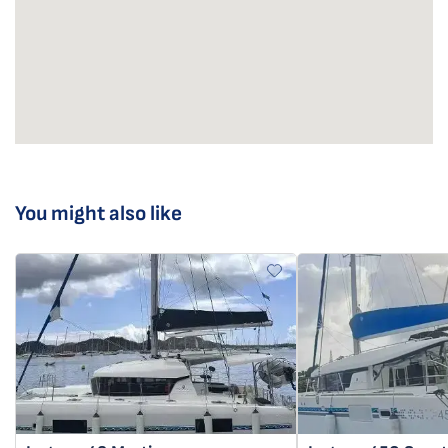
You might also like