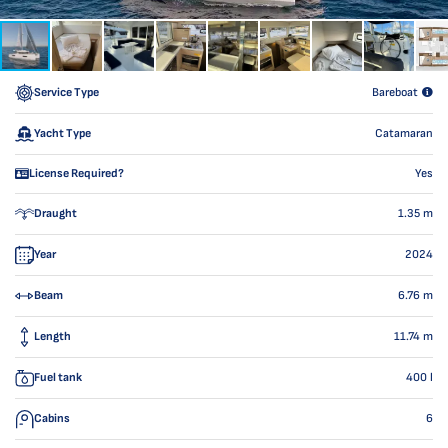
Service Type
Bareboat
Yacht Type
Catamaran
License Required?
Yes
Draught
1.35
m
Year
2024
Beam
6.76
m
Length
11.74
m
Fuel tank
400
l
Cabins
6