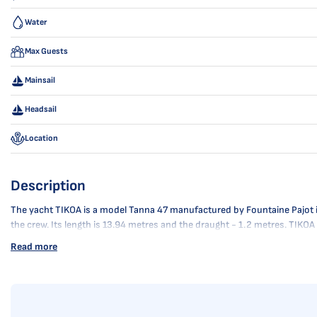
Water
Max Guests
Mainsail
Headsail
Location
Description
The yacht TIKOA is a model Tanna 47 manufactured by Fountaine Pajot in 20
the crew. Its length is 13.94 metres and the draught - 1.2 metres. TIKO
Read more