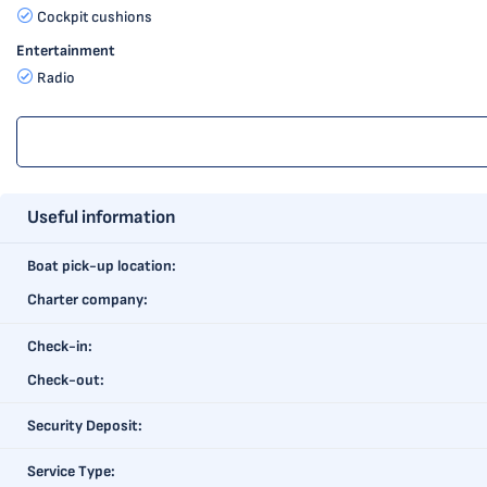
Cockpit cushions
Entertainment
Radio
Useful information
Boat pick-up location:
Charter company:
Check-in:
Check-out:
Security Deposit:
Service Type: