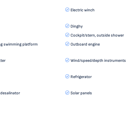
Electric winch
Dinghy
Cockpit/stern, outside shower
ting swimming platform
Outboard engine
tter
Wind/speed/depth instruments
Refrigerator
desalinator
Solar panels