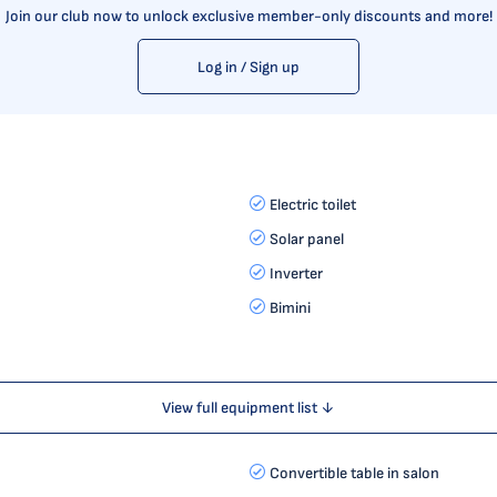
Join our club now to unlock exclusive member-only discounts and more!
Log in / Sign up
Electric toilet
Solar panel
Inverter
Bimini
View full equipment list ↓
Convertible table in salon