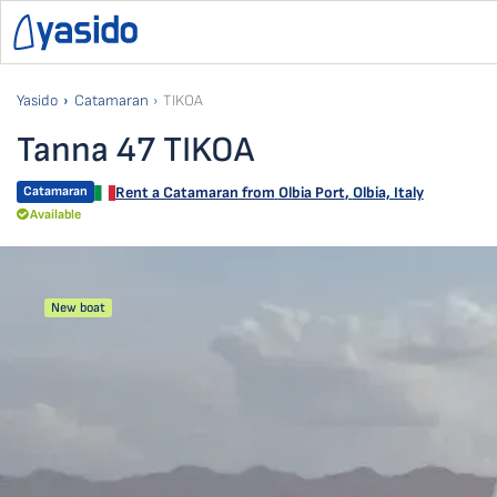
Yasido
Catamaran
TIKOA
Tanna 47 TIKOA
Catamaran
Rent a Catamaran from
Olbia Port
,
Olbia, Italy
Available
New boat