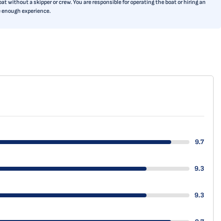
t without a skipper or crew. You are responsible for operating the boat or hiring an
ve enough experience.
9.7
9.3
9.3