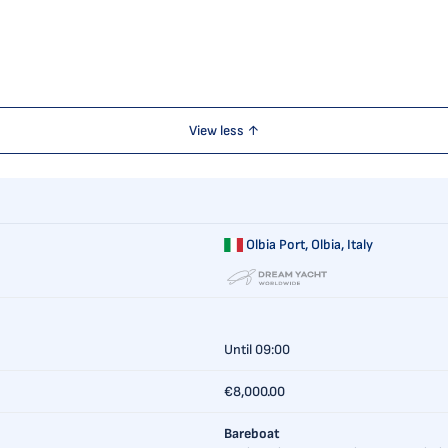
View less ↑
Olbia Port,
Olbia, Italy
Until 09:00
€8,000.00
Bareboat