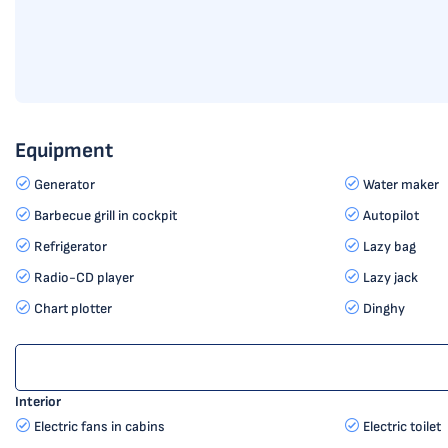
Equipment
Generator
Water maker
Barbecue grill in cockpit
Autopilot
Refrigerator
Lazy bag
Radio-CD player
Lazy jack
Chart plotter
Dinghy
Interior
Electric fans in cabins
Electric toilet