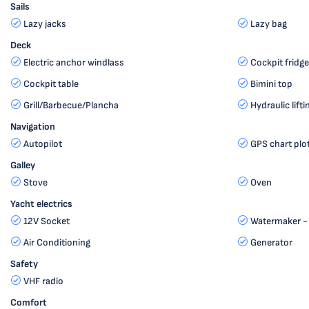
Sails
Lazy jacks
Lazy bag
Deck
Electric anchor windlass
Cockpit fridge
Cockpit table
Bimini top
Grill/Barbecue/Plancha
Hydraulic lif
Navigation
Autopilot
GPS chart plo
Galley
Stove
Oven
Yacht electrics
12V Socket
Watermaker - 
Air Conditioning
Generator
Safety
VHF radio
Comfort