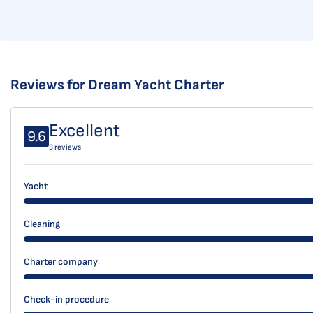
Reviews for Dream Yacht Charter
Excellent
9.6
3 reviews
Yacht
Cleaning
Charter company
Check-in procedure