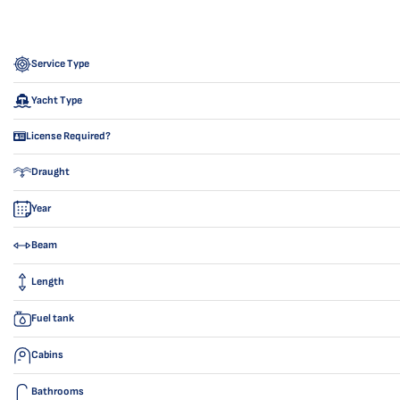
Service Type
Yacht Type
License Required?
Draught
Year
Beam
Length
Fuel tank
Cabins
Bathrooms