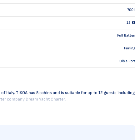
700
l
12
Full Batten
Furling
Olbia Port
f Italy. TIKOA has 5 cabins and is suitable for up to 12 guests including
harter company Dream Yacht Charter.