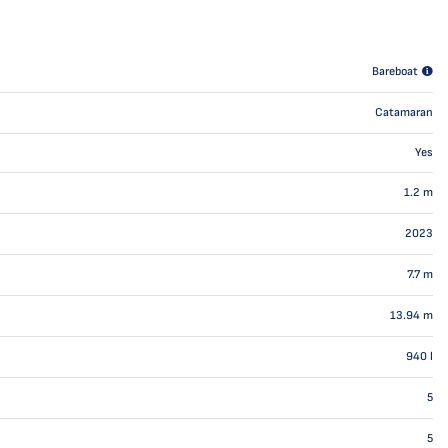
Bareboat
Catamaran
Yes
1.2
m
2023
7.7
m
13.94
m
940
l
5
5