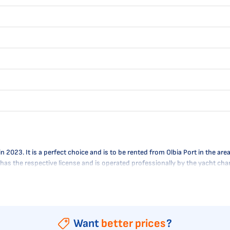
23. It is a perfect choice and is to be rented from Olbia Port in the area o
A has the respective license and is operated professionally by the yacht c
Want
better prices
?