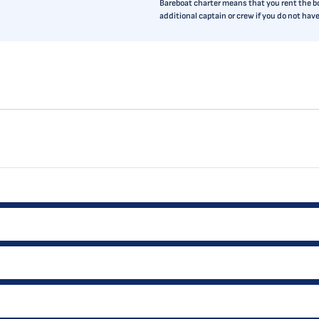
Bareboat charter means that you rent the boa
additional captain or crew if you do not ha