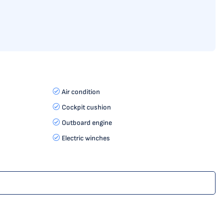
Air condition
Cockpit cushion
Outboard engine
Electric winches