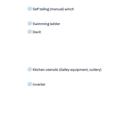
Self tailing (manual) winch
Swimming ladder
Davit
Kitchen utensils (Galley equipment, cutlery)
Inverter