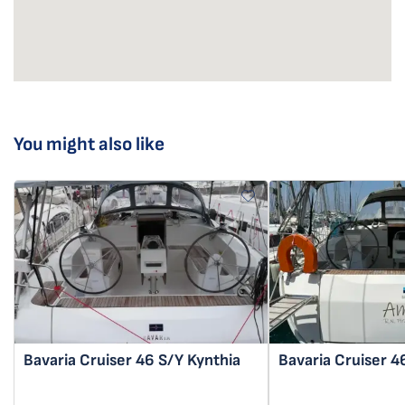
You might also like
Bavaria Cruiser 46
S/Y Kynthia
Bavaria Cruiser 