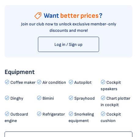
Want
better prices
?
Join our club now to unlock exclusive member-only
discounts and more!
Log in / Sign up
Equipment
Coffee maker
Air condition
Autopilot
Cockpit
speakers
Dinghy
Bimini
Sprayhood
Chart plotter
in cockpit
Outboard
Refrigerator
Snorkeling
Cockpit
engine
equipment
cushion