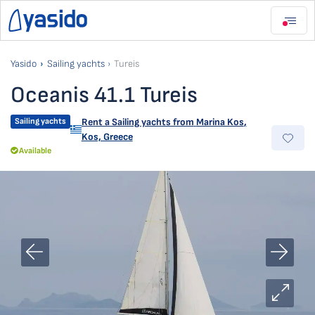
Yasido
Sailing yachts
Tureis
Oceanis 41.1 Tureis
Sailing yachts
Rent a Sailing yachts from
Marina Kos
,
Kos, Greece
Available