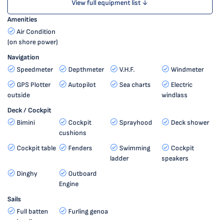
View full equipment list ↓
Amenities
Air Condition
(on shore power)
Navigation
Speedmeter
Depthmeter
V.H.F.
Windmeter
GPS Plotter
Autopilot
Sea charts
Electric
outside
windlass
Deck / Cockpit
Bimini
Cockpit
Sprayhood
Deck shower
cushions
Cockpit table
Fenders
Swimming
Cockpit
ladder
speakers
Dinghy
Outboard
Engine
Sails
Full batten
Furling genoa