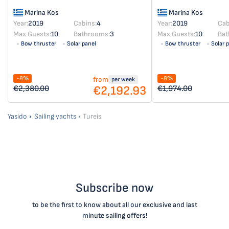
Marina Kos
Marina Kos
Year:
2019
Cabins:
4
Year:
2019
Cab
Max Guests:
10
Bathrooms:
3
Max Guests:
10
Bat
Bow thruster
Solar panel
Bow thruster
Solar 
-8%
-8%
from
per week
€2,192.93
€2,380.00
€1,974.00
Yasido
Sailing yachts
Tureis
Subscribe now
to be the first to know about all our exclusive and last
minute sailing offers!