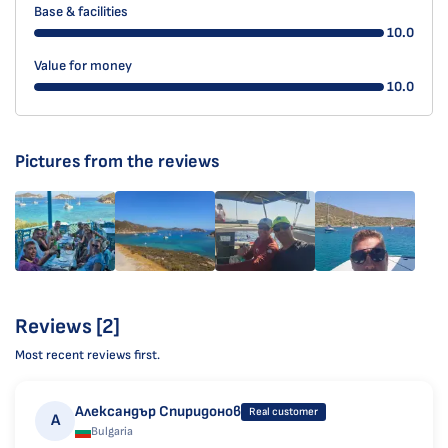
Base & facilities
10.0
Value for money
10.0
Pictures from the reviews
Reviews [2]
Most recent reviews first.
Александър Спиридонов
Real customer
А
Bulgaria