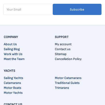
Subscribe
COMPANY
SUPPORT
About Us
My account
Sailing Blog
Contact us
Work with Us
Sitemap
Meet the Team
Cancellation Policy
YACHTS
Sailing Yachts
Motor Catamarans
Catamarans
Traditional Gulets
Motor Boats
Trimarans
Motor Yachts
CONTACT US