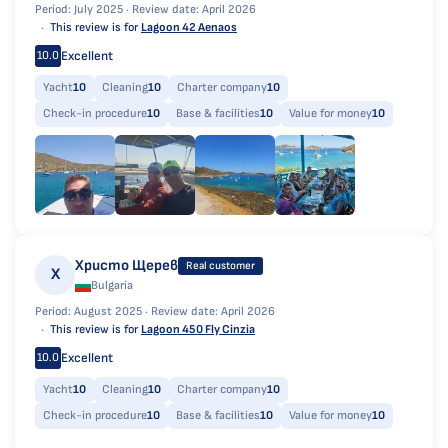
Period: July 2025 ·
Review date: April 2026
This review is for
Lagoon 42 Aenaos
Excellent
10.0
Yacht
10
Cleaning
10
Charter company
10
Check-in procedure
10
Base & facilities
10
Value for money
10
Христо Щерев
Real customer
Х
Bulgaria
Period: August 2025 ·
Review date: April 2026
This review is for
Lagoon 450 Fly Cinzia
Excellent
10.0
Yacht
10
Cleaning
10
Charter company
10
Check-in procedure
10
Base & facilities
10
Value for money
10