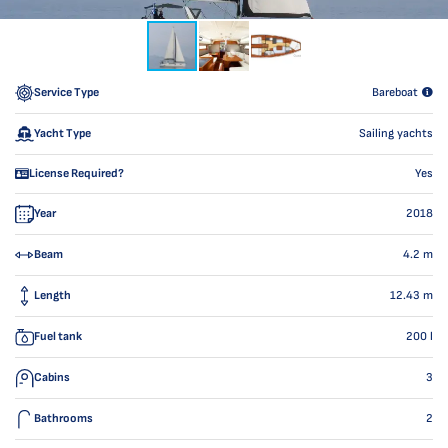
Service Type
Bareboat
Yacht Type
Sailing yachts
License Required?
Yes
Year
2018
Beam
4.2
m
Length
12.43
m
Fuel tank
200
l
Cabins
3
Bathrooms
2