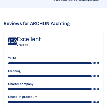
Reviews for ARCHON Yachting
Excellent
10.0
2 reviews
Yacht
10.0
Cleaning
10.0
Charter company
10.0
Check-in procedure
10.0