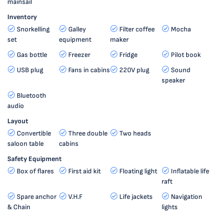
mainsail
Inventory
Snorkelling
Galley
Filter coffee
Mocha
set
equipment
maker
Gas bottle
Freezer
Fridge
Pilot book
USB plug
Fans in cabins
220V plug
Sound
speaker
Bluetooth
audio
Layout
Convertible
Three double
Two heads
saloon table
cabins
Safety Equipment
Box of flares
First aid kit
Floating light
Inflatable life
raft
Spare anchor
V.H.F
Life jackets
Navigation
& Chain
lights