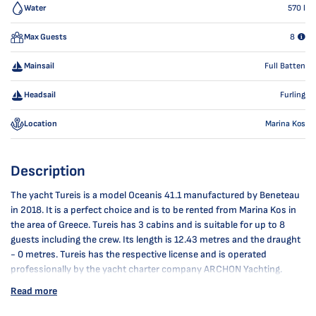
Water
570
l
Max Guests
8
Mainsail
Full Batten
Headsail
Furling
Location
Marina Kos
Description
The yacht Tureis is a model Oceanis 41.1 manufactured by Beneteau
in 2018. It is a perfect choice and is to be rented from Marina Kos in
the area of Greece. Tureis has 3 cabins and is suitable for up to 8
guests including the crew. Its length is 12.43 metres and the draught
- 0 metres. Tureis has the respective license and is operated
professionally by the yacht charter company ARCHON Yachting.
Read more