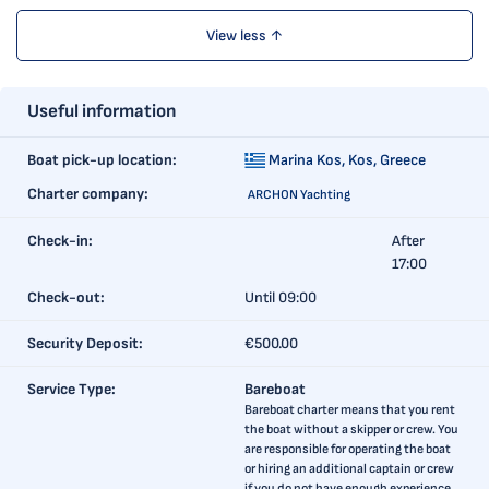
View less ↑
Useful information
Boat pick-up location:
Marina Kos,
Kos, Greece
Charter company:
ARCHON Yachting
Check-in:
After
17:00
Check-out:
Until 09:00
Security Deposit:
€500.00
Service Type:
Bareboat
Bareboat charter means that you rent
the boat without a skipper or crew. You
are responsible for operating the boat
or hiring an additional captain or crew
if you do not have enough experience.