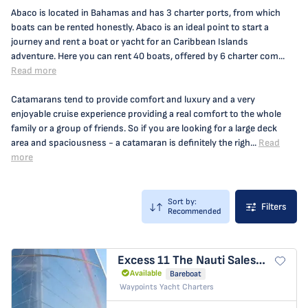
Abaco is located in Bahamas and has 3 charter ports, from which
boats can be rented honestly. Abaco is an ideal point to start a
journey and rent a boat or yacht for an Caribbean Islands
adventure. Here you can rent 40 boats, offered by 6 charter com...
Read more
Catamarans tend to provide comfort and luxury and a very
enjoyable cruise experience providing a real comfort to the whole
family or a group of friends. So if you are looking for a large deck
area and spaciousness - a catamaran is definitely the righ...
Read
more
Sort by:
Filters
Recommended
Excess 11
The Nauti Salesman
Available
Bareboat
Waypoints Yacht Charters