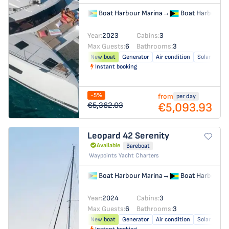
Boat Harbour Marina
→
Boat Harbour M
Year:
2023
Cabins:
3
Max Guests:
6
Bathrooms:
3
New boat
Generator
Air condition
Solar panel
Instant booking
-5%
from
per day
€5,093.93
€5,362.03
Leopard 42
Serenity
Available
Bareboat
Waypoints Yacht Charters
Boat Harbour Marina
→
Boat Harbour M
Year:
2024
Cabins:
3
Max Guests:
6
Bathrooms:
3
New boat
Generator
Air condition
Solar panel