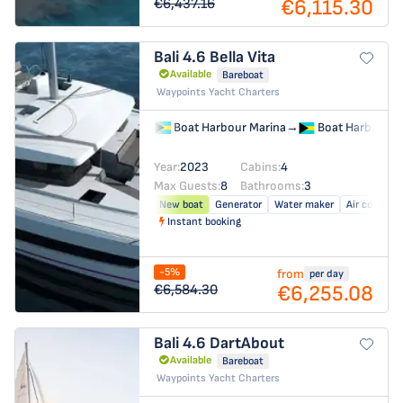
€6,115.30
€6,437.16
Bali 4.6
Bella Vita
Available
Bareboat
Waypoints Yacht Charters
Boat Harbour Marina
→
Boat Harbour M
Year:
2023
Cabins:
4
Max Guests:
8
Bathrooms:
3
New boat
Generator
Water maker
Air conditio
Instant booking
-5%
from
per day
€6,255.08
€6,584.30
Bali 4.6
DartAbout
Available
Bareboat
Waypoints Yacht Charters