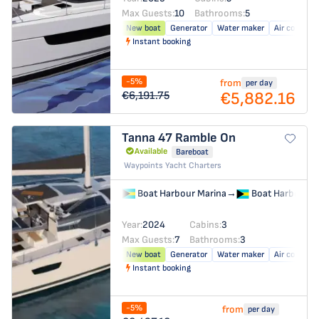
Max Guests:
10
Bathrooms:
5
New boat
Generator
Water maker
Air conditio
Instant booking
-5%
from
per day
€5,882.16
€6,191.75
Tanna 47
Ramble On
Available
Bareboat
Waypoints Yacht Charters
Boat Harbour Marina
→
Boat Harbour M
Year:
2024
Cabins:
3
Max Guests:
7
Bathrooms:
3
New boat
Generator
Water maker
Air conditio
Instant booking
-5%
from
per day