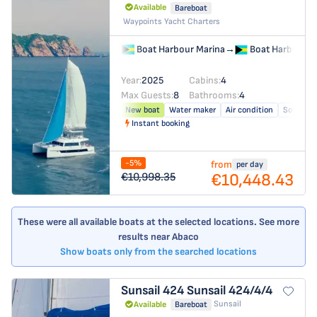
Available
Bareboat
Waypoints Yacht Charters
Boat Harbour Marina
→
Boat Harbour M
Year:
2025
Cabins:
4
Max Guests:
8
Bathrooms:
4
New boat
Water maker
Air condition
Solar pan
Instant booking
-5%
from
per day
€10,448.43
€10,998.35
These were all available boats at the selected locations. See more
results near Abaco
Show boats only from the searched locations
Sunsail 424
Sunsail 424/4/4
Sunsail
Available
Bareboat