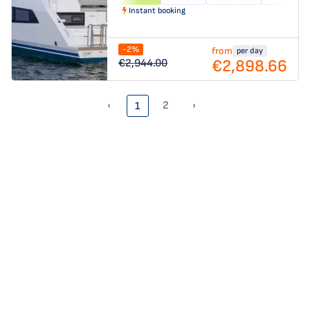
Instant booking
-2%
from
per day
€2,898.66
€2,944.00
‹
2
›
1