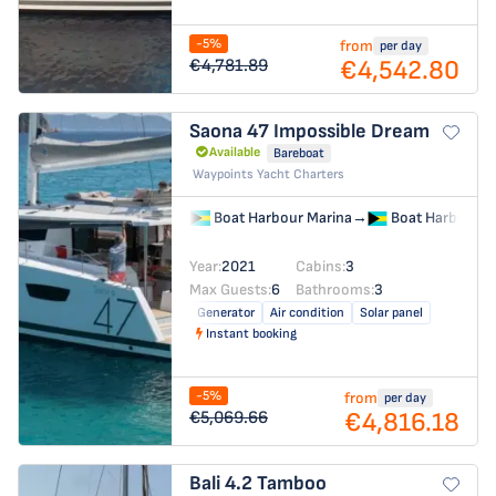
-5%
from
per day
€4,542.80
€4,781.89
Saona 47
Impossible Dream
Available
Bareboat
Waypoints Yacht Charters
Boat Harbour Marina
→
Boat Harbour M
Year:
2021
Cabins:
3
Max Guests:
6
Bathrooms:
3
Generator
Air condition
Solar panel
Instant booking
-5%
from
per day
€4,816.18
€5,069.66
Bali 4.2
Tamboo