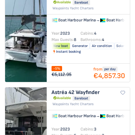
Available
Bareboat
Waypoints Yacht Charters
Boat Harbour Marina
→
Boat Harbour M
Year:
2023
Cabins:
4
Max Guests:
8
Bathrooms:
4
New boat
Generator
Air condition
Solar panel
Instant booking
-5%
from
per day
€4,857.30
€5,112.95
Astréa 42
Wayfinder
Available
Bareboat
Waypoints Yacht Charters
Boat Harbour Marina
→
Boat Harbour M
Year:
2023
Cabins:
3