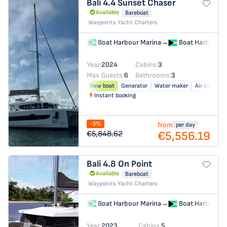
Bali 4.4
Sunset Chaser
Available
Bareboat
Waypoints Yacht Charters
Boat Harbour Marina
→
Boat Harbour M
Year:
2024
Cabins:
3
Max Guests:
6
Bathrooms:
3
New boat
Generator
Water maker
Air conditio
Instant booking
-5%
from
per day
€5,556.19
€5,848.62
Bali 4.8
On Point
Available
Bareboat
Waypoints Yacht Charters
Boat Harbour Marina
→
Boat Harbour M
Year:
2023
Cabins:
5