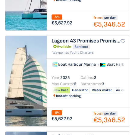
Instant booking
-5%
from
per day
€5,346.52
€5,627.92
Lagoon 43
Promises Promises
Available
Bareboat
Waypoints Yacht Charters
Boat Harbour Marina
→
Boat Harbour M
Year:
2025
Cabins:
3
Max Guests:
6
Bathrooms:
3
New boat
Generator
Water maker
Air conditio
Instant booking
-5%
from
per day
€5,346.52
€5,627.92