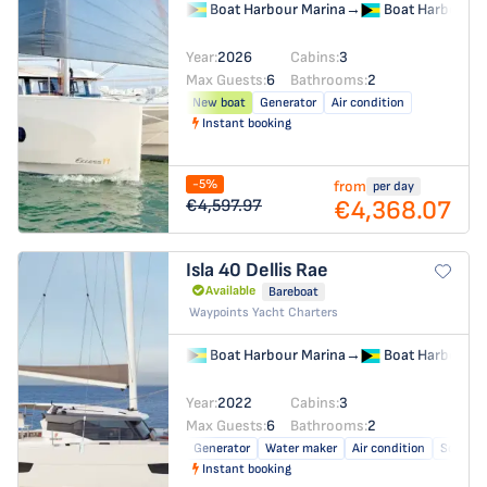
Boat Harbour Marina
→
Boat Harbour M
Year:
2026
Cabins:
3
Max Guests:
6
Bathrooms:
2
New boat
Generator
Air condition
Instant booking
-5%
from
per day
€4,368.07
€4,597.97
Isla 40
Dellis Rae
Available
Bareboat
Waypoints Yacht Charters
Boat Harbour Marina
→
Boat Harbour M
Year:
2022
Cabins:
3
Max Guests:
6
Bathrooms:
2
Generator
Water maker
Air condition
Solar pa
Instant booking