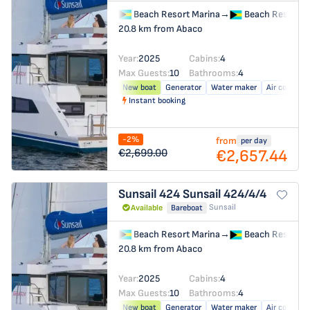
Beach Resort Marina
→
Beach Resort M
20.8 km from Abaco
Year:
2025
Cabins:
4
Max Guests:
10
Bathrooms:
4
New boat
Generator
Water maker
Air conditio
Instant booking
-2%
from
per day
€2,657.44
€2,699.00
Sunsail 424
Sunsail 424/4/4
Sunsail
Available
Bareboat
Beach Resort Marina
→
Beach Resort M
20.8 km from Abaco
Year:
2025
Cabins:
4
Max Guests:
10
Bathrooms:
4
New boat
Generator
Water maker
Air conditio