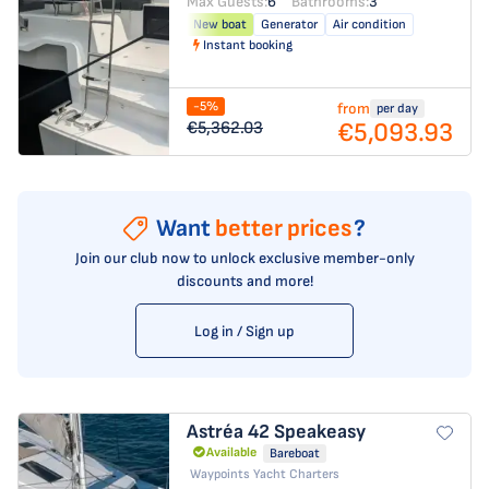
Max Guests:
6
Bathrooms:
3
New boat
Generator
Air condition
Instant booking
-5%
from
per day
€5,093.93
€5,362.03
Want
better prices
?
Join our club now to unlock exclusive member-only
discounts and more!
Log in / Sign up
Astréa 42
Speakeasy
Available
Bareboat
Waypoints Yacht Charters