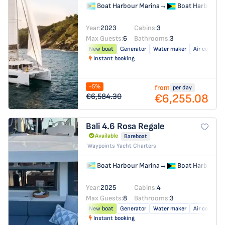
Boat Harbour Marina
→
Boat Harbour M
Year:
2023
Cabins:
3
Max Guests:
6
Bathrooms:
3
New boat
Generator
Water maker
Air conditio
Instant booking
-5%
from
per day
€6,255.08
€6,584.30
Bali 4.6
Rosa Regale
Available
Bareboat
Waypoints Yacht Charters
Boat Harbour Marina
→
Boat Harbour M
Year:
2025
Cabins:
4
Max Guests:
8
Bathrooms:
3
New boat
Generator
Water maker
Air conditio
Instant booking