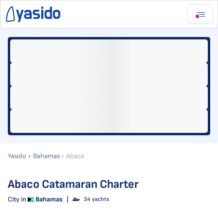
Yasido
Bahamas
Abaco
Abaco Catamaran Charter
City in
Bahamas
|
34 yachts