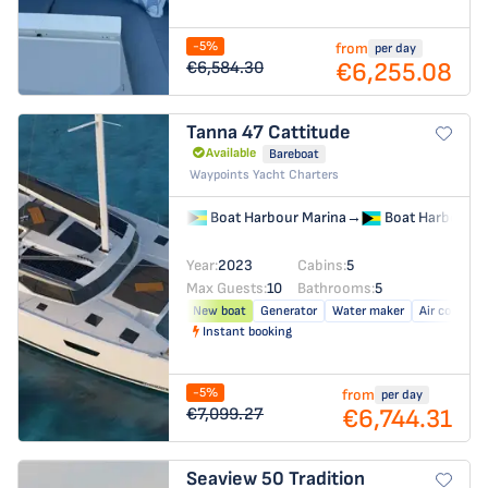
-5%
from
per day
€6,255.08
€6,584.30
Tanna 47
Cattitude
Available
Bareboat
Waypoints Yacht Charters
Boat Harbour Marina
→
Boat Harbour M
Year:
2023
Cabins:
5
Max Guests:
10
Bathrooms:
5
New boat
Generator
Water maker
Air conditio
Instant booking
-5%
from
per day
€6,744.31
€7,099.27
Seaview 50
Tradition