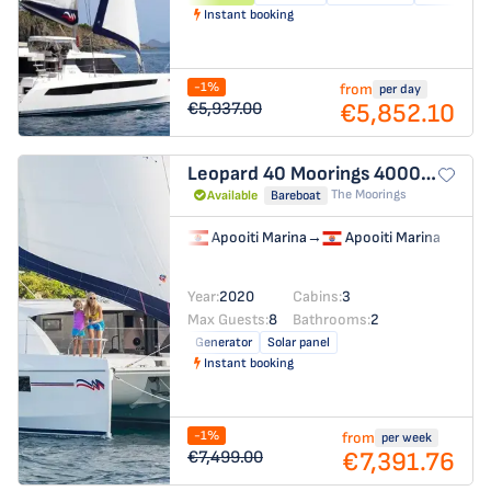
Instant booking
-1%
from
per day
€5,852.10
€5,937.00
Leopard 40
Moorings 4000/3
The Moorings
Available
Bareboat
Apooiti Marina
→
Apooiti Marina
Year:
2020
Cabins:
3
Max Guests:
8
Bathrooms:
2
Generator
Solar panel
Instant booking
-1%
from
per week
€7,391.76
€7,499.00