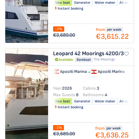
New boat
Generator
Water maker
Air conditio
Instant booking
-2%
from
per week
€3,615.22
€3,689.00
Leopard 42
Moorings 4200/3
The Moorings
Available
Bareboat
Apooiti Marina
→
Apooiti Marina
Year:
2026
Cabins:
3
Max Guests:
8
Bathrooms:
4
New boat
Generator
Water maker
Air conditio
Instant booking
-1%
from
per week
€3,636.25
€3,689.00