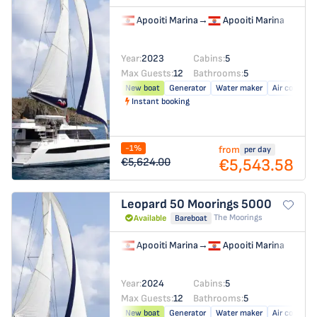
Apooiti Marina
→
Apooiti Marina
Year:
2023
Cabins:
5
Max Guests:
12
Bathrooms:
5
New boat
Generator
Water maker
Air conditio
Instant booking
-1%
from
per day
€5,543.58
€5,624.00
Leopard 50
Moorings 5000
The Moorings
Available
Bareboat
Apooiti Marina
→
Apooiti Marina
Year:
2024
Cabins:
5
Max Guests:
12
Bathrooms:
5
New boat
Generator
Water maker
Air conditio