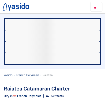
Yasido
French Polynesia
Raiatea
Raiatea Catamaran Charter
City in
French Polynesia
|
60 yachts