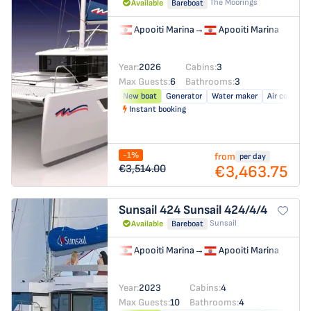
The Moorings
Available
Bareboat
Apooiti Marina
→
Apooiti Marina
Year:
2026
Cabins:
3
Max Guests:
6
Bathrooms:
3
New boat
Generator
Water maker
Air conditio
Instant booking
-1%
from
per day
€3,463.75
€3,514.00
Sunsail 424
Sunsail 424/4/4
Sunsail
Available
Bareboat
Apooiti Marina
→
Apooiti Marina
Year:
2023
Cabins:
4
Max Guests:
10
Bathrooms:
4