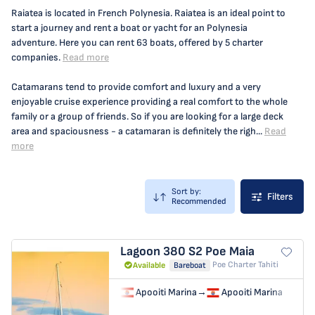
Raiatea is located in French Polynesia. Raiatea is an ideal point to
start a journey and rent a boat or yacht for an Polynesia
adventure. Here you can rent 63 boats, offered by 5 charter
companies.
Read more
Catamarans tend to provide comfort and luxury and a very
enjoyable cruise experience providing a real comfort to the whole
family or a group of friends. So if you are looking for a large deck
area and spaciousness - a catamaran is definitely the righ...
Read
more
Sort by:
Filters
Recommended
Lagoon 380 S2
Poe Maia
Poe Charter Tahiti
Available
Bareboat
Apooiti Marina
→
Apooiti Marina