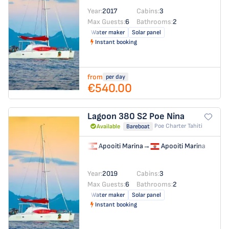
Year:
2017
Cabins:
3
Max Guests:
6
Bathrooms:
2
Water maker
Solar panel
Instant booking
from
per day
€540.00
Lagoon 380 S2
Poe Nina
Poe Charter Tahiti
Available
Bareboat
Apooiti Marina
→
Apooiti Marina
Year:
2019
Cabins:
3
Max Guests:
6
Bathrooms:
2
Water maker
Solar panel
Instant booking