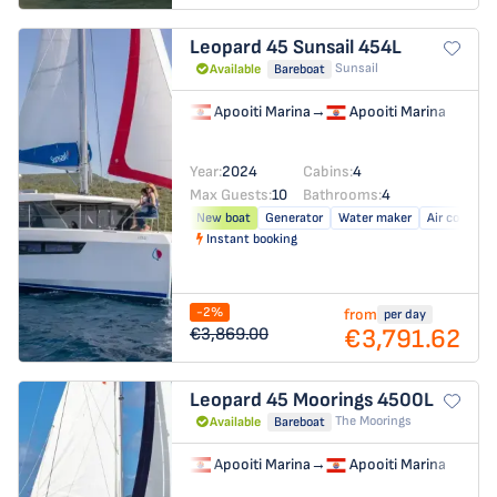
Leopard 45
Sunsail 454L
Sunsail
Available
Bareboat
Apooiti Marina
→
Apooiti Marina
Year:
2024
Cabins:
4
Max Guests:
10
Bathrooms:
4
New boat
Generator
Water maker
Air conditio
Instant booking
-2%
from
per day
€3,791.62
€3,869.00
Leopard 45
Moorings 4500L
The Moorings
Available
Bareboat
Apooiti Marina
→
Apooiti Marina