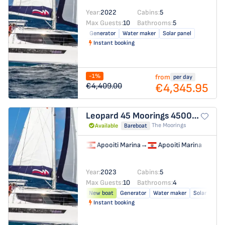
Year:
2022
Cabins:
5
Max Guests:
10
Bathrooms:
5
Generator
Water maker
Solar panel
Instant booking
-1%
from
per day
€4,345.95
€4,409.00
Leopard 45
Moorings 4500L/10
The Moorings
Available
Bareboat
Apooiti Marina
→
Apooiti Marina
Year:
2023
Cabins:
5
Max Guests:
10
Bathrooms:
4
New boat
Generator
Water maker
Solar panel
Instant booking