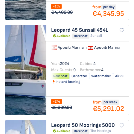
-1%
from
per day
€4,345.95
€4,409.00
Leopard 45
Sunsail 454L
Sunsail
Available
Bareboat
Apooiti Marina
→
Apooiti Marina
Year:
2024
Cabins:
4
Max Guests:
9
Bathrooms:
4
New boat
Generator
Water maker
Air conditio
Instant booking
-2%
from
per week
€5,291.02
€5,399.00
Leopard 50
Moorings 5000
The Moorings
Available
Bareboat