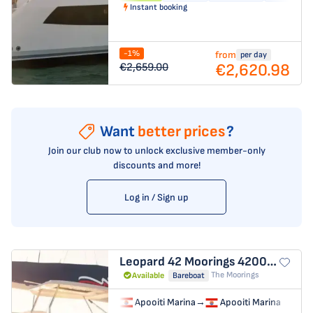
Instant booking
-1%
from
per day
€2,620.98
€2,659.00
Want
better prices
?
Join our club now to unlock exclusive member-only
discounts and more!
Log in / Sign up
Leopard 42
Moorings 4200/3/3
The Moorings
Available
Bareboat
Apooiti Marina
→
Apooiti Marina