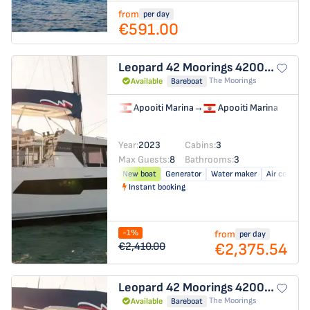
from
per day
€591.00
Leopard 42
Moorings 4200/3/3
The Moorings
Available
Bareboat
Apooiti Marina
→
Apooiti Marina
Year:
2023
Cabins:
3
Max Guests:
8
Bathrooms:
3
New boat
Generator
Water maker
Air conditio
Instant booking
-1%
from
per day
€2,375.54
€2,410.00
Leopard 42
Moorings 4200/3/3
The Moorings
Available
Bareboat