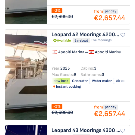
-2%
from
per day
€2,657.44
€2,699.00
Leopard 42
Moorings 4200/3/3
The Moorings
Available
Bareboat
Apooiti Marina
→
Apooiti Marina
Year:
2025
Cabins:
3
Max Guests:
8
Bathrooms:
3
New boat
Generator
Water maker
Air conditio
Instant booking
-2%
from
per day
€2,657.44
€2,699.00
Leopard 43
Moorings 4300 - 3