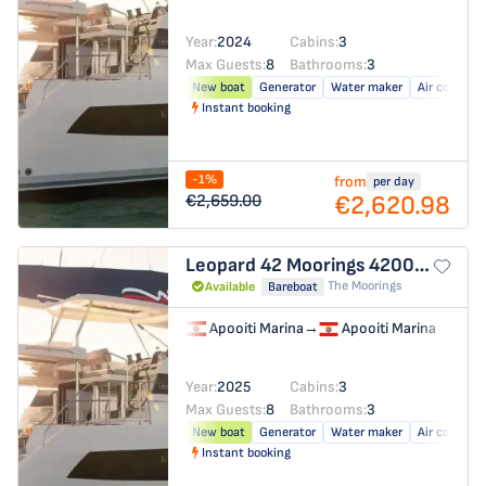
Year:
2024
Cabins:
3
Max Guests:
8
Bathrooms:
3
New boat
Generator
Water maker
Air conditio
Instant booking
-1%
from
per day
€2,620.98
€2,659.00
Leopard 42
Moorings 4200/3/3
The Moorings
Available
Bareboat
Apooiti Marina
→
Apooiti Marina
Year:
2025
Cabins:
3
Max Guests:
8
Bathrooms:
3
New boat
Generator
Water maker
Air conditio
Instant booking