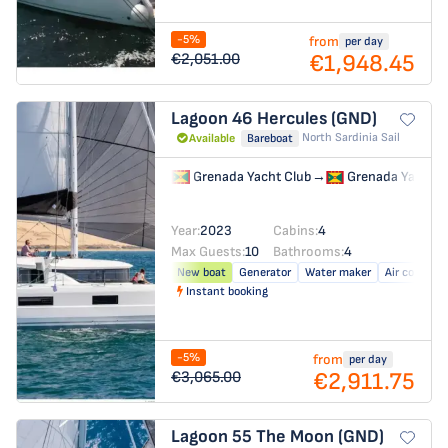
-5%
from
per day
€1,948.45
€2,051.00
Lagoon 46
Hercules (GND)
North Sardinia Sail
Available
Bareboat
Grenada Yacht Club
→
Grenada Yacht C
Year:
2023
Cabins:
4
Max Guests:
10
Bathrooms:
4
New boat
Generator
Water maker
Air conditio
Instant booking
-5%
from
per day
€2,911.75
€3,065.00
Lagoon 55
The Moon (GND)