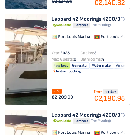
€2,140.32
€2,184.00
Leopard 42
Moorings 4200/3
The Moorings
Available
Bareboat
Port Louis Marina
→
Port Louis Marina
Year:
2025
Cabins:
3
Max Guests:
8
Bathrooms:
4
New boat
Generator
Water maker
Air conditio
Instant booking
-1%
from
per day
€2,180.95
€2,209.00
Leopard 42
Moorings 4200/3
The Moorings
Available
Bareboat
Port Louis Marina
→
Port Louis Marina