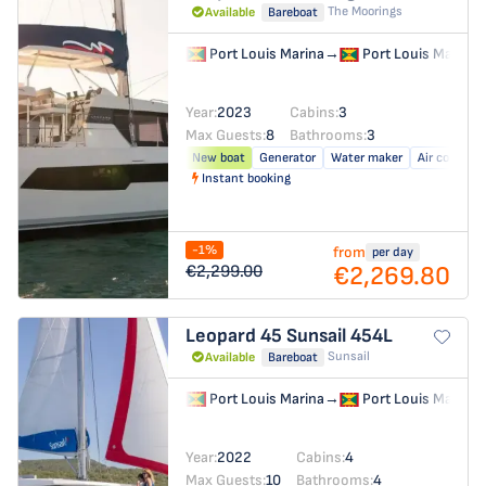
The Moorings
Available
Bareboat
Port Louis Marina
→
Port Louis Marina
Year:
2023
Cabins:
3
Max Guests:
8
Bathrooms:
3
New boat
Generator
Water maker
Air conditio
Instant booking
-1%
from
per day
€2,269.80
€2,299.00
Leopard 45
Sunsail 454L
Sunsail
Available
Bareboat
Port Louis Marina
→
Port Louis Marina
Year:
2022
Cabins:
4
Max Guests:
10
Bathrooms:
4