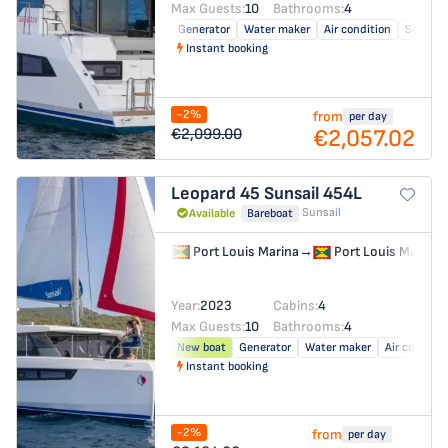
Max Guests:
10
Bathrooms:
4
Generator
Water maker
Air condition
Solar pa
Instant booking
-2%
from
per day
€2,057.02
€2,099.00
Leopard 45
Sunsail 454L
Sunsail
Available
Bareboat
Port Louis Marina
→
Port Louis Marina
Year:
2023
Cabins:
4
Max Guests:
10
Bathrooms:
4
New boat
Generator
Water maker
Air conditio
Instant booking
-2%
from
per day