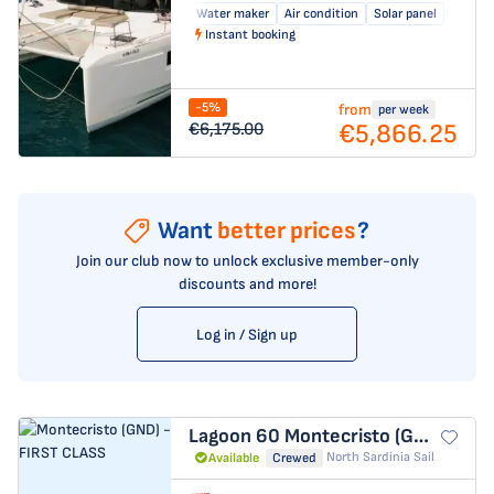
Water maker
Air condition
Solar panel
Instant booking
-5%
from
per week
€5,866.25
€6,175.00
Want
better prices
?
Join our club now to unlock exclusive member-only
discounts and more!
Log in / Sign up
Lagoon 60
Montecristo (GND) - FIRST CLASS
North Sardinia Sail
Available
Crewed