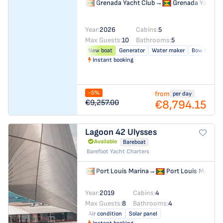
Grenada Yacht Club
→
Grenada Yacht C
Year:
2026
Cabins:
5
Max Guests:
10
Bathrooms:
5
New boat
Generator
Water maker
Bow thrust
Instant booking
-5%
from
per day
€8,794.15
€9,257.00
Lagoon 42
Ulysses
Available
Bareboat
Barefoot Yacht Charters
Port Louis Marina
→
Port Louis Marina
Year:
2019
Cabins:
4
Max Guests:
8
Bathrooms:
4
Air condition
Solar panel