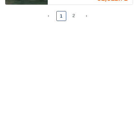
‹
2
›
1