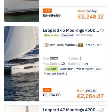
-2%
from
per day
€2,248.12
€2,294.00
Leopard 45
Moorings 4500L/10
The Moorings
Available
Bareboat
Port Louis Marina
→
Port Louis Marina
Year:
2023
Cabins:
5
Max Guests:
10
Bathrooms:
4
New boat
Generator
Water maker
Solar panel
Instant booking
-1%
from
per day
€2,264.87
€2,294.00
Leopard 42
Moorings 4200/3/3