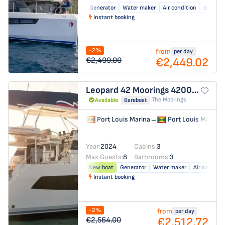
Generator
Water maker
Air condition
Solar pa
Instant booking
-2%
from
per day
€2,449.02
€2,499.00
Leopard 42
Moorings 4200/3/3
The Moorings
Available
Bareboat
Port Louis Marina
→
Port Louis Marina
Year:
2024
Cabins:
3
Max Guests:
8
Bathrooms:
3
New boat
Generator
Water maker
Air conditio
Instant booking
-2%
from
per day
€2,512.72
€2,564.00