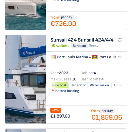
Instant booking
from
per day
€726.00
Sunsail 424
Sunsail 424/4/4
Sunsail
Available
Bareboat
Port Louis Marina
→
Port Louis Marina
Year:
2023
Cabins:
4
Max Guests:
10
Bathrooms:
4
New boat
Generator
Water maker
Air conditio
Instant booking
-2%
from
per day
€1,859.06
€1,897.00