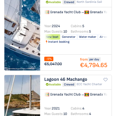
North Sardinia Sail
Available
Crewed
Grenada Yacht Club
→
Grenada Yacht C
Year:
2024
Cabins:
5
Max Guests:
10
Bathrooms:
5
New boat
Generator
Water maker
Air conditio
Instant booking
-5%
from
per day
€4,794.65
€5,047.00
Lagoon 46
Machango
ECC Yacht Charter
Available
Crewed
Grenada Yacht Club
→
Grenada Yacht C
Year:
2021
Cabins:
4
Max Guests:
10
Bathrooms:
4