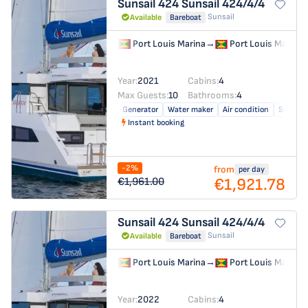
Sunsail 424
Sunsail 424/4/4
Sunsail
Available
Bareboat
Port Louis Marina
→
Port Louis Marina
Year:
2021
Cabins:
4
Max Guests:
10
Bathrooms:
4
Generator
Water maker
Air condition
Solar pa
Instant booking
-2%
from
per day
€1,921.78
€1,961.00
Sunsail 424
Sunsail 424/4/4
Sunsail
Available
Bareboat
Port Louis Marina
→
Port Louis Marina
Year:
2022
Cabins:
4