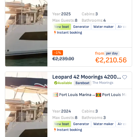
Year:
2025
Cabins:
3
Max Guests:
8
Bathrooms:
4
New boat
Generator
Water maker
Air conditio
Instant booking
-1%
from
per day
€2,210.56
€2,239.00
Leopard 42
Moorings 4200/3/3
The Moorings
Available
Bareboat
Port Louis Marina
→
Port Louis Marina
Year:
2024
Cabins:
3
Max Guests:
8
Bathrooms:
3
New boat
Generator
Water maker
Air conditio
Instant booking