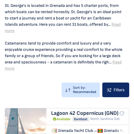
St. George's is located in Grenada and has 5 charter ports, from
which boats can be rented honestly. St. George's is an ideal point
to start a journey and rent a boat or yacht for an Caribbean
Islands adventure. Here you can rent 31 boats, offered by...
Read
more
Catamarans tend to provide comfort and luxury and a very
enjoyable cruise experience providing a real comfort to the whole
family or a group of friends. So if you are looking for a large deck
area and spaciousness - a catamaran is definitely the righ...
Read
more
Sort by:
Filters
Recommended
Lagoon 42
Copernicus (GND)
North Sardinia Sail
Available
Bareboat
Grenada Yacht Club
→
Grenada Yacht C