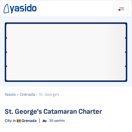
Yasido
Grenada
St. George's
St. George's Catamaran Charter
City in
Grenada
|
30 yachts