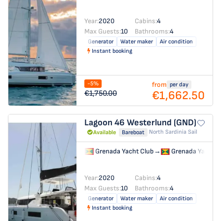
Year:
2020
Cabins:
4
Max Guests:
10
Bathrooms:
4
Generator
Water maker
Air condition
Instant booking
-5%
from
per day
€1,662.50
€1,750.00
Lagoon 46
Westerlund (GND)
North Sardinia Sail
Available
Bareboat
Grenada Yacht Club
→
Grenada Yacht C
Year:
2020
Cabins:
4
Max Guests:
10
Bathrooms:
4
Generator
Water maker
Air condition
Instant booking