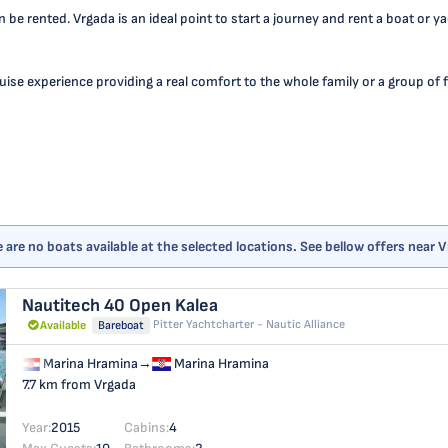
n be rented. Vrgada is an ideal point to start a journey and rent a boat or 
se experience providing a real comfort to the whole family or a group of fr
 are no boats available at the selected locations. See bellow offers near 
Nautitech 40 Open
Kalea
Pitter Yachtcharter - Nautic Alliance
Available
Bareboat
Marina Hramina
→
Marina Hramina
7.7 km from Vrgada
Year:
2015
Cabins:
4