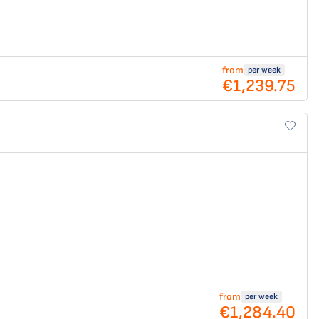
from
per week
€1,239.75
from
per week
€1,284.40