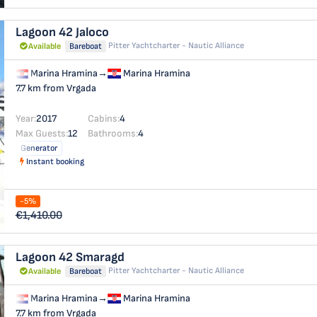
Lagoon 42
Jaloco
Pitter Yachtcharter - Nautic Alliance
Available
Bareboat
Marina Hramina
→
Marina Hramina
7.7 km from Vrgada
Year:
2017
Cabins:
4
Max Guests:
12
Bathrooms:
4
Generator
Instant booking
-5%
€1,410.00
Lagoon 42
Smaragd
Pitter Yachtcharter - Nautic Alliance
Available
Bareboat
Marina Hramina
→
Marina Hramina
7.7 km from Vrgada