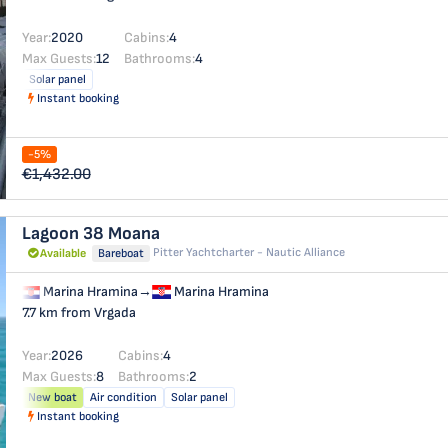
Year:
2020
Cabins:
4
Max Guests:
12
Bathrooms:
4
Solar panel
Instant booking
-5%
€1,432.00
Lagoon 38
Moana
Pitter Yachtcharter - Nautic Alliance
Available
Bareboat
Marina Hramina
→
Marina Hramina
7.7 km from Vrgada
Year:
2026
Cabins:
4
Max Guests:
8
Bathrooms:
2
New boat
Air condition
Solar panel
Instant booking