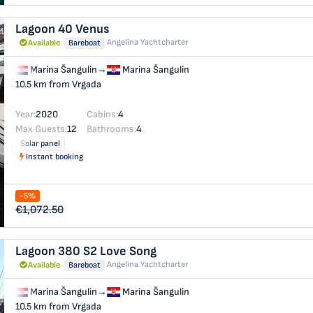
Lagoon 40
Venus
Angelina Yachtcharter
Available
Bareboat
Marina Šangulin
→
Marina Šangulin
10.5 km from Vrgada
Year:
2020
Cabins:
4
Max Guests:
12
Bathrooms:
4
Solar panel
Instant booking
-5%
€1,072.50
Lagoon 380 S2
Love Song
Angelina Yachtcharter
Available
Bareboat
Marina Šangulin
→
Marina Šangulin
10.5 km from Vrgada