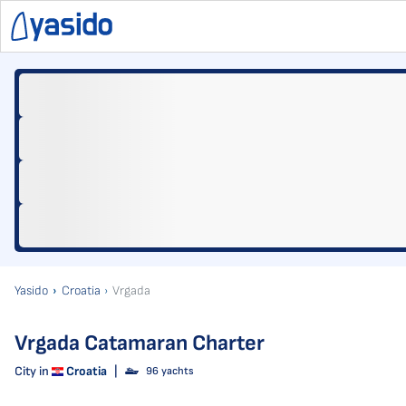
Yasido
Croatia
Vrgada
Vrgada Catamaran Charter
City in
Croatia
|
96 yachts