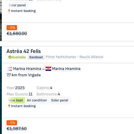
Solar panel
Instant booking
-5%
€1,680.00
Astréa 42
Felis
Pitter Yachtcharter - Nautic Alliance
Available
Bareboat
Marina Hramina
→
Marina Hramina
7.7 km from Vrgada
Year:
2025
Cabins:
4
Max Guests:
11
Bathrooms:
4
New boat
Air condition
Solar panel
Instant booking
-5%
€1,987.50