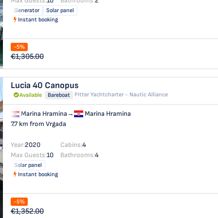
Max Guests:
10
Bathrooms:
2
Generator
Solar panel
Instant booking
-5%
€1,305.00
Lucia 40
Canopus
Pitter Yachtcharter - Nautic Alliance
Available
Bareboat
Marina Hramina
→
Marina Hramina
7.7 km from Vrgada
Year:
2020
Cabins:
4
Max Guests:
10
Bathrooms:
4
Solar panel
Instant booking
-5%
€1,352.00