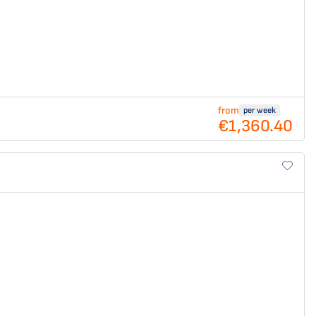
from
per week
€1,360.40