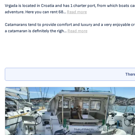
Vrgada is located in Croatia and has 1 charter port, from which boats ca
adventure. Here you can rent 68...
Read more
Catamarans tend to provide comfort and luxury and a very enjoyable crui
a catamaran is definitely the righ...
Read more
There