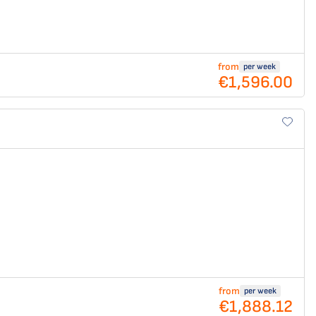
from
per week
€1,596.00
from
per week
€1,888.12