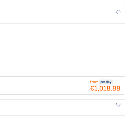
from
per day
€1,018.88