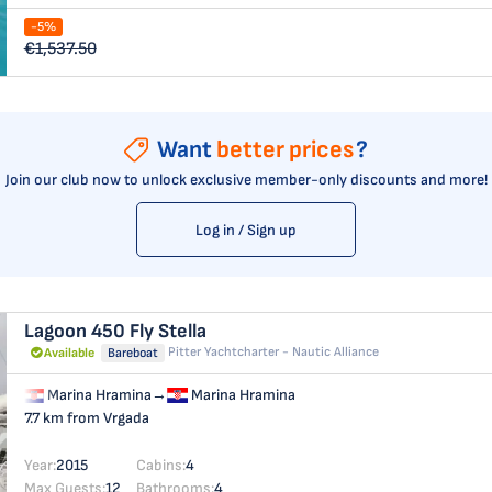
-5%
€1,537.50
Want
better prices
?
Join our club now to unlock exclusive member-only discounts and more!
Log in / Sign up
Lagoon 450 Fly
Stella
Pitter Yachtcharter - Nautic Alliance
Available
Bareboat
Marina Hramina
→
Marina Hramina
7.7 km from Vrgada
Year:
2015
Cabins:
4
Max Guests:
12
Bathrooms:
4