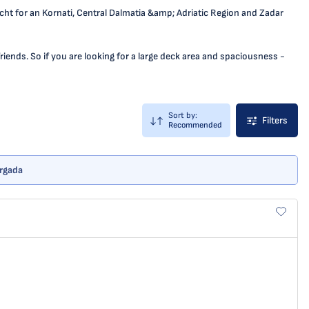
yacht for an Kornati, Central Dalmatia &amp; Adriatic Region and Zadar
iends. So if you are looking for a large deck area and spaciousness -
Sort by:
Filters
Recommended
Vrgada