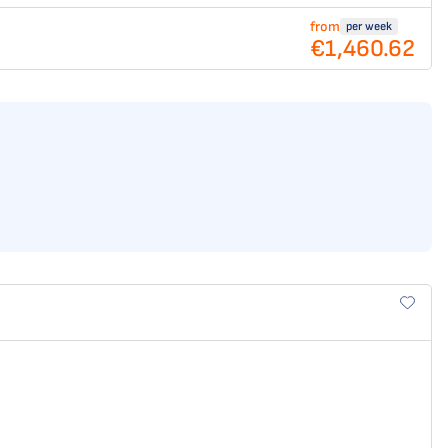
from
per week
€1,460.62