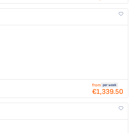
from
per week
€1,339.50