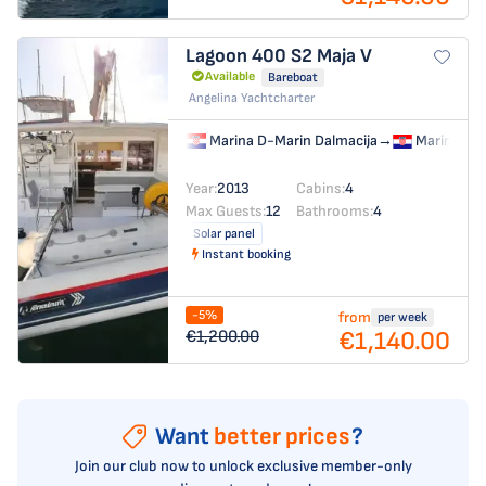
Lagoon 400 S2
Maja V
Available
Bareboat
Angelina Yachtcharter
Marina D-Marin Dalmacija
→
Marina D-M
Year:
2013
Cabins:
4
Max Guests:
12
Bathrooms:
4
Solar panel
Instant booking
-5%
from
per week
€1,140.00
€1,200.00
Want
better prices
?
Join our club now to unlock exclusive member-only