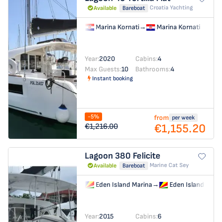
Croatia Yachting
Available
Bareboat
Marina Kornati
→
Marina Kornati
Year:
2020
Cabins:
4
Max Guests:
10
Bathrooms:
4
Instant booking
-5%
from
per week
€1,155.20
€1,216.00
Lagoon 380
Felicite
Marine Cat Sey
Available
Bareboat
Eden Island Marina
→
Eden Island Mari
Year:
2015
Cabins:
6