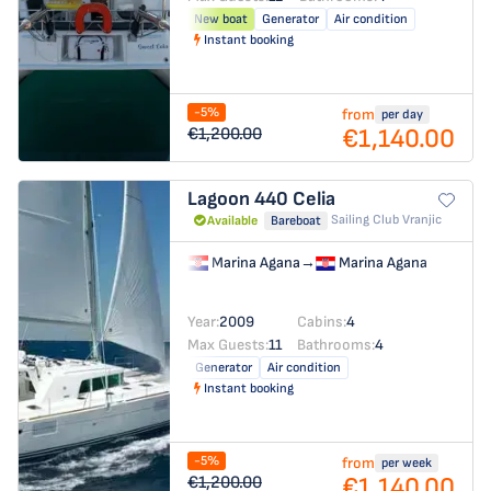
New boat
Generator
Air condition
Instant booking
-5%
from
per day
€1,140.00
€1,200.00
Lagoon 440
Celia
Sailing Club Vranjic
Available
Bareboat
Marina Agana
→
Marina Agana
Year:
2009
Cabins:
4
Max Guests:
11
Bathrooms:
4
Generator
Air condition
Instant booking
-5%
from
per week
€1,140.00
€1,200.00