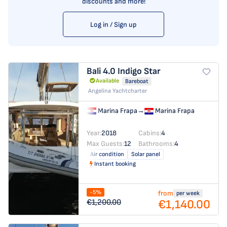
discounts and more!
Log in / Sign up
Bali 4.0
Indigo Star
Available
Bareboat
Angelina Yachtcharter
Marina Frapa
→
Marina Frapa
Year:
2018
Cabins:
4
Max Guests:
12
Bathrooms:
4
Air condition
Solar panel
Instant booking
-5%
from
per week
€1,140.00
€1,200.00