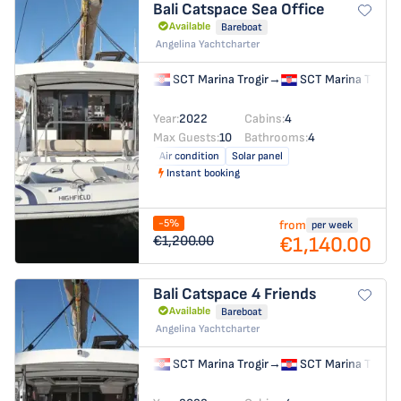
Bali Catspace
Sea Office
Available
Bareboat
Angelina Yachtcharter
SCT Marina Trogir
→
SCT Marina Trogir
Year:
2022
Cabins:
4
Max Guests:
10
Bathrooms:
4
Air condition
Solar panel
Instant booking
-5%
from
per week
€1,140.00
€1,200.00
Bali Catspace
4 Friends
Available
Bareboat
Angelina Yachtcharter
SCT Marina Trogir
→
SCT Marina Trogir