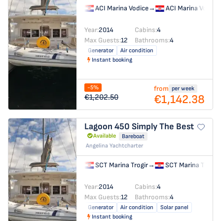
ACI Marina Vodice
→
ACI Marina Vodice
Year:
2014
Cabins:
4
Max Guests:
12
Bathrooms:
4
Generator
Air condition
Instant booking
-5%
from
per week
€1,142.38
€1,202.50
Lagoon 450
Simply The Best
Available
Bareboat
Angelina Yachtcharter
SCT Marina Trogir
→
SCT Marina Trogir
Year:
2014
Cabins:
4
Max Guests:
12
Bathrooms:
4
Generator
Air condition
Solar panel
Instant booking