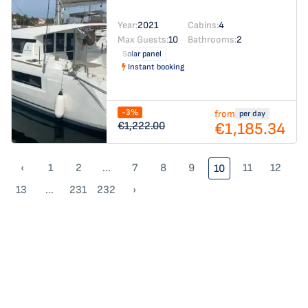
Year:
2021
Cabins:
4
Max Guests:
10
Bathrooms:
2
Solar panel
Instant booking
-3%
from
per day
€1,185.34
€1,222.00
‹
1
2
...
7
8
9
11
12
10
13
...
231
232
›