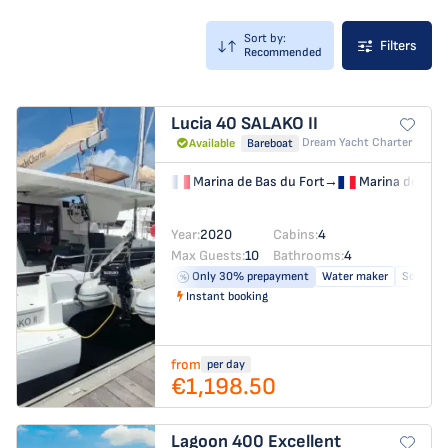
Sort by:
Filters
Recommended
Lucia 40
SALAKO II
Dream Yacht Charter
Available
Bareboat
Marina de Bas du Fort
→
Marina de Bas 
Year:
2020
Cabins:
4
Max Guests:
10
Bathrooms:
4
Only 30% prepayment
Water maker
Solar pa
Instant booking
from
per day
€1,198.50
Lagoon 400
Excellent