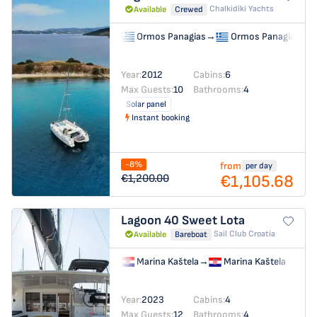
Chalkidiki Yachts
Available
Crewed
Ormos Panagias
→
Ormos Panagias
Year:
2012
Cabins:
6
Max Guests:
10
Bathrooms:
4
Solar panel
Instant booking
-8%
from
per day
€1,105.68
€1,200.00
Lagoon 40
Sweet Lota
Sail Club Croatia
Available
Bareboat
Marina Kaštela
→
Marina Kaštela
Year:
2023
Cabins:
4
Max Guests:
12
Bathrooms:
4