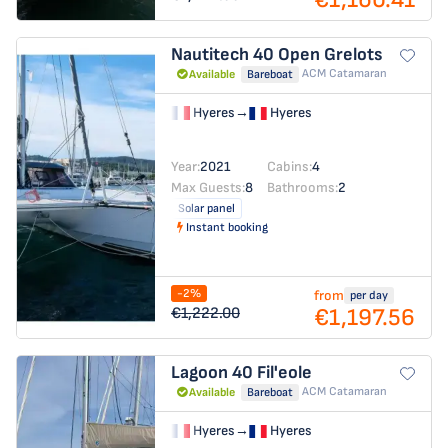
Nautitech 40 Open
Grelots
ACM Catamaran
Available
Bareboat
Hyeres
→
Hyeres
Year:
2021
Cabins:
4
Max Guests:
8
Bathrooms:
2
Solar panel
Instant booking
-2%
from
per day
€1,197.56
€1,222.00
Lagoon 40
Fil'eole
ACM Catamaran
Available
Bareboat
Hyeres
→
Hyeres