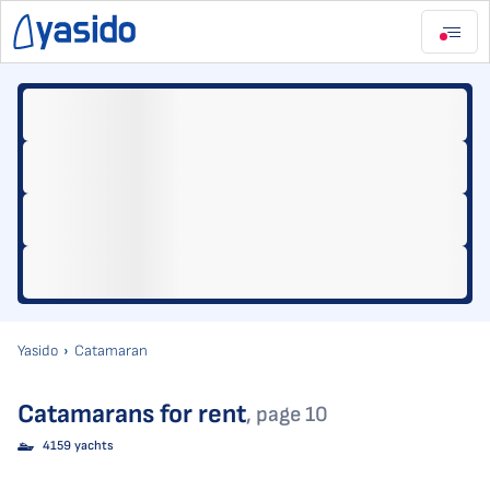
Yasido
Catamaran
Catamarans for rent
, page 10
4159 yachts