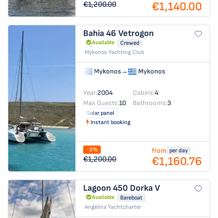
€1,140.00
€1,200.00
Bahia 46
Vetrogon
Available
Crewed
Mykonos Yachting Club
Mykonos
→
Mykonos
Year:
2004
Cabins:
4
Max Guests:
10
Bathrooms:
3
Solar panel
Instant booking
-3%
from
per day
€1,160.76
€1,200.00
Lagoon 450
Dorka V
Available
Bareboat
Angelina Yachtcharter