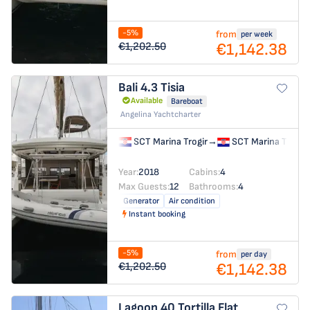
-5%
from
per week
€1,142.38
€1,202.50
Bali 4.3
Tisia
Available
Bareboat
Angelina Yachtcharter
SCT Marina Trogir
→
SCT Marina Trogir
Year:
2018
Cabins:
4
Max Guests:
12
Bathrooms:
4
Generator
Air condition
Instant booking
-5%
from
per day
€1,142.38
€1,202.50
Lagoon 40
Tortilla Flat