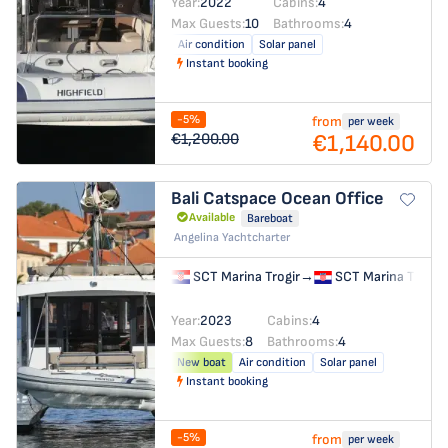
Year:
2022
Cabins:
4
Max Guests:
10
Bathrooms:
4
Air condition
Solar panel
Instant booking
-5%
from
per week
€1,140.00
€1,200.00
Bali Catspace
Ocean Office
Available
Bareboat
Angelina Yachtcharter
SCT Marina Trogir
→
SCT Marina Trogir
Year:
2023
Cabins:
4
Max Guests:
8
Bathrooms:
4
New boat
Air condition
Solar panel
Instant booking
-5%
from
per week