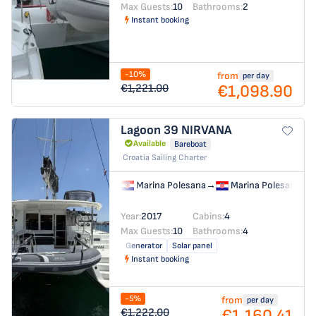
Max Guests:
10
Bathrooms:
2
Instant booking
-10%
from
per day
€1,098.90
€1,221.00
Lagoon 39
NIRVANA
Available
Bareboat
Croatia Sailing Charter
Marina Polesana
→
Marina Polesana
Year:
2017
Cabins:
4
Max Guests:
10
Bathrooms:
4
Generator
Solar panel
Instant booking
-5%
from
per day
€1,160.41
€1,222.00