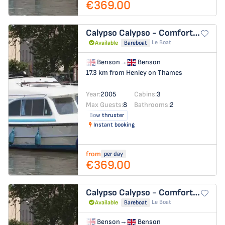
€369.00
Calypso
Calypso - Comfort 21
Le Boat
Available
Bareboat
Benson
→
Benson
17.3 km from Henley on Thames
Year:
2005
Cabins:
3
Max Guests:
8
Bathrooms:
2
Bow thruster
Instant booking
from
per day
€369.00
Calypso
Calypso - Comfort 18
Le Boat
Available
Bareboat
Benson
→
Benson