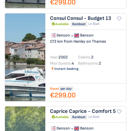
€299.00
Consul
Consul - Budget 13
Le Boat
Available
Bareboat
Benson
→
Benson
17.3 km from Henley on Thames
Year:
2002
Cabins:
2
Max Guests:
4
Bathrooms:
2
Instant booking
from
per day
€299.00
Caprice
Caprice - Comfort 5
Le Boat
Available
Bareboat
Benson
→
Benson