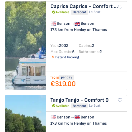
Caprice
Caprice - Comfort 30
Le Boat
Available
Bareboat
Benson
→
Benson
17.3 km from Henley on Thames
Year:
2002
Cabins:
2
Max Guests:
6
Bathrooms:
2
Instant booking
from
per day
€319.00
Tango
Tango - Comfort 9
Le Boat
Available
Bareboat
Benson
→
Benson
17.3 km from Henley on Thames