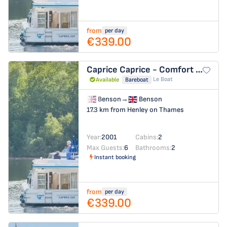
from
per day
€339.00
Caprice
Caprice - Comfort 13
Le Boat
Available
Bareboat
Benson
→
Benson
17.3 km from Henley on Thames
Year:
2001
Cabins:
2
Max Guests:
6
Bathrooms:
2
Instant booking
from
per day
€339.00