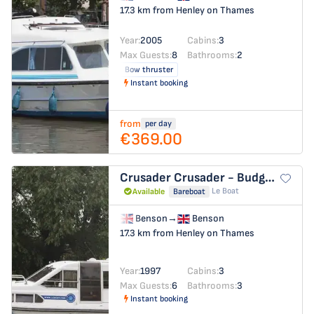
17.3 km from Henley on Thames
Year:
2005
Cabins:
3
Max Guests:
8
Bathrooms:
2
Bow thruster
Instant booking
from
per day
€369.00
Crusader
Crusader - Budget 26
Le Boat
Available
Bareboat
Benson
→
Benson
17.3 km from Henley on Thames
Year:
1997
Cabins:
3
Max Guests:
6
Bathrooms:
3
Instant booking