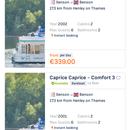
Benson
→
Benson
17.3 km from Henley on Thames
Year:
2002
Cabins:
2
Max Guests:
6
Bathrooms:
2
Instant booking
from
per day
€339.00
Caprice
Caprice - Comfort 3
Le Boat
Available
Bareboat
Benson
→
Benson
17.3 km from Henley on Thames
Year:
2001
Cabins:
2
Max Guests:
6
Bathrooms:
2
Instant booking