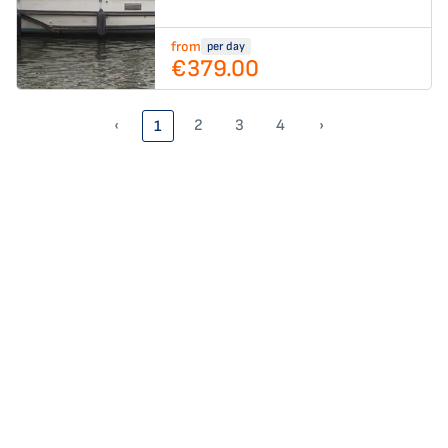
from
per day
€379.00
‹
2
3
4
›
1