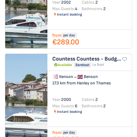
Year:
2002
Cabins:
2
Max Guests:
4
Bathrooms:
2
Instant booking
from
per day
€289.00
Countess
Countess - Budget 8
Le Boat
Available
Bareboat
Benson
→
Benson
17.3 km from Henley on Thames
Year:
2000
Cabins:
2
Max Guests:
6
Bathrooms:
2
Instant booking
from
per day