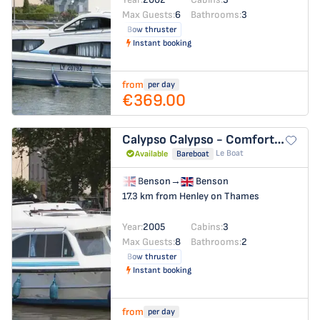
Max Guests:
6
Bathrooms:
3
Bow thruster
Instant booking
from
per day
€369.00
Calypso
Calypso - Comfort 23
Le Boat
Available
Bareboat
Benson
→
Benson
17.3 km from Henley on Thames
Year:
2005
Cabins:
3
Max Guests:
8
Bathrooms:
2
Bow thruster
Instant booking
from
per day