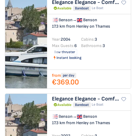
Elegance
Elegance - Comfort 31
Le Boat
Available
Bareboat
Benson
→
Benson
17.3 km from Henley on Thames
Year:
2004
Cabins:
3
Max Guests:
6
Bathrooms:
3
Bow thruster
Instant booking
from
per day
€369.00
Elegance
Elegance - Comfort 14
Le Boat
Available
Bareboat
Benson
→
Benson
17.3 km from Henley on Thames
Year:
2002
Cabins:
3