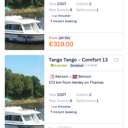
Year:
2007
Cabins:
2
Max Guests:
6
Bathrooms:
1
Bow thruster
Instant booking
from
per day
€319.00
Tango
Tango - Comfort 13
Le Boat
Available
Bareboat
Benson
→
Benson
17.3 km from Henley on Thames
Year:
2007
Cabins:
2
Max Guests:
6
Bathrooms:
1
Bow thruster
Instant booking