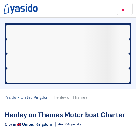
Yasido
United Kingdom
Henley on Thames
Henley on Thames Motor boat Charter
City in
United Kingdom
|
64 yachts