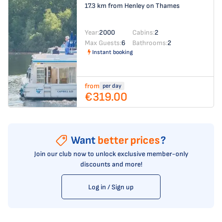
17.3 km from Henley on Thames
Year:
2000
Cabins:
2
Max Guests:
6
Bathrooms:
2
Instant booking
from
per day
€319.00
Want
better prices
?
Join our club now to unlock exclusive member-only
discounts and more!
Log in / Sign up