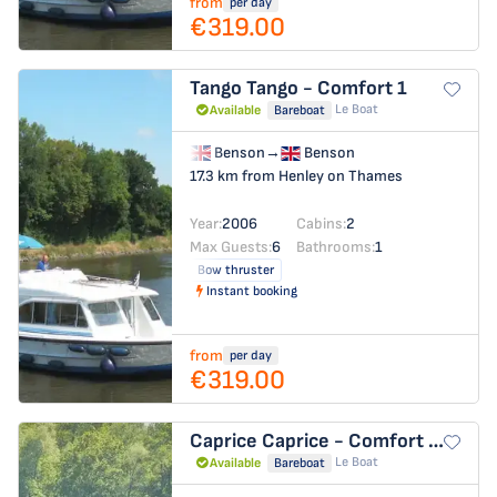
from
per day
€319.00
Tango
Tango - Comfort 1
Le Boat
Available
Bareboat
Benson
→
Benson
17.3 km from Henley on Thames
Year:
2006
Cabins:
2
Max Guests:
6
Bathrooms:
1
Bow thruster
Instant booking
from
per day
€319.00
Caprice
Caprice - Comfort 27
Le Boat
Available
Bareboat