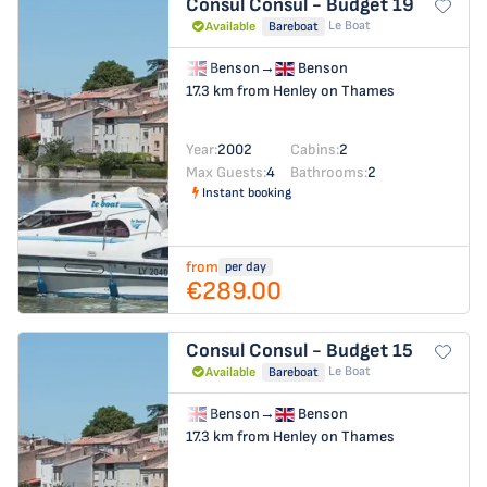
Consul
Consul - Budget 19
Le Boat
Available
Bareboat
Benson
→
Benson
17.3 km from Henley on Thames
Year:
2002
Cabins:
2
Max Guests:
4
Bathrooms:
2
Instant booking
from
per day
€289.00
Consul
Consul - Budget 15
Le Boat
Available
Bareboat
Benson
→
Benson
17.3 km from Henley on Thames