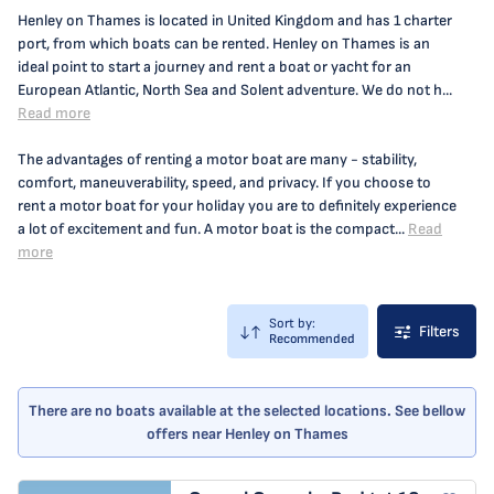
Henley on Thames is located in United Kingdom and has 1 charter
port, from which boats can be rented. Henley on Thames is an
ideal point to start a journey and rent a boat or yacht for an
European Atlantic, North Sea and Solent adventure. We do not h...
Read more
The advantages of renting a motor boat are many - stability,
comfort, maneuverability, speed, and privacy. If you choose to
rent a motor boat for your holiday you are to definitely experience
a lot of excitement and fun. A motor boat is the compact...
Read
more
Sort by:
Filters
Recommended
There are no boats available at the selected locations. See bellow
offers near Henley on Thames