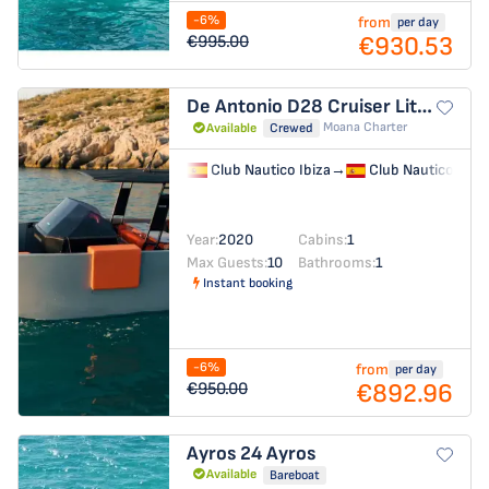
-6%
from
per day
€930.53
€995.00
De Antonio D28 Cruiser
Little Moana
Moana Charter
Available
Crewed
Club Nautico Ibiza
→
Club Nautico Ibiz
Year:
2020
Cabins:
1
Max Guests:
10
Bathrooms:
1
Instant booking
-6%
from
per day
€892.96
€950.00
Ayros 24
Ayros
Available
Bareboat