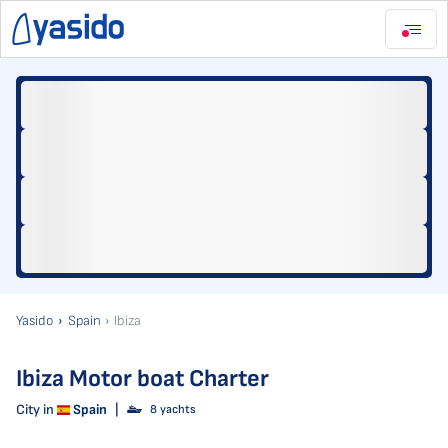
Yasido
Spain
Ibiza
Ibiza Motor boat Charter
City in
Spain
|
8 yachts