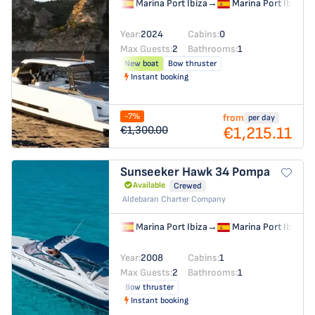
Marina Port Ibiza
→
Marina Port Ibiza
Year:
2024
Cabins:
0
Max Guests:
2
Bathrooms:
1
New boat
Bow thruster
Instant booking
-7%
from
per day
€1,215.11
€1,300.00
Sunseeker Hawk 34
Pompa
Available
Crewed
Aldebaran Charter Company
Marina Port Ibiza
→
Marina Port Ibiza
Year:
2008
Cabins:
1
Max Guests:
2
Bathrooms:
1
Bow thruster
Instant booking