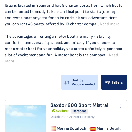
Ibiza is located in Spain and has 8 charter ports, from which boats
can be rented honestly. Ibiza is an ideal point to start a journey
and rent a boat or yacht for an Balearic Islands adventure. Here
you can rent 46 boats, offered by 13 charter compa...
Read more
The advantages of renting a motor boat are many - stability,
comfort, maneuverability, speed, and privacy. If you choose to
rent a motor boat for your holiday you are to definitely experience
a lot of excitement and fun. A motor boat is the compact...
Read
more
Sort by:
Filters
Recommended
Saxdor 200 Sport
Mistral
Available
Bareboat
Aldebaran Charter Company
Marina Botafoch
→
Marina Botafoch