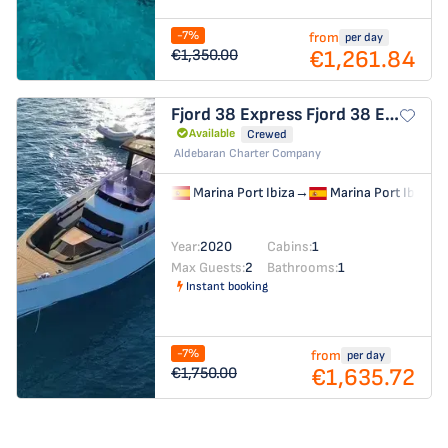
-7%
from
per day
€1,261.84
€1,350.00
Fjord 38 Express
Fjord 38 Express
Available
Crewed
Aldebaran Charter Company
Marina Port Ibiza
→
Marina Port Ibiza
Year:
2020
Cabins:
1
Max Guests:
2
Bathrooms:
1
Instant booking
-7%
from
per day
€1,635.72
€1,750.00