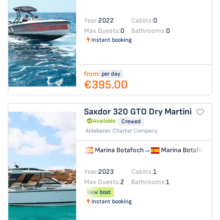
Year:
2022
Cabins:
0
Max Guests:
0
Bathrooms:
0
Instant booking
from
per day
€395.00
Saxdor 320 GTO
Dry Martini
Available
Crewed
Aldebaran Charter Company
Marina Botafoch
→
Marina Botafoch
Year:
2023
Cabins:
1
Max Guests:
2
Bathrooms:
1
New boat
Instant booking