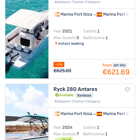
Aldebaran Charter Company
Marina Port Ibiza
→
Marina Port Ibiza
Year:
2021
Cabins:
1
Max Guests:
0
Bathrooms:
1
Instant booking
-1%
from
per day
€621.69
€625.00
Ryck 280
Antares
Available
Bareboat
Aldebaran Charter Company
Marina Port Ibiza
→
Marina Port Ibiza
Year:
2024
Cabins:
1
Max Guests:
7
Bathrooms:
1