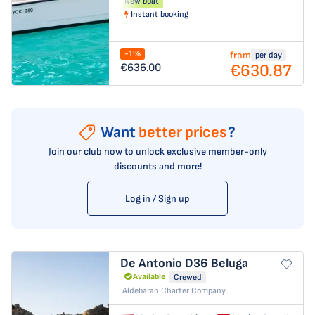
New boat
Instant booking
-1%
from
per day
€630.87
€636.00
Want
better prices
?
Join our club now to unlock exclusive member-only
discounts and more!
Log in / Sign up
De Antonio D36
Beluga
Available
Crewed
Aldebaran Charter Company