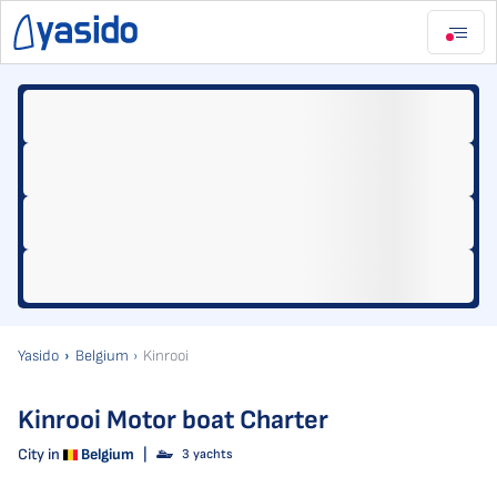
Yasido
Belgium
Kinrooi
Kinrooi Motor boat Charter
City in
Belgium
|
3 yachts