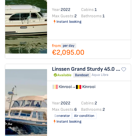
Year:
2022
Cabins:
1
Max Guests:
2
Bathrooms:
1
Instant booking
from
per day
€2,095.00
Linssen Grand Sturdy 45.0 AC
Op J
Aqua Libra
Available
Bareboat
Kinrooi
→
Kinrooi
Year:
2022
Cabins:
2
Max Guests:
6
Bathrooms:
2
Generator
Air condition
Instant booking