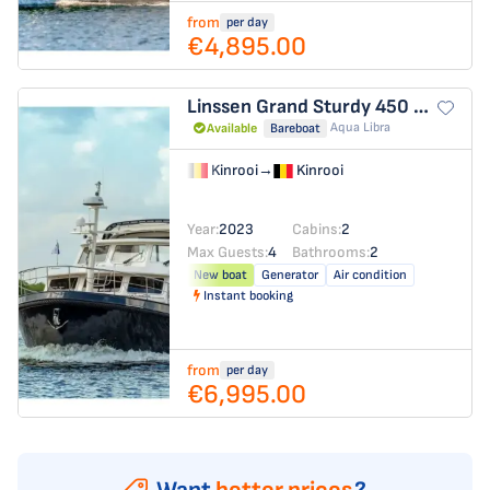
from
per day
€4,895.00
Linssen Grand Sturdy 450 Variotop
Aqua Libra
Available
Bareboat
Kinrooi
→
Kinrooi
Year:
2023
Cabins:
2
Max Guests:
4
Bathrooms:
2
New boat
Generator
Air condition
Instant booking
from
per day
€6,995.00