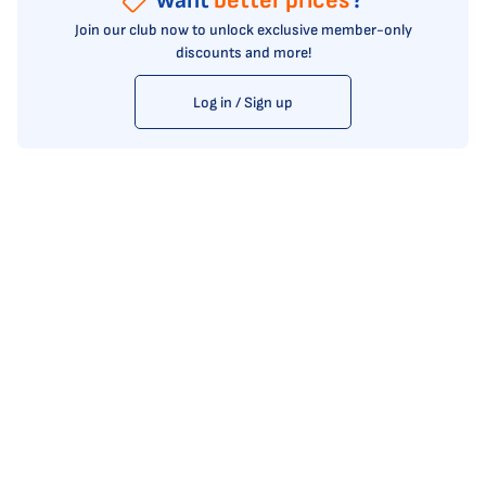
Want
better prices
?
Join our club now to unlock exclusive member-only
discounts and more!
Log in / Sign up