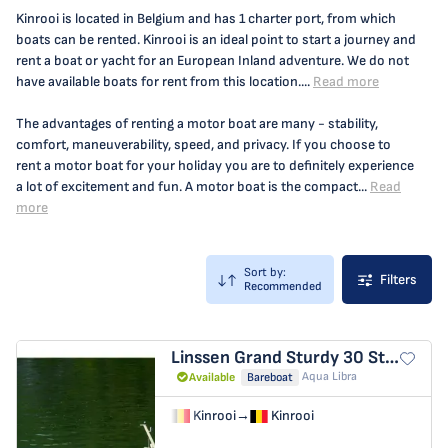
Kinrooi is located in Belgium and has 1 charter port, from which
boats can be rented. Kinrooi is an ideal point to start a journey and
rent a boat or yacht for an European Inland adventure. We do not
have available boats for rent from this location....
Read more
The advantages of renting a motor boat are many - stability,
comfort, maneuverability, speed, and privacy. If you choose to
rent a motor boat for your holiday you are to definitely experience
a lot of excitement and fun. A motor boat is the compact...
Read
more
Sort by:
Filters
Recommended
Linssen Grand Sturdy 30
Station Racour
Aqua Libra
Available
Bareboat
Kinrooi
→
Kinrooi