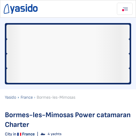
Yasido
France
Bormes-les-Mimosas
Bormes-les-Mimosas Power catamaran
Charter
City in
France
|
4 yachts