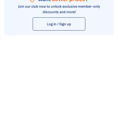
Join our club now to unlock exclusive member-only
discounts and more!
Log in / Sign up