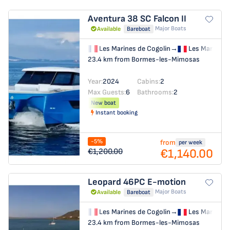
Aventura 38 SC
Falcon II
Major Boats
Available
Bareboat
Les Marines de Cogolin
→
Les Marines 
23.4 km from Bormes-les-Mimosas
Year:
2024
Cabins:
2
Max Guests:
6
Bathrooms:
2
New boat
Instant booking
-5%
from
per week
€1,140.00
€1,200.00
Leopard 46PC
E-motion
Major Boats
Available
Bareboat
Les Marines de Cogolin
→
Les Marines 
23.4 km from Bormes-les-Mimosas