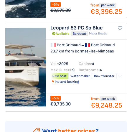
-5%
from
per week
€3,396.25
€3,575.00
Leopard 53 PC
So Blue
Major Boats
Available
Bareboat
Port Grimaud
→
Port Grimaud
23.7 km from Bormes-les-Mimosas
Year:
2025
Cabins:
4
Max Guests:
9
Bathrooms:
4
New boat
Water maker
Bow thruster
Solar pa
Instant booking
-5%
from
per week
€9,248.25
€9,735.00
Want
better prices
?