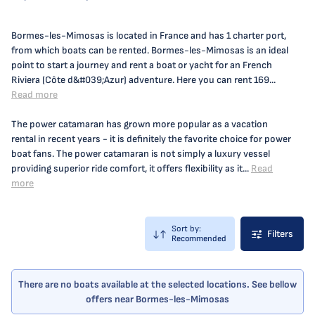
Bormes-les-Mimosas is located in France and has 1 charter port,
from which boats can be rented. Bormes-les-Mimosas is an ideal
point to start a journey and rent a boat or yacht for an French
Riviera (Côte d&#039;Azur) adventure. Here you can rent 169...
Read more
The power catamaran has grown more popular as a vacation
rental in recent years - it is definitely the favorite choice for power
boat fans. The power catamaran is not simply a luxury vessel
providing superior ride comfort, it offers flexibility as it...
Read
more
Sort by:
Filters
Recommended
There are no boats available at the selected locations. See bellow
offers near Bormes-les-Mimosas