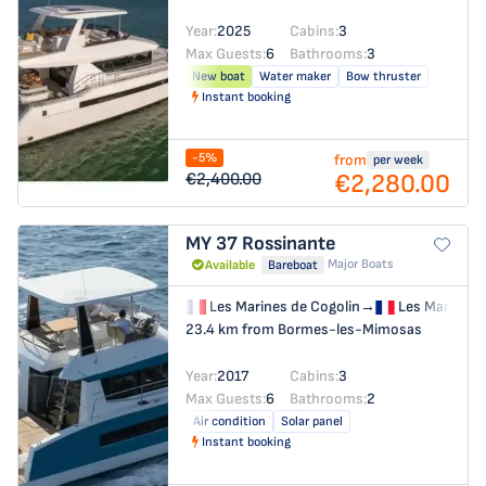
Year:
2025
Cabins:
3
Max Guests:
6
Bathrooms:
3
New boat
Water maker
Bow thruster
Instant booking
-5%
from
per week
€2,280.00
€2,400.00
MY 37
Rossinante
Major Boats
Available
Bareboat
Les Marines de Cogolin
→
Les Marines 
23.4 km from Bormes-les-Mimosas
Year:
2017
Cabins:
3
Max Guests:
6
Bathrooms:
2
Air condition
Solar panel
Instant booking