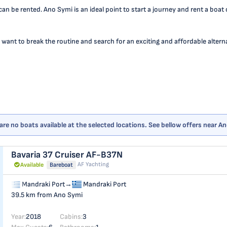
an be rented. Ano Symi is an ideal point to start a journey and rent a boat
 want to break the routine and search for an exciting and affordable alternat
are no boats available at the selected locations. See bellow offers near A
Bavaria 37 Cruiser
AF-B37N
AF Yachting
Available
Bareboat
Mandraki Port
→
Mandraki Port
39.5 km from Ano Symi
Year:
2018
Cabins:
3