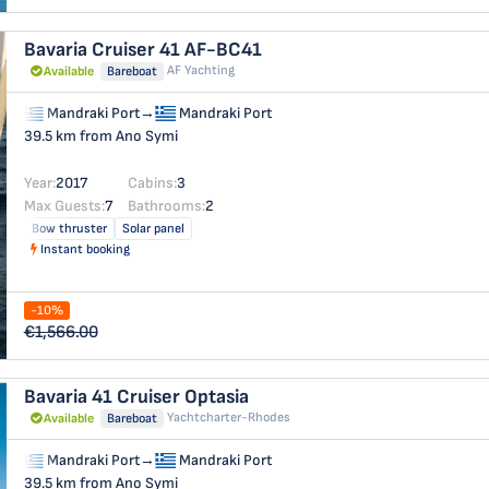
Bavaria Cruiser 41
AF-BC41
AF Yachting
Available
Bareboat
Mandraki Port
→
Mandraki Port
39.5 km from Ano Symi
Year:
2017
Cabins:
3
Max Guests:
7
Bathrooms:
2
Bow thruster
Solar panel
Instant booking
-10%
€1,566.00
Bavaria 41 Cruiser
Optasia
Yachtcharter-Rhodes
Available
Bareboat
Mandraki Port
→
Mandraki Port
39.5 km from Ano Symi