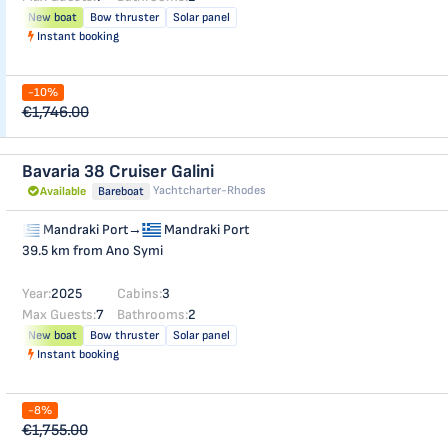
New boat
Bow thruster
Solar panel
Instant booking
-10%
€1,746.00
Bavaria 38 Cruiser
Galini
Yachtcharter-Rhodes
Available
Bareboat
Mandraki Port
→
Mandraki Port
39.5 km from Ano Symi
Year:
2025
Cabins:
3
Max Guests:
7
Bathrooms:
2
New boat
Bow thruster
Solar panel
Instant booking
-8%
€1,755.00