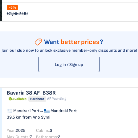
-6%
€1,652.00
Want
better prices
?
Join our club now to unlock exclusive member-only discounts and more!
Log in / Sign up
Bavaria 38
AF-B38R
AF Yachting
Available
Bareboat
Mandraki Port
→
Mandraki Port
39.5 km from Ano Symi
Year:
2025
Cabins:
3
Max Guests:
7
Bathrooms:
2