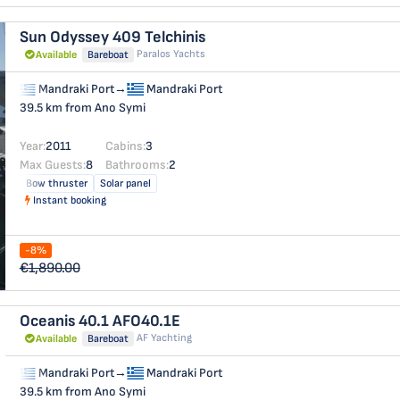
Sun Odyssey 409
Telchinis
Paralos Yachts
Available
Bareboat
Mandraki Port
→
Mandraki Port
39.5 km from Ano Symi
Year:
2011
Cabins:
3
Max Guests:
8
Bathrooms:
2
Bow thruster
Solar panel
Instant booking
-8%
€1,890.00
Oceanis 40.1
AFO40.1E
AF Yachting
Available
Bareboat
Mandraki Port
→
Mandraki Port
39.5 km from Ano Symi