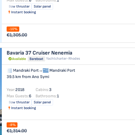
Max Guests:
6
Bathrooms:
1
Bow thruster
Solar panel
Instant booking
-10%
€1,305.00
Bavaria 37 Cruiser
Nenemia
Yachtcharter-Rhodes
Available
Bareboat
Mandraki Port
→
Mandraki Port
39.5 km from Ano Symi
Year:
2018
Cabins:
3
Max Guests:
6
Bathrooms:
1
Bow thruster
Solar panel
Instant booking
-8%
€1,314.00