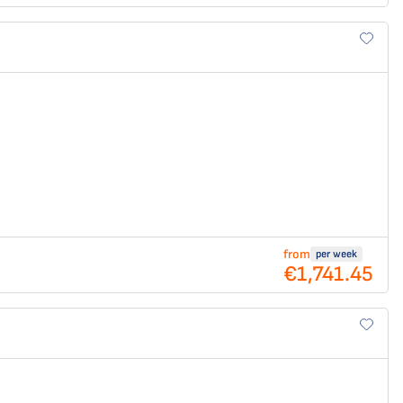
from
per week
€1,741.45