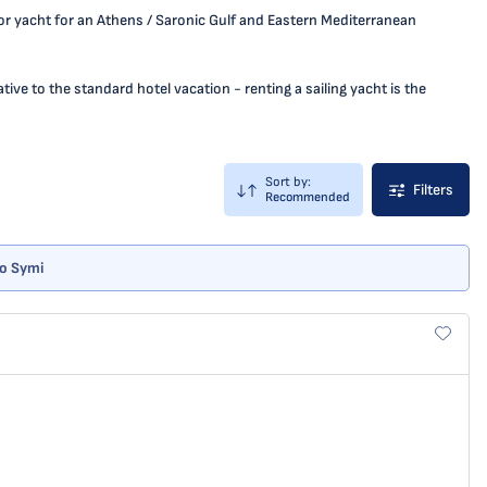
 or yacht for an Athens / Saronic Gulf and Eastern Mediterranean
ive to the standard hotel vacation - renting a sailing yacht is the
Sort by:
Filters
Recommended
no Symi