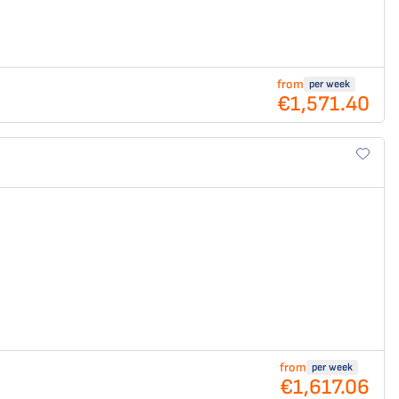
from
per week
€1,571.40
from
per week
€1,617.06