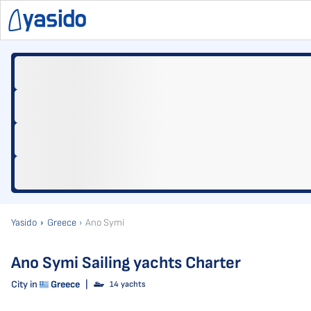
Yasido
Greece
Ano Symi
Ano Symi Sailing yachts Charter
City in
Greece
|
14 yachts