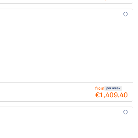
from
per week
€1,409.40