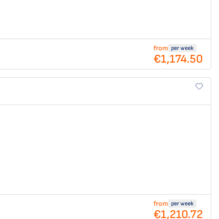
from
per week
€1,174.50
from
per week
€1,210.72