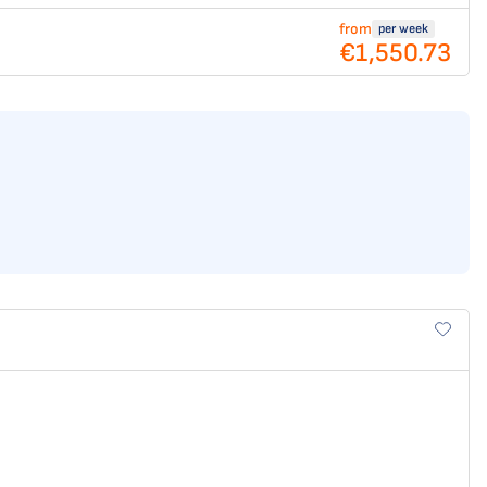
from
per week
€1,550.73