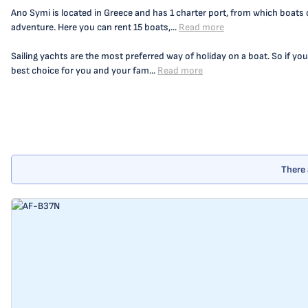
Ano Symi is located in Greece and has 1 charter port, from which boats c
adventure. Here you can rent 15 boats,...
Read more
Sailing yachts are the most preferred way of holiday on a boat. So if you
best choice for you and your fam...
Read more
There 