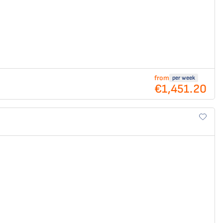
from
per week
€1,451.20