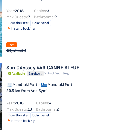
Year:
2018
Cabins:
3
Max Guests:
7
Bathrooms:
2
Bow thruster
Solar panel
Instant booking
-8%
€1,575.00
Sun Odyssey 449
CANNE BLEUE
Y Knot Yachting
Available
Bareboat
Mandraki Port
→
Mandraki Port
39.5 km from Ano Symi
Year:
2016
Cabins:
4
Max Guests:
10
Bathrooms:
2
Bow thruster
Solar panel
Instant booking