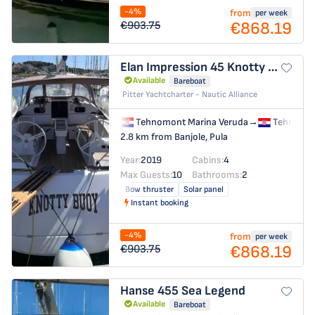
-4%
from
per week
€868.19
€903.75
Elan Impression 45
Knotty Buoy
Available
Bareboat
Pitter Yachtcharter - Nautic Alliance
Tehnomont Marina Veruda
→
Tehnomon
2.8 km from Banjole, Pula
Year:
2019
Cabins:
4
Max Guests:
10
Bathrooms:
2
Bow thruster
Solar panel
Instant booking
-4%
from
per week
€868.19
€903.75
Hanse 455
Sea Legend
Available
Bareboat