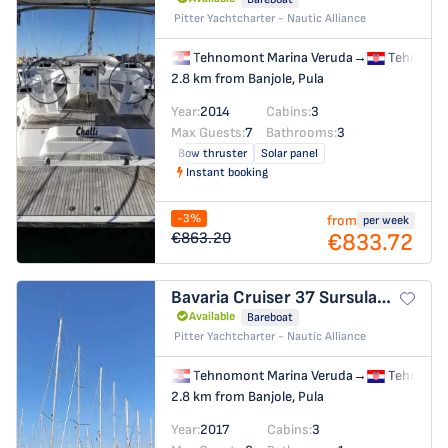
Pitter Yachtcharter - Nautic Alliance
Tehnomont Marina Veruda
→
Tehnomon
2.8 km from Banjole, Pula
Year:
2014
Cabins:
3
Max Guests:
7
Bathrooms:
3
Bow thruster
Solar panel
Instant booking
-3%
from
per week
€833.72
€863.20
Bavaria Cruiser 37
Sursulapitschi
Available
Bareboat
Pitter Yachtcharter - Nautic Alliance
Tehnomont Marina Veruda
→
Tehnomon
2.8 km from Banjole, Pula
Year:
2017
Cabins:
3