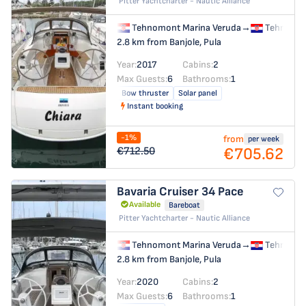
Pitter Yachtcharter - Nautic Alliance
Tehnomont Marina Veruda
→
Tehnomon
2.8 km from Banjole, Pula
Year:
2017
Cabins:
2
Max Guests:
6
Bathrooms:
1
Bow thruster
Solar panel
Instant booking
-1%
from
per week
€705.62
€712.50
Bavaria Cruiser 34
Pace
Available
Bareboat
Pitter Yachtcharter - Nautic Alliance
Tehnomont Marina Veruda
→
Tehnomon
2.8 km from Banjole, Pula
Year:
2020
Cabins:
2
Max Guests:
6
Bathrooms:
1