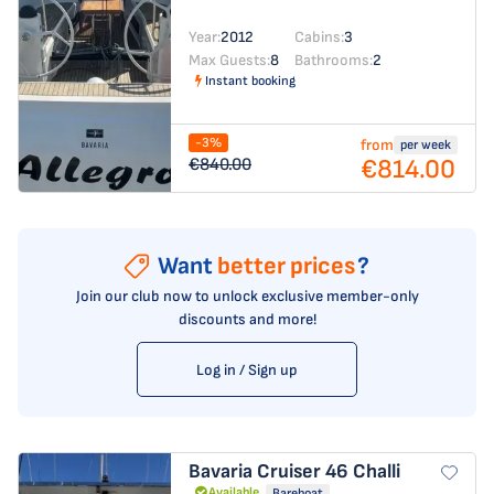
Year:
2012
Cabins:
3
Max Guests:
8
Bathrooms:
2
Instant booking
-3%
from
per week
€814.00
€840.00
Want
better prices
?
Join our club now to unlock exclusive member-only
discounts and more!
Log in / Sign up
Bavaria Cruiser 46
Challi
Available
Bareboat