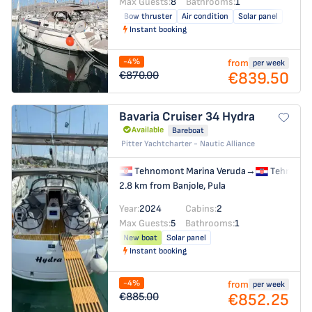
Max Guests:
8
Bathrooms:
1
Bow thruster
Air condition
Solar panel
Instant booking
-4%
from
per week
€839.50
€870.00
Bavaria Cruiser 34
Hydra
Available
Bareboat
Pitter Yachtcharter - Nautic Alliance
Tehnomont Marina Veruda
→
Tehnomon
2.8 km from Banjole, Pula
Year:
2024
Cabins:
2
Max Guests:
5
Bathrooms:
1
New boat
Solar panel
Instant booking
-4%
from
per week
€852.25
€885.00