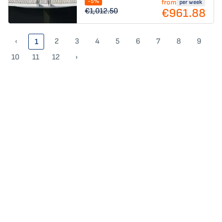
-5%
from
per week
€961.88
€1,012.50
‹
2
3
4
5
6
7
8
9
1
10
11
12
›