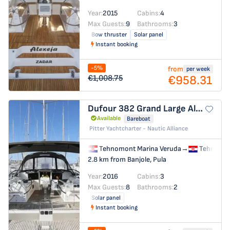
Year:
2015
Cabins:
4
Max Guests:
9
Bathrooms:
3
Bow thruster
Solar panel
Instant booking
-5%
from
per week
€958.31
€1,008.75
Dufour 382 Grand Large
Alegria
Available
Bareboat
Pitter Yachtcharter - Nautic Alliance
Tehnomont Marina Veruda
→
Tehnomon
2.8 km from Banjole, Pula
Year:
2016
Cabins:
3
Max Guests:
8
Bathrooms:
2
Solar panel
Instant booking