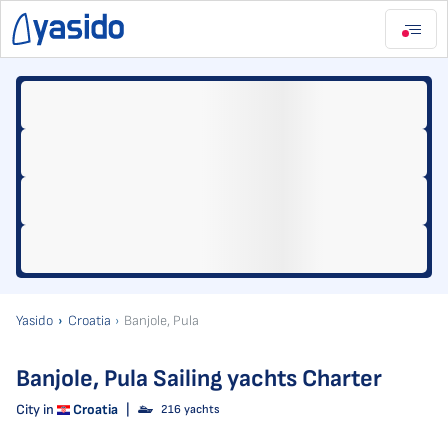
Yasido
Croatia
Banjole, Pula
Banjole, Pula Sailing yachts Charter
City in
Croatia
|
216 yachts