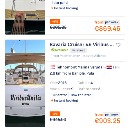
Solar panel
Instant booking
-4%
from
per week
€869.46
€905.25
Bavaria Cruiser 46
Viribus Unitis
Available
Bareboat
Pitter Yachtcharter - Nautic Alliance
Tehnomont Marina Veruda
→
Tehnomon
2.8 km from Banjole, Pula
Year:
2016
Cabins:
4
Max Guests:
9
Bathrooms:
3
Generator
Bow thruster
Instant booking
-4%
from
per week
€903.25
€945.00