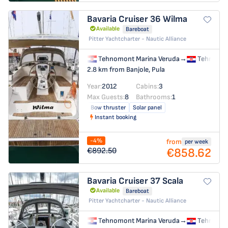
Bavaria Cruiser 36
Wilma
Available
Bareboat
Pitter Yachtcharter - Nautic Alliance
Tehnomont Marina Veruda
→
Tehnomon
2.8 km from Banjole, Pula
Year:
2012
Cabins:
3
Max Guests:
8
Bathrooms:
1
Bow thruster
Solar panel
Instant booking
-4%
from
per week
€858.62
€892.50
Bavaria Cruiser 37
Scala
Available
Bareboat
Pitter Yachtcharter - Nautic Alliance
Tehnomont Marina Veruda
→
Tehnomon