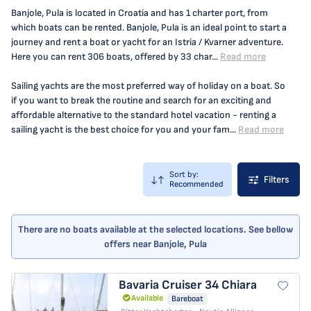
Banjole, Pula is located in Croatia and has 1 charter port, from
which boats can be rented. Banjole, Pula is an ideal point to start a
journey and rent a boat or yacht for an Istria / Kvarner adventure.
Here you can rent 306 boats, offered by 33 char...
Read more
Sailing yachts are the most preferred way of holiday on a boat. So
if you want to break the routine and search for an exciting and
affordable alternative to the standard hotel vacation - renting a
sailing yacht is the best choice for you and your fam...
Read more
Sort by:
Filters
Recommended
There are no boats available at the selected locations. See bellow
offers near Banjole, Pula
Bavaria Cruiser 34
Chiara
Available
Bareboat