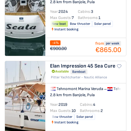
2.8 km from Banjole, Pula
Year:
2024
Cabins:
3
Max Guests:
7
Bathrooms:
1
New boat
Bow thruster
Solar panel
Instant booking
-4%
from
per week
€865.00
€900.00
Elan Impression 45
Sea Cure
Available
Bareboat
Pitter Yachtcharter - Nautic Alliance
Tehnomont Marina Veruda
→
Tehnomon
2.8 km from Banjole, Pula
Year:
2019
Cabins:
4
Max Guests:
10
Bathrooms:
2
Bow thruster
Solar panel
Instant booking