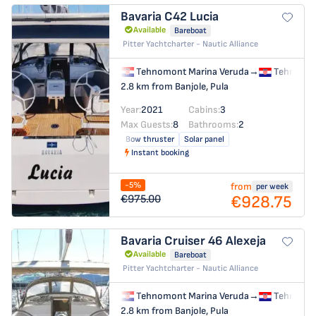
Bavaria C42
Lucia
Available
Bareboat
Pitter Yachtcharter - Nautic Alliance
Tehnomont Marina Veruda
→
Tehnomon
2.8 km from Banjole, Pula
Year:
2021
Cabins:
3
Max Guests:
8
Bathrooms:
2
Bow thruster
Solar panel
Instant booking
-5%
from
per week
€928.75
€975.00
Bavaria Cruiser 46
Alexeja
Available
Bareboat
Pitter Yachtcharter - Nautic Alliance
Tehnomont Marina Veruda
→
Tehnomon
2.8 km from Banjole, Pula