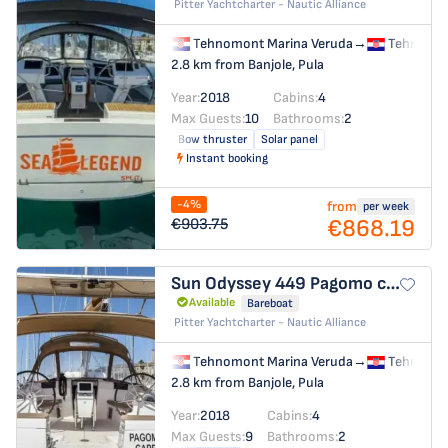
Pitter Yachtcharter - Nautic Alliance
Tehnomont Marina Veruda
→
Tehnomon
2.8 km from Banjole, Pula
Year:
2018
Cabins:
4
Max Guests:
10
Bathrooms:
2
Bow thruster
Solar panel
Instant booking
-4%
from
per week
€868.19
€903.75
Sun Odyssey 449
Pagomo capri
Available
Bareboat
Pitter Yachtcharter - Nautic Alliance
Tehnomont Marina Veruda
→
Tehnomon
2.8 km from Banjole, Pula
Year:
2018
Cabins:
4
Max Guests:
9
Bathrooms:
2