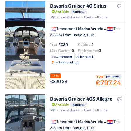
Bavaria Cruiser 46
Sirius
Available
Bareboat
Pitter Yachtcharter - Nautic Alliance
Tehnomont Marina Veruda
→
Tehnomon
2.8 km from Banjole, Pula
Year:
2020
Cabins:
4
Max Guests:
9
Bathrooms:
3
Bow thruster
Solar panel
Instant booking
-3%
from
per week
€797.24
€820.28
Bavaria Cruiser 40S
Allegro
Available
Bareboat
Pitter Yachtcharter - Nautic Alliance
Tehnomont Marina Veruda
→
Tehnomon
2.8 km from Banjole, Pula