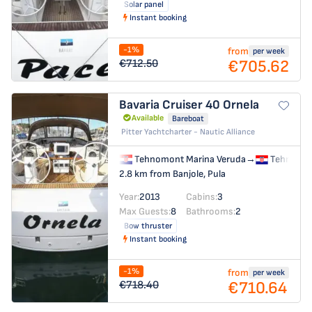
Solar panel
Instant booking
-1%
from
per week
€705.62
€712.50
Bavaria Cruiser 40
Ornela
Available
Bareboat
Pitter Yachtcharter - Nautic Alliance
Tehnomont Marina Veruda
→
Tehnomon
2.8 km from Banjole, Pula
Year:
2013
Cabins:
3
Max Guests:
8
Bathrooms:
2
Bow thruster
Instant booking
-1%
from
per week
€710.64
€718.40