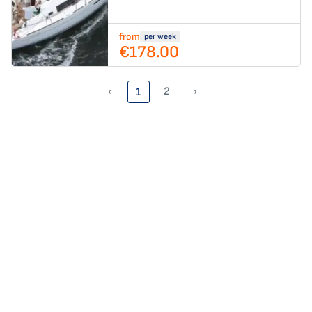
from
per week
€178.00
‹
2
›
1