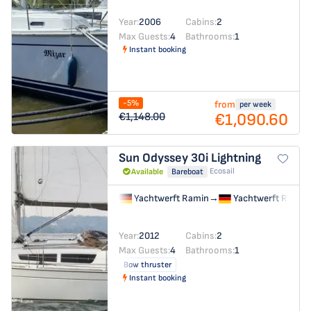
Year:
2006
Cabins:
2
Max Guests:
4
Bathrooms:
1
Instant booking
-5%
from
per week
€1,090.60
€1,148.00
Sun Odyssey 30i
Lightning
Ecosail
Available
Bareboat
Yachtwerft Ramin
→
Yachtwerft Ramin
Year:
2012
Cabins:
2
Max Guests:
4
Bathrooms:
1
Bow thruster
Instant booking