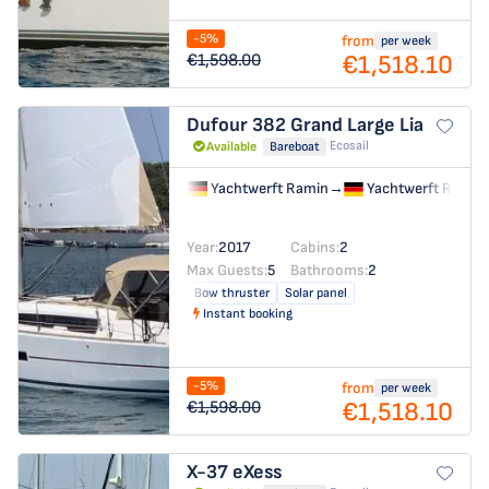
-5%
from
per week
€1,518.10
€1,598.00
Dufour 382 Grand Large
Lia
Ecosail
Available
Bareboat
Yachtwerft Ramin
→
Yachtwerft Ramin
Year:
2017
Cabins:
2
Max Guests:
5
Bathrooms:
2
Bow thruster
Solar panel
Instant booking
-5%
from
per week
€1,518.10
€1,598.00
X-37
eXess