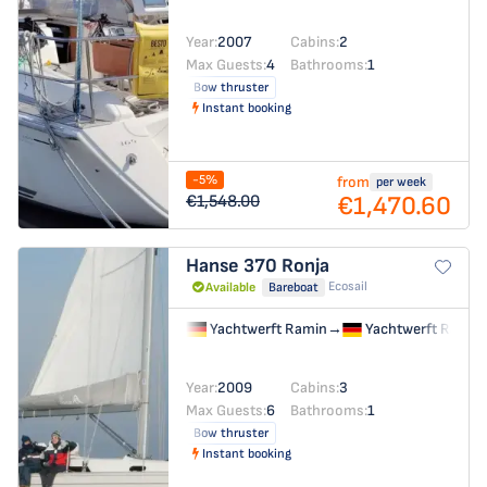
Year:
2007
Cabins:
2
Max Guests:
4
Bathrooms:
1
Bow thruster
Instant booking
-5%
from
per week
€1,470.60
€1,548.00
Hanse 370
Ronja
Ecosail
Available
Bareboat
Yachtwerft Ramin
→
Yachtwerft Ramin
Year:
2009
Cabins:
3
Max Guests:
6
Bathrooms:
1
Bow thruster
Instant booking