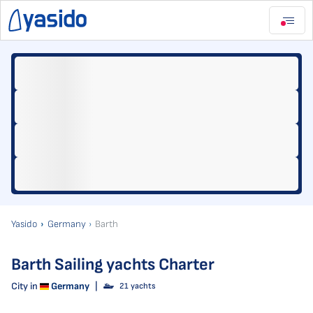
Yasido
Germany
Barth
Barth Sailing yachts Charter
City in
Germany
|
21 yachts