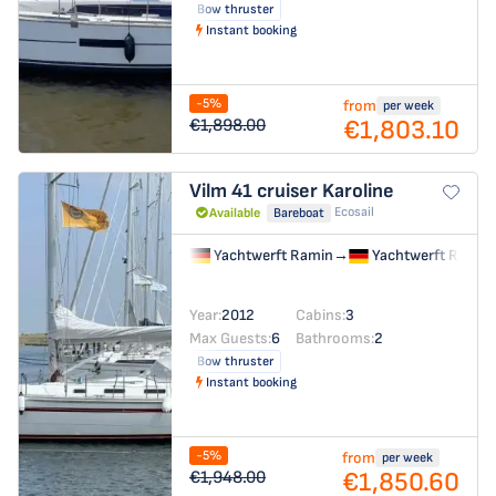
Bow thruster
Instant booking
-5%
from
per week
€1,803.10
€1,898.00
Vilm 41 cruiser
Karoline
Ecosail
Available
Bareboat
Yachtwerft Ramin
→
Yachtwerft Ramin
Year:
2012
Cabins:
3
Max Guests:
6
Bathrooms:
2
Bow thruster
Instant booking
-5%
from
per week
€1,850.60
€1,948.00