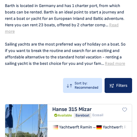
Barth is located in Germany and has 1 charter port, from which
boats can be rented. Barth is an ideal point to start a journey and
rent a boat or yacht for an European Inland and Baltic adventure.
Here you can rent 23 boats, offered by 2 charter comp...
Read
more
Sailing yachts are the most preferred way of holiday on a boat. So
if you want to break the routine and search for an exciting and
affordable alternative to the standard hotel vacation - renting a
sailing yacht is the best choice for you and your fam...
Read more
Sort by:
Filters
Recommended
Hanse 315
Mizar
Ecosail
Available
Bareboat
Yachtwerft Ramin
→
Yachtwerft Ramin