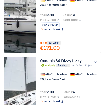
26.1 km from Barth
Year:
2018
Cabins:
3
Max Guests:
8
Bathrooms:
1
Bow thruster
Instant booking
from
per week
€171.00
Oceanis 34
Dizzy Lizzy
Sail & Surf Rügen
Available
Bareboat
Altefähr Harbor
→
Altefähr Harbor
26.1 km from Barth
Year:
2010
Cabins:
4
Max Guests:
7
Bathrooms:
1
Instant booking