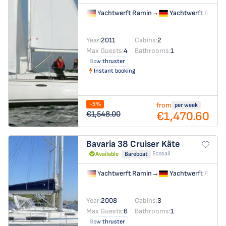
Yachtwerft Ramin
→
Yachtwerft Ramin
Year:
2011
Cabins:
2
Max Guests:
4
Bathrooms:
1
Bow thruster
Instant booking
-5%
from
per week
€1,470.60
€1,548.00
Bavaria 38 Cruiser
Käte
Ecosail
Available
Bareboat
Yachtwerft Ramin
→
Yachtwerft Ramin
Year:
2008
Cabins:
3
Max Guests:
6
Bathrooms:
1
Bow thruster