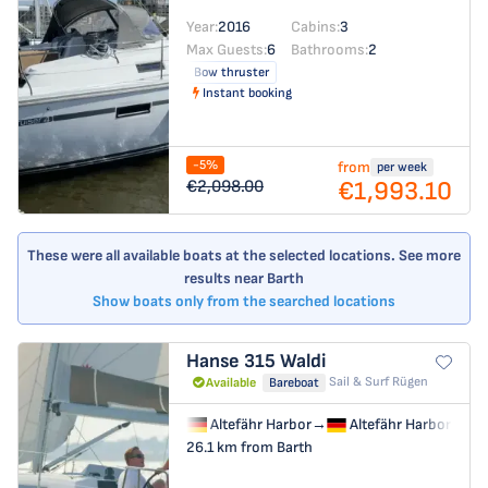
Year:
2016
Cabins:
3
Max Guests:
6
Bathrooms:
2
Bow thruster
Instant booking
-5%
from
per week
€1,993.10
€2,098.00
These were all available boats at the selected locations. See more
results near Barth
Show boats only from the searched locations
Hanse 315
Waldi
Sail & Surf Rügen
Available
Bareboat
Altefähr Harbor
→
Altefähr Harbor
26.1 km from Barth