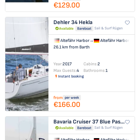
€129.00
Dehler 34
Hekla
Sail & Surf Rügen
Available
Bareboat
Altefähr Harbor
→
Altefähr Harbor
26.1 km from Barth
Year:
2017
Cabins:
2
Max Guests:
4
Bathrooms:
1
Instant booking
from
per week
€166.00
Bavaria Cruiser 37
Blue Passion
Sail & Surf Rügen
Available
Bareboat
Altefähr Harbor
→
Altefähr Harbor