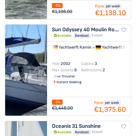
-5%
from
per week
€1,138.10
€1,198.00
Sun Odyssey 40
Moulin Rouge
Ecosail
Available
Bareboat
Yachtwerft Ramin
→
Yachtwerft Ramin
Year:
2002
Cabins:
3
Max Guests:
6
Bathrooms:
2
Bow thruster
Instant booking
-5%
from
per week
€1,375.60
€1,448.00
Oceanis 31
Sunshine
Ecosail
Available
Bareboat