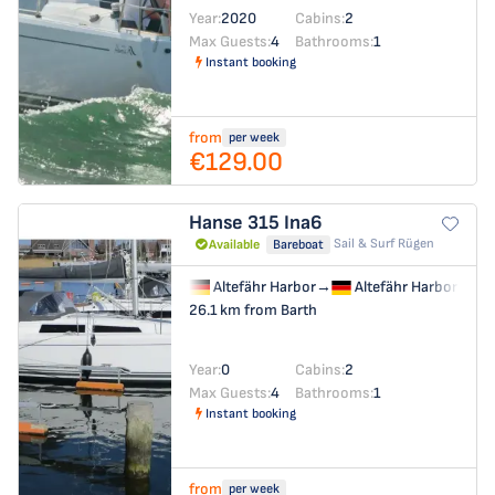
Year:
2020
Cabins:
2
Max Guests:
4
Bathrooms:
1
Instant booking
from
per week
€129.00
Hanse 315
Ina6
Sail & Surf Rügen
Available
Bareboat
Altefähr Harbor
→
Altefähr Harbor
26.1 km from Barth
Year:
0
Cabins:
2
Max Guests:
4
Bathrooms:
1
Instant booking
from
per week