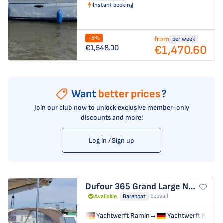
Instant booking
-5%
from
per week
€1,470.60
€1,548.00
Want
better prices
?
Join our club now to unlock exclusive member-only
discounts and more!
Log in / Sign up
Dufour 365 Grand Large
Nausicaa
Ecosail
Available
Bareboat
Yachtwerft Ramin
→
Yachtwerft Ramin