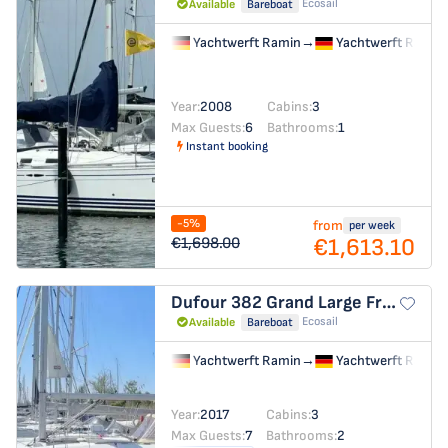
Ecosail
Available
Bareboat
Yachtwerft Ramin
→
Yachtwerft Ramin
Year:
2008
Cabins:
3
Max Guests:
6
Bathrooms:
1
Instant booking
-5%
from
per week
€1,613.10
€1,698.00
Dufour 382 Grand Large
Freedom
Ecosail
Available
Bareboat
Yachtwerft Ramin
→
Yachtwerft Ramin
Year:
2017
Cabins:
3
Max Guests:
7
Bathrooms:
2