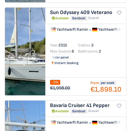
Sun Odyssey 409
Veterano
Ecosail
Available
Bareboat
Yachtwerft Ramin
→
Yachtwerft Ramin
Year:
2015
Cabins:
3
Max Guests:
8
Bathrooms:
2
Solar panel
Instant booking
-5%
from
per week
€1,898.10
€1,998.00
Bavaria Cruiser 41
Pepper
Ecosail
Available
Bareboat
Yachtwerft Ramin
→
Yachtwerft Ramin