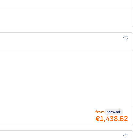
from
per week
€1,438.62