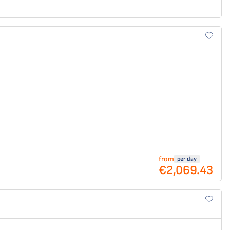
from
per day
€2,069.43