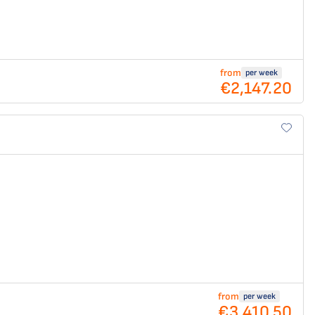
from
per week
€2,147.20
from
per week
€3,410.50