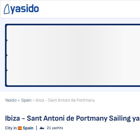
Yasido
Spain
Ibiza - Sant Antoni de Portmany
Ibiza - Sant Antoni de Portmany Sailing y
City in
Spain
|
21 yachts