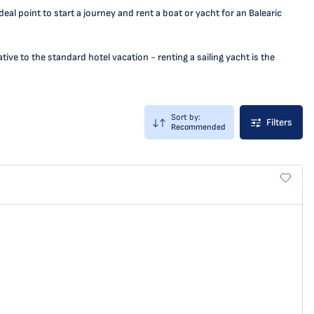
eal point to start a journey and rent a boat or yacht for an Balearic
ive to the standard hotel vacation - renting a sailing yacht is the
Sort by:
Filters
Recommended