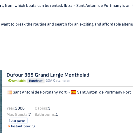
t, from which boats can be rented. Ibiza - Sant Antoni de Portmany is an id
 want to break the routine and search for an exciting and affordable alternat
Dufour 365 Grand Large
Mentholad
GOA Catamaran
Available
Bareboat
Sant Antoni de Portmany Port
→
Sant Antoni de Portmany Port
Year:
2008
Cabins:
3
Max Guests:
7
Bathrooms:
1
Solar panel
Instant booking