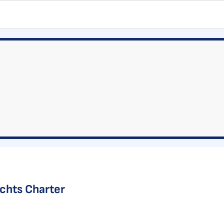
achts Charter