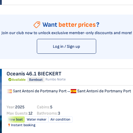
Want
better prices
?
Join our club now to unlock exclusive member-only discounts and more!
Log in / Sign up
Oceanis 46.1
BIECKERT
Rumbo Norte
Available
Bareboat
Sant Antoni de Portmany Port
→
Sant Antoni de Portmany Port
Year:
2025
Cabins:
5
Max Guests:
12
Bathrooms:
3
New boat
Water maker
Air condition
Instant booking