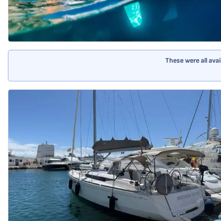
These were all ava