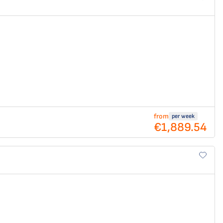
from
per week
€1,889.54