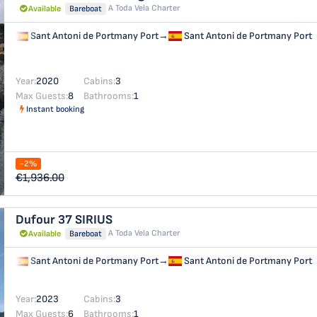
A Toda Vela Charter
Available
Bareboat
Sant Antoni de Portmany Port
→
Sant Antoni de Portmany Port
Year:
2020
Cabins:
3
Max Guests:
8
Bathrooms:
1
Instant booking
-2%
€1,936.00
Dufour 37
SIRIUS
A Toda Vela Charter
Available
Bareboat
Sant Antoni de Portmany Port
→
Sant Antoni de Portmany Port
Year:
2023
Cabins:
3
Max Guests:
6
Bathrooms:
1