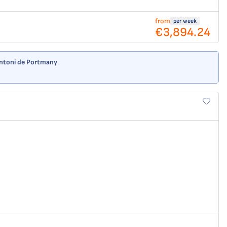
from
per week
€3,894.24
 Antoni de Portmany