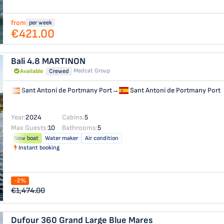
from
per week
€421.00
Bali 4.8
MARTINON
Medcat Group
Available
Crewed
Sant Antoni de Portmany Port
→
Sant Antoni de Portmany Port
Year:
2024
Cabins:
5
Max Guests:
10
Bathrooms:
5
New boat
Water maker
Air condition
Instant booking
-2%
€1,474.00
Dufour 360 Grand Large
Blue Mares