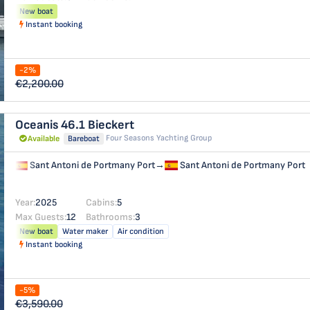
New boat
Instant booking
-2%
€2,200.00
Oceanis 46.1
Bieckert
Four Seasons Yachting Group
Available
Bareboat
Sant Antoni de Portmany Port
→
Sant Antoni de Portmany Port
Year:
2025
Cabins:
5
Max Guests:
12
Bathrooms:
3
New boat
Water maker
Air condition
Instant booking
-5%
€3,590.00