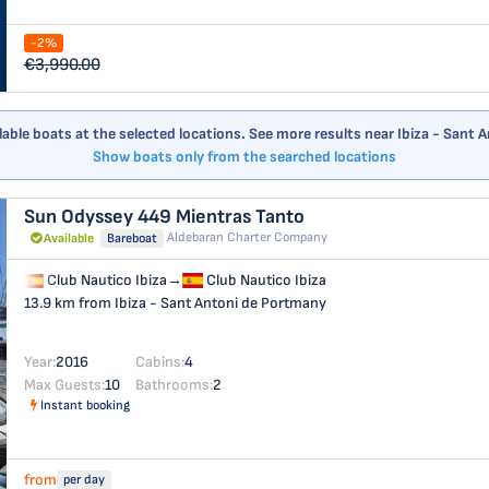
-2%
€3,990.00
ilable boats at the selected locations. See more results near Ibiza - Sant
Show boats only from the searched locations
Sun Odyssey 449
Mientras Tanto
Aldebaran Charter Company
Available
Bareboat
Club Nautico Ibiza
→
Club Nautico Ibiza
13.9 km from Ibiza - Sant Antoni de Portmany
Year:
2016
Cabins:
4
Max Guests:
10
Bathrooms:
2
Instant booking
from
per day