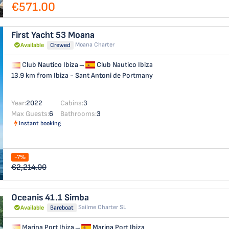
€571.00
First Yacht 53
Moana
Moana Charter
Available
Crewed
Club Nautico Ibiza
→
Club Nautico Ibiza
13.9 km from Ibiza - Sant Antoni de Portmany
Year:
2022
Cabins:
3
Max Guests:
6
Bathrooms:
3
Instant booking
-7%
€2,214.00
Oceanis 41.1
Simba
Sailme Charter SL
Available
Bareboat
Marina Port Ibiza
→
Marina Port Ibiza