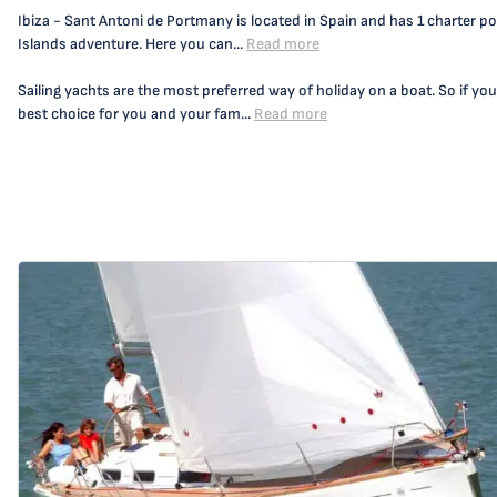
Ibiza - Sant Antoni de Portmany is located in Spain and has 1 charter por
Islands adventure. Here you can...
Read more
Sailing yachts are the most preferred way of holiday on a boat. So if you
best choice for you and your fam...
Read more