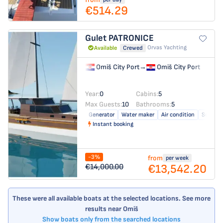
€514.29
Gulet
PATRONICE
Orvas Yachting
Available
Crewed
Omiš City Port
→
Omiš City Port
Year:
0
Cabins:
5
Max Guests:
10
Bathrooms:
5
Generator
Water maker
Air condition
Solar pa
Instant booking
-3%
from
per week
€13,542.20
€14,000.00
These were all available boats at the selected locations. See more
results near Omiš
Show boats only from the searched locations