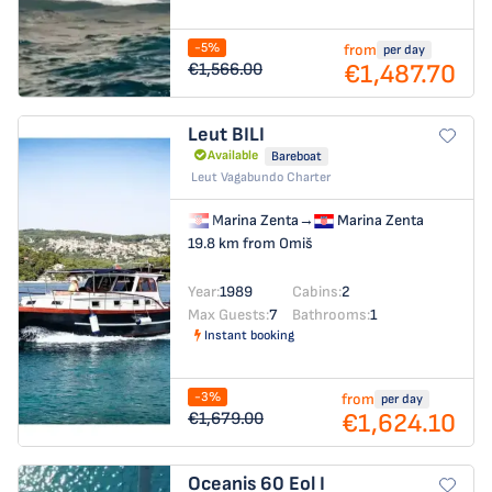
-5%
from
per day
€1,487.70
€1,566.00
Leut
BILI
Available
Bareboat
Leut Vagabundo Charter
Marina Zenta
→
Marina Zenta
19.8 km from Omiš
Year:
1989
Cabins:
2
Max Guests:
7
Bathrooms:
1
Instant booking
-3%
from
per day
€1,624.10
€1,679.00
Oceanis 60
Eol I