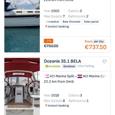
Year:
2002
Cabins:
3
Max Guests:
7
Bathrooms:
2
Generator
Bow thruster
Solar panel
Instant booking
-2%
from
per day
€737.50
€750.00
Oceanis 35.1
BELA
Ultra Sailing
Available
Bareboat
ACI Marina Split
→
ACI Marina Split
22.2 km from Omiš
Year:
2018
Cabins:
3
Max Guests:
8
Bathrooms:
1
Instant booking