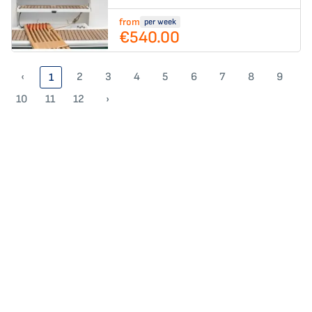
from
per week
€540.00
‹
2
3
4
5
6
7
8
9
1
10
11
12
›