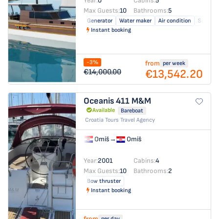
Year:
0
Cabins:
5
Max Guests:
10
Bathrooms:
5
Generator
Water maker
Air condition
Solar pa
Instant booking
-3%
from
per week
€13,542.20
€14,000.00
Oceanis 411
M&M
Available
Bareboat
Croatia Tours Travel Agency
Omiš
→
Omiš
Year:
2001
Cabins:
4
Max Guests:
10
Bathrooms:
2
Bow thruster
Instant booking
from
per day