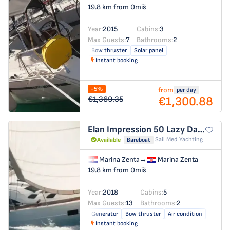
19.8 km from Omiš
Year:
2015
Cabins:
3
Max Guests:
7
Bathrooms:
2
Bow thruster
Solar panel
Instant booking
-5%
from
per day
€1,300.88
€1,369.35
Elan Impression 50
Lazy Days
Sail Med Yachting
Available
Bareboat
Marina Zenta
→
Marina Zenta
19.8 km from Omiš
Year:
2018
Cabins:
5
Max Guests:
13
Bathrooms:
2
Generator
Bow thruster
Air condition
Instant booking