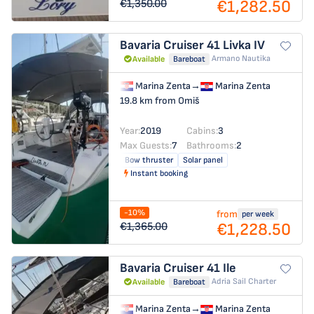
€1,282.50
€1,350.00
Bavaria Cruiser 41
Livka IV
Armano Nautika
Available
Bareboat
Marina Zenta
→
Marina Zenta
19.8 km from Omiš
Year:
2019
Cabins:
3
Max Guests:
7
Bathrooms:
2
Bow thruster
Solar panel
Instant booking
-10%
from
per week
€1,228.50
€1,365.00
Bavaria Cruiser 41
Ile
Adria Sail Charter
Available
Bareboat
Marina Zenta
→
Marina Zenta