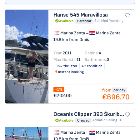
Hanse 545
Maravillosa
Sail Med Yachting
Available
Bareboat
Marina Zenta
→
Marina Zenta
19.8 km from Omiš
Year:
2011
Cabins:
4
Max Guests:
11
Bathrooms:
3
Bow thruster
Air condition
Instant booking
-1%
from
per day
€696.70
€702.00
Oceanis Clipper 393
Škuribanda (refit: 2026, new engine and solar panels)
Adriatic Sailing TO
Available
Crewed
Marina Zenta
→
Marina Zenta
19.8 km from Omiš