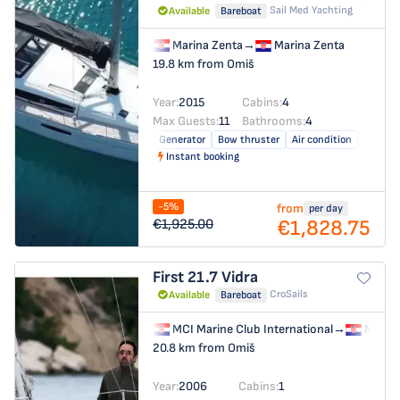
Sail Med Yachting
Available
Bareboat
Marina Zenta
→
Marina Zenta
19.8 km from Omiš
Year:
2015
Cabins:
4
Max Guests:
11
Bathrooms:
4
Generator
Bow thruster
Air condition
Instant booking
-5%
from
per day
€1,828.75
€1,925.00
First 21.7
Vidra
CroSails
Available
Bareboat
MCI Marine Club International
→
MCI Ma
20.8 km from Omiš
Year:
2006
Cabins:
1