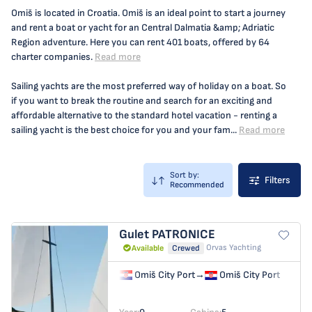
Omiš is located in Croatia. Omiš is an ideal point to start a journey
and rent a boat or yacht for an Central Dalmatia &amp; Adriatic
Region adventure. Here you can rent 401 boats, offered by 64
charter companies.
Read more
Sailing yachts are the most preferred way of holiday on a boat. So
if you want to break the routine and search for an exciting and
affordable alternative to the standard hotel vacation - renting a
sailing yacht is the best choice for you and your fam...
Read more
Sort by:
Filters
Recommended
Gulet
PATRONICE
Orvas Yachting
Available
Crewed
Omiš City Port
→
Omiš City Port