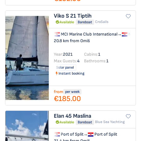
Viko S 21
Tiptih
CroSails
Available
Bareboat
MCI Marine Club International
→
MCI Ma
20.8 km from Omiš
Year:
2021
Cabins:
1
Max Guests:
4
Bathrooms:
1
Solar panel
Instant booking
from
per week
€185.00
Elan 45
Maslina
Blue Sea Yachting
Available
Bareboat
Port of Split
→
Port of Split
21.4 km from Omiš