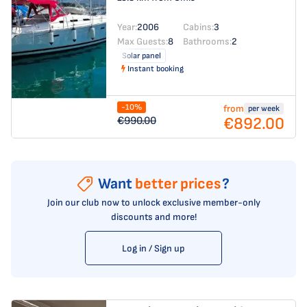
Year:
2006
Cabins:
3
Max Guests:
8
Bathrooms:
2
Solar panel
Instant booking
-10%
from
per week
€892.00
€990.00
Want
better prices
?
Join our club now to unlock exclusive member-only
discounts and more!
Log in / Sign up