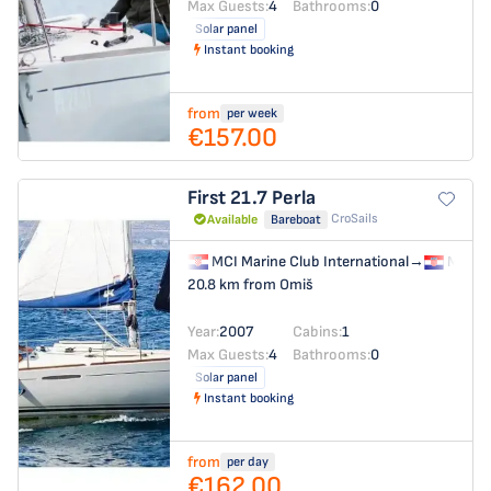
Max Guests:
4
Bathrooms:
0
Solar panel
Instant booking
from
per week
€157.00
First 21.7
Perla
CroSails
Available
Bareboat
MCI Marine Club International
→
MCI Ma
20.8 km from Omiš
Year:
2007
Cabins:
1
Max Guests:
4
Bathrooms:
0
Solar panel
Instant booking
from
per day
€162.00