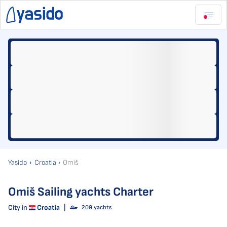
Yasido
Croatia
Omiš
Omiš Sailing yachts Charter
City in
Croatia
|
209 yachts