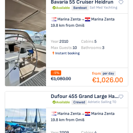
Bavaria 55 Cruiser
Heidrun
Sail Med Yachting
Available
Bareboat
Marina Zenta
→
Marina Zenta
19.8 km from Omiš
Year:
2010
Cabins:
5
Max Guests:
10
Bathrooms:
3
Instant booking
-5%
from
per day
€1,026.00
€1,080.00
Dufour 455 Grand Large
Hauraki (refit: 2025, new engine and solar panels)
Adriatic Sailing TO
Available
Crewed
Marina Zenta
→
Marina Zenta
19.8 km from Omiš
Year:
2009
Cabins:
4