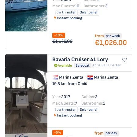
Max Guests:
10
Bathrooms:
3
Bow thruster
Solar panel
Instant booking
-10%
from
per week
€1,026.00
€1,140.00
Bavaria Cruiser 41
Lory
Adria Sail Charter
Available
Bareboat
Marina Zenta
→
Marina Zenta
19.8 km from Omiš
Year:
2017
Cabins:
3
Max Guests:
7
Bathrooms:
2
Bow thruster
Solar panel
Instant booking
-5%
from
per day