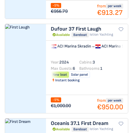
-5%
from
per week
€913.27
€956.79
Dufour 37
First Laugh
Istion Yachting
Available
Bareboat
ACI Marina Skradin
→
ACI Marina Skrad
Year:
2024
Cabins:
3
Max Guests:
6
Bathrooms:
1
New boat
Solar panel
Instant booking
-5%
from
per week
€950.00
€1,000.00
Oceanis 37.1
First Dream
Istion Yachting
Available
Bareboat