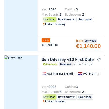
Year:
2024
Cabins:
3
Max Guests:
6
Bathrooms:
2
New boat
Bow thruster
Solar panel
Instant booking
-5%
from
per week
€1,140.00
€1,200.00
Sun Odyssey 410
First Date
Istion Yachting
Available
Bareboat
ACI Marina Skradin
→
ACI Marina Skrad
Year:
2023
Cabins:
3
Max Guests:
8
Bathrooms:
2
New boat
Bow thruster
Solar panel
Instant booking