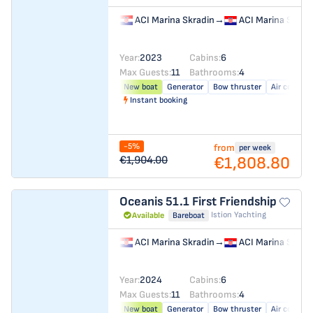
ACI Marina Skradin
→
ACI Marina Skrad
Year:
2023
Cabins:
6
Max Guests:
11
Bathrooms:
4
New boat
Generator
Bow thruster
Air conditi
Instant booking
-5%
from
per week
€1,808.80
€1,904.00
Oceanis 51.1
First Friendship
Istion Yachting
Available
Bareboat
ACI Marina Skradin
→
ACI Marina Skrad
Year:
2024
Cabins:
6
Max Guests:
11
Bathrooms:
4
New boat
Generator
Bow thruster
Air conditi