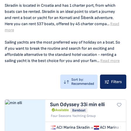
Skradin is located in Croatia and has 1 charter port, from which
boats can be rented. Skradin is an ideal point to start a journey
and rent a boat or yacht for an Kornati and Šibenik adventure.
Here you can rent 537 boats, offered by 45 charter compa...
Read
more
Sailing yachts are the most preferred way of holiday on a boat. So
if you want to break the routine and search for an exciting and
affordable alternative to the standard hotel vacation - renting a
sailing yacht is the best choice for you and your fam...
Read more
Sort by:
Filters
Recommended
Sun Odyssey 33i
min elli
Available
Bareboat
Four Seasons Yachting Group
ACI Marina Skradin
→
ACI Marina Skrad