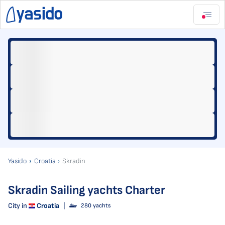
Yasido
Croatia
Skradin
Skradin Sailing yachts Charter
City in
Croatia
|
280 yachts