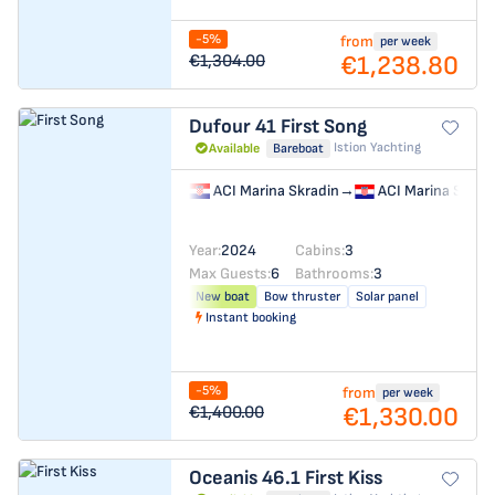
-5%
from
per week
€1,238.80
€1,304.00
Dufour 41
First Song
Istion Yachting
Available
Bareboat
ACI Marina Skradin
→
ACI Marina Skrad
Year:
2024
Cabins:
3
Max Guests:
6
Bathrooms:
3
New boat
Bow thruster
Solar panel
Instant booking
-5%
from
per week
€1,330.00
€1,400.00
Oceanis 46.1
First Kiss