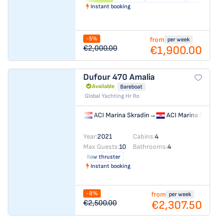
Instant booking
-5%
from
per week
€1,900.00
€2,000.00
Dufour 470
Amalia
Available
Bareboat
Global Yachting Hr Ro
ACI Marina Skradin
→
ACI Marina Skrad
Year:
2021
Cabins:
4
Max Guests:
10
Bathrooms:
4
Bow thruster
Instant booking
-8%
from
per week
€2,307.50
€2,500.00