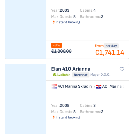
Year:
2003
Cabins:
4
Max Guests:
8
Bathrooms:
2
Instant booking
-3%
from
per day
€1,741.14
€1,800.00
Elan 410
Arianna
Mayer D.o.o.
Available
Bareboat
ACI Marina Skradin
→
ACI Marina Skrad
Year:
2008
Cabins:
3
Max Guests:
8
Bathrooms:
2
Instant booking