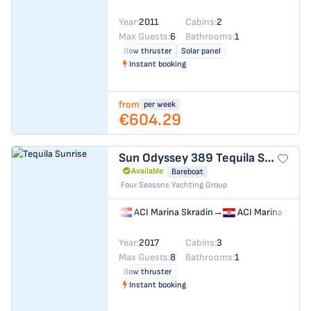
Year:
2011
Cabins:
2
Max Guests:
6
Bathrooms:
1
Bow thruster
Solar panel
Instant booking
from
per week
€604.29
Sun Odyssey 389
Tequila Sunrise
Available
Bareboat
Four Seasons Yachting Group
ACI Marina Skradin
→
ACI Marina Skrad
Year:
2017
Cabins:
3
Max Guests:
8
Bathrooms:
1
Bow thruster
Instant booking