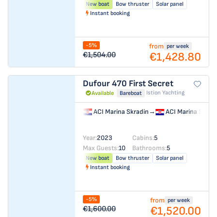
New boat
Bow thruster
Solar panel
Instant booking
-5%
from
per week
€1,428.80
€1,504.00
Dufour 470
First Secret
Istion Yachting
Available
Bareboat
ACI Marina Skradin
→
ACI Marina Skrad
Year:
2023
Cabins:
5
Max Guests:
10
Bathrooms:
5
New boat
Bow thruster
Solar panel
Instant booking
-5%
from
per week
€1,520.00
€1,600.00