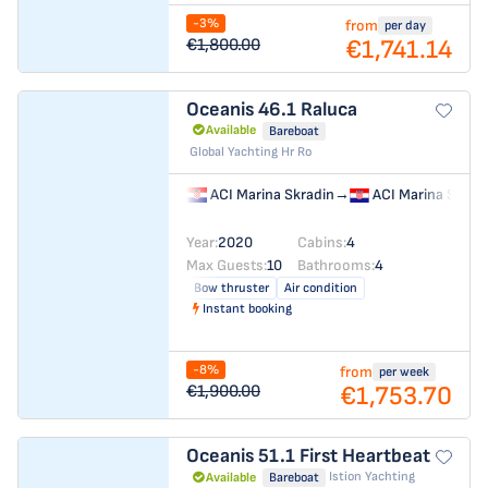
-3%
from
per day
€1,741.14
€1,800.00
Oceanis 46.1
Raluca
Available
Bareboat
Global Yachting Hr Ro
ACI Marina Skradin
→
ACI Marina Skrad
Year:
2020
Cabins:
4
Max Guests:
10
Bathrooms:
4
Bow thruster
Air condition
Instant booking
-8%
from
per week
€1,753.70
€1,900.00
Oceanis 51.1
First Heartbeat
Istion Yachting
Available
Bareboat