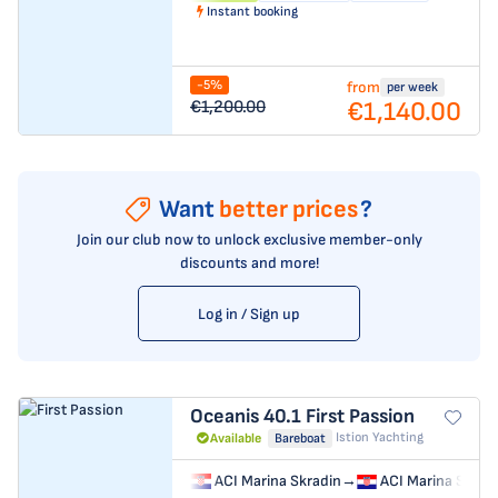
Instant booking
-5%
from
per week
€1,140.00
€1,200.00
Want
better prices
?
Join our club now to unlock exclusive member-only
discounts and more!
Log in / Sign up
Oceanis 40.1
First Passion
Istion Yachting
Available
Bareboat
ACI Marina Skradin
→
ACI Marina Skrad