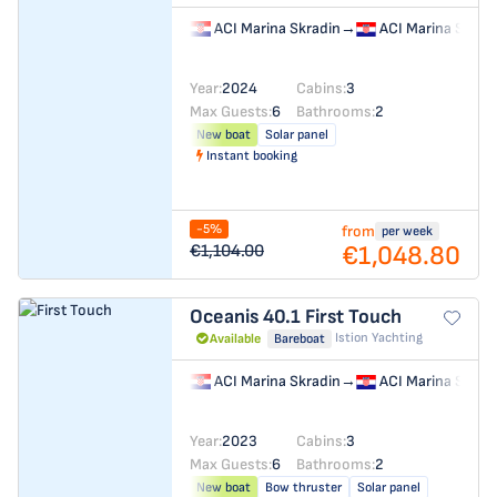
ACI Marina Skradin
→
ACI Marina Skrad
Year:
2024
Cabins:
3
Max Guests:
6
Bathrooms:
2
New boat
Solar panel
Instant booking
-5%
from
per week
€1,048.80
€1,104.00
Oceanis 40.1
First Touch
Istion Yachting
Available
Bareboat
ACI Marina Skradin
→
ACI Marina Skrad
Year:
2023
Cabins:
3
Max Guests:
6
Bathrooms:
2
New boat
Bow thruster
Solar panel