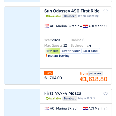
Sun Odyssey 490
First Ride
Istion Yachting
Available
Bareboat
ACI Marina Skradin
→
ACI Marina Skrad
Year:
2023
Cabins:
6
Max Guests:
12
Bathrooms:
4
New boat
Bow thruster
Solar panel
Instant booking
-5%
from
per week
€1,618.80
€1,704.00
First 47.7-4
Mosca
Mayer D.o.o.
Available
Bareboat
ACI Marina Skradin
→
ACI Marina Skrad