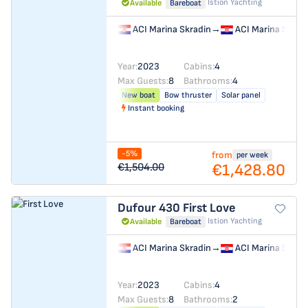
Istion Yachting
Available
Bareboat
ACI Marina Skradin
→
ACI Marina Skrad
Year:
2023
Cabins:
4
Max Guests:
8
Bathrooms:
4
New boat
Bow thruster
Solar panel
Instant booking
-5%
from
per week
€1,428.80
€1,504.00
Dufour 430
First Love
Istion Yachting
Available
Bareboat
ACI Marina Skradin
→
ACI Marina Skrad
Year:
2023
Cabins:
4
Max Guests:
8
Bathrooms:
2