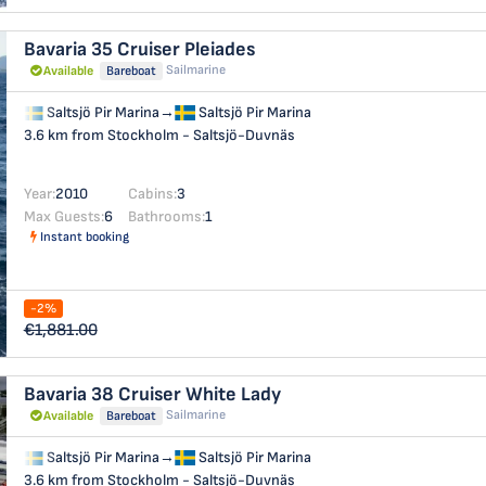
Bavaria 35 Cruiser
Pleiades
Sailmarine
Available
Bareboat
Saltsjö Pir Marina
→
Saltsjö Pir Marina
3.6 km from Stockholm - Saltsjö-Duvnäs
Year:
2010
Cabins:
3
Max Guests:
6
Bathrooms:
1
Instant booking
-2%
€1,881.00
Bavaria 38 Cruiser
White Lady
Sailmarine
Available
Bareboat
Saltsjö Pir Marina
→
Saltsjö Pir Marina
3.6 km from Stockholm - Saltsjö-Duvnäs