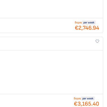
from
per week
€2,746.94
from
per week
€3,165.40