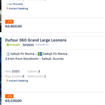
Bow thruster
Instant booking
-2%
€2,803.00
Dufour 360 Grand Large
Leonore
Sailmarine
Available
Bareboat
Saltsjö Pir Marina
→
Saltsjö Pir Marina
3.6 km from Stockholm - Saltsjö-Duvnäs
Year:
2020
Cabins:
3
Max Guests:
6
Bathrooms:
1
Instant booking
-2%
€3,230.00