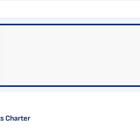
s Charter