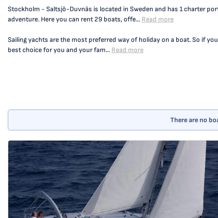
Stockholm - Saltsjö-Duvnäs is located in Sweden and has 1 charter port,
adventure. Here you can rent 29 boats, offe...
Read more
Sailing yachts are the most preferred way of holiday on a boat. So if you
best choice for you and your fam...
Read more
There are no boa