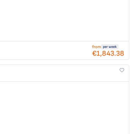
from
per week
€1,843.38