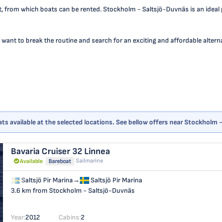
 from which boats can be rented. Stockholm - Saltsjö-Duvnäs is an ideal poi
 want to break the routine and search for an exciting and affordable alternat
ts available at the selected locations. See bellow offers near Stockholm
Bavaria Cruiser 32
Linnea
Sailmarine
Available
Bareboat
Saltsjö Pir Marina
→
Saltsjö Pir Marina
3.6 km from Stockholm - Saltsjö-Duvnäs
Year:
2012
Cabins:
2