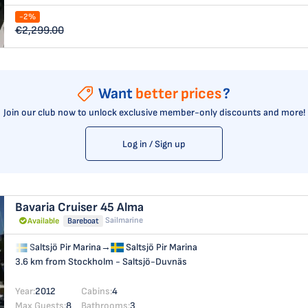
-2%
€2,299.00
Want
better prices
?
Join our club now to unlock exclusive member-only discounts and more!
Log in / Sign up
Bavaria Cruiser 45
Alma
Sailmarine
Available
Bareboat
Saltsjö Pir Marina
→
Saltsjö Pir Marina
3.6 km from Stockholm - Saltsjö-Duvnäs
Year:
2012
Cabins:
4
Max Guests:
8
Bathrooms:
3