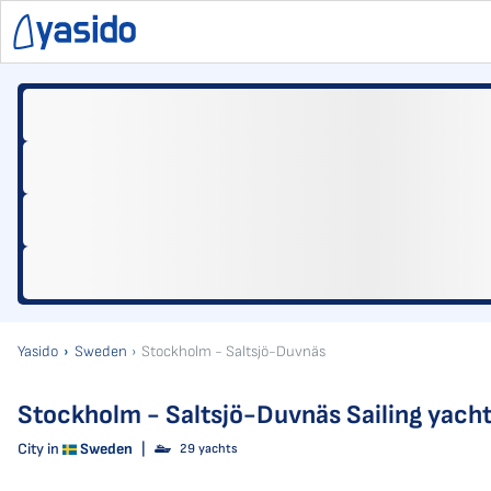
Yasido
Sweden
Stockholm - Saltsjö-Duvnäs
Stockholm - Saltsjö-Duvnäs Sailing yacht
City in
Sweden
|
29 yachts