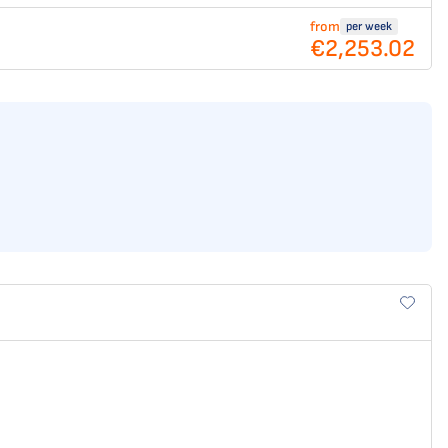
from
per week
€2,253.02