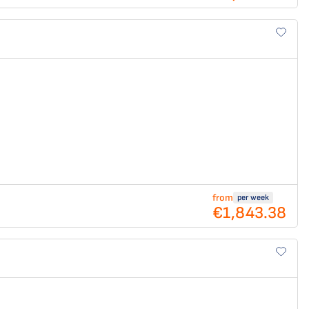
from
per week
€1,843.38