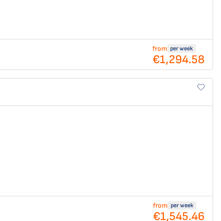
from
per week
€1,294.58
from
per week
€1,545.46