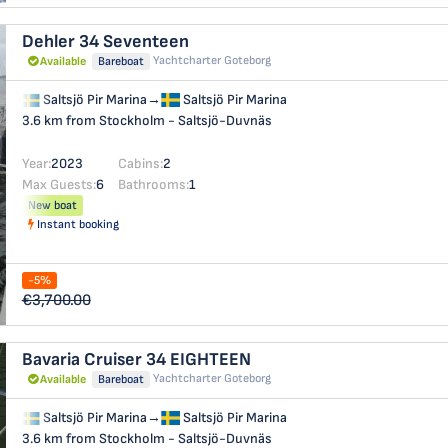
Dehler 34
Seventeen
Yachtcharter Goteborg
Available
Bareboat
Saltsjö Pir Marina
→
Saltsjö Pir Marina
3.6 km from Stockholm - Saltsjö-Duvnäs
Year:
2023
Cabins:
2
Max Guests:
6
Bathrooms:
1
New boat
Instant booking
-5%
€3,700.00
Bavaria Cruiser 34
EIGHTEEN
Yachtcharter Goteborg
Available
Bareboat
Saltsjö Pir Marina
→
Saltsjö Pir Marina
3.6 km from Stockholm - Saltsjö-Duvnäs