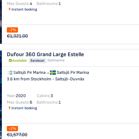
Max Guests:
4
Bathrooms:
1
Instant booking
-2%
€1,321.00
Dufour 360 Grand Large
Estelle
Sailmarine
Available
Bareboat
Saltsjö Pir Marina
→
Saltsjö Pir Marina
3.6 km from Stockholm - Saltsjö-Duvnäs
Year:
2020
Cabins:
3
Max Guests:
6
Bathrooms:
1
Instant booking
-2%
€1,577.00