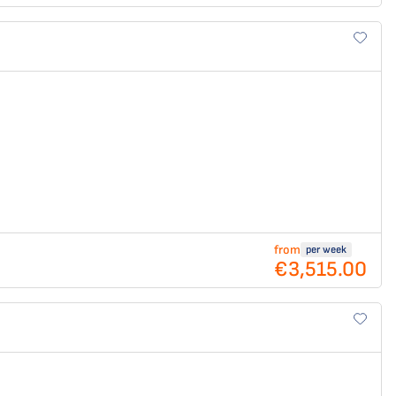
from
per week
€3,515.00