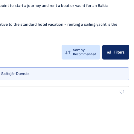
nt to start a journey and rent a boat or yacht for an Baltic
ive to the standard hotel vacation - renting a sailing yacht is the
Sort by:
Filters
Recommended
 - Saltsjö-Duvnäs