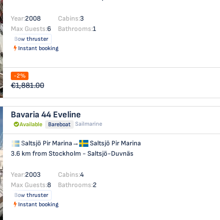
Year:
2008
Cabins:
3
Max Guests:
6
Bathrooms:
1
Bow thruster
Instant booking
-2%
€1,881.00
Bavaria 44
Eveline
Sailmarine
Available
Bareboat
Saltsjö Pir Marina
→
Saltsjö Pir Marina
3.6 km from Stockholm - Saltsjö-Duvnäs
Year:
2003
Cabins:
4
Max Guests:
8
Bathrooms:
2
Bow thruster
Instant booking