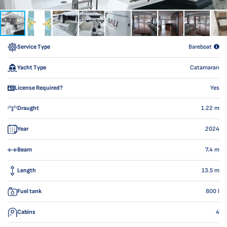
Service Type
Bareboat
Yacht Type
Catamaran
License Required?
Yes
Draught
1.22
m
Year
2024
Beam
7.4
m
Length
13.5
m
Fuel tank
800
l
Cabins
4