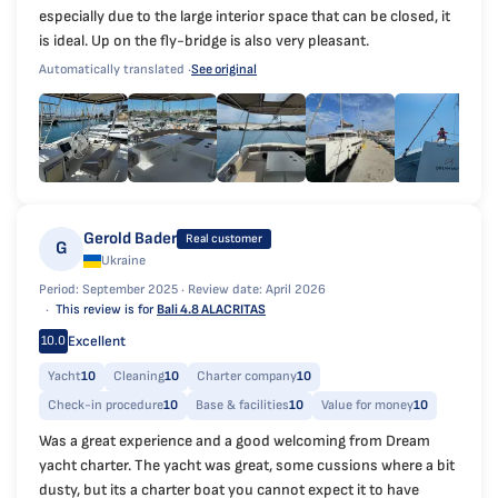
especially due to the large interior space that can be closed, it
is ideal. Up on the fly-bridge is also very pleasant.
Automatically translated ·
See original
Gerold Bader
Real customer
G
Ukraine
Period: September 2025 ·
Review date: April 2026
This review is for
Bali 4.8 ALACRITAS
Excellent
10.0
Yacht
10
Cleaning
10
Charter company
10
Check-in procedure
10
Base & facilities
10
Value for money
10
Was a great experience and a good welcoming from Dream
yacht charter. The yacht was great, some cussions where a bit
dusty, but its a charter boat you cannot expect it to have