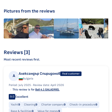
Pictures from the reviews
Reviews [3]
Most recent reviews first.
Александър Спиридонов
Real customer
А
Bulgaria
Period: July 2025 ·
Review date: April 2026
This review is for
Bali 4.1 GALADRIEL
Excellent
9.0
Yacht
9
Cleaning
9
Charter company
9
Check-in procedure
9
Base & facilities
9
Value for money
9