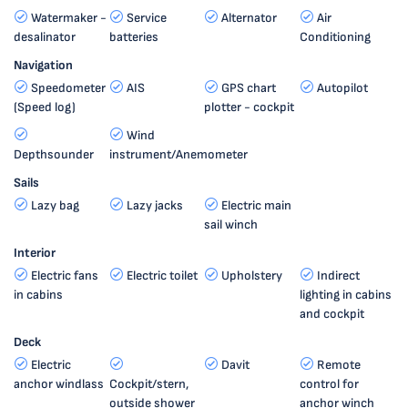
Watermaker -
Service
Alternator
Air
desalinator
batteries
Conditioning
Navigation
Speedometer
AIS
GPS chart
Autopilot
(Speed log)
plotter - cockpit
Wind
Depthsounder
instrument/Anemometer
Sails
Lazy bag
Lazy jacks
Electric main
sail winch
Interior
Electric fans
Electric toilet
Upholstery
Indirect
in cabins
lighting in cabins
and cockpit
Deck
Electric
Davit
Remote
anchor windlass
Cockpit/stern,
control for
outside shower
anchor winch