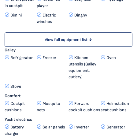
in cockpit
player
Bimini
Electric
Dinghy
winches
View full equipment list ↓
Galley
Refrigerator
Freezer
Kitchen
Oven
utensils (Galley
equipment,
cutlery)
Stove
Comfort
Cockpit
Mosquito
Forward
Helmstation
cushions
nets
cockpit cushions
seat cushions
Yacht electrics
Battery
Solar panels
Inverter
Generator
charger