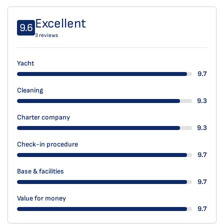
Excellent
9.6
3 reviews
Yacht
9.7
Cleaning
9.3
Charter company
9.3
Check-in procedure
9.7
Base & facilities
9.7
Value for money
9.7