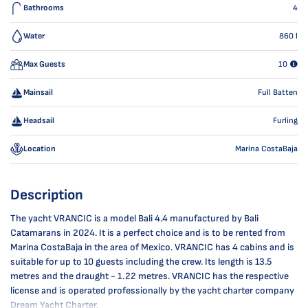
Bathrooms
4
Water
860
l
Max Guests
10
Mainsail
Full Batten
Headsail
Furling
Location
Marina CostaBaja
Description
The yacht VRANCIC is a model Bali 4.4 manufactured by Bali
Catamarans in 2024. It is a perfect choice and is to be rented from
Marina CostaBaja in the area of Mexico. VRANCIC has 4 cabins and is
suitable for up to 10 guests including the crew. Its length is 13.5
metres and the draught - 1.22 metres. VRANCIC has the respective
license and is operated professionally by the yacht charter company
Dream Yacht Charter.