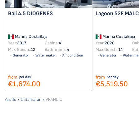
Bali 4.5
DIOGENES
Lagoon 52F
MAL
Marina CostaBaja
Marina CostaBaja
Year:
2017
Cabins:
4
Year:
2020
Cab
Max Guests:
12
Bathrooms:
4
Max Guests:
14
Bat
Generator
Water maker
Air condition
Generator
Water ma
Solar panel
from
from
per day
per day
€1,674.00
€5,519.50
Yasido
Catamaran
VRANCIC