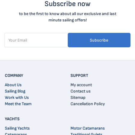
Subscribe now
to be the first to know about all our exclusive and last
minute sailing offers!
Subscribe
COMPANY
SUPPORT
About Us
My account
Sailing Blog
Contact us
Work with Us
Sitemap
Meet the Team
Cancellation Policy
YACHTS
Sailing Yachts
Motor Catamarans
Catamarans
Traditional Gulets