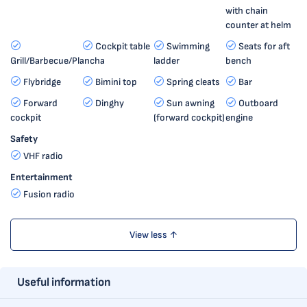
with chain
counter at helm
Cockpit table
Swimming
Seats for aft
Grill/Barbecue/Plancha
ladder
bench
Flybridge
Bimini top
Spring cleats
Bar
Forward
Dinghy
Sun awning
Outboard
cockpit
(forward cockpit)
engine
Safety
VHF radio
Entertainment
Fusion radio
View less ↑
Useful information