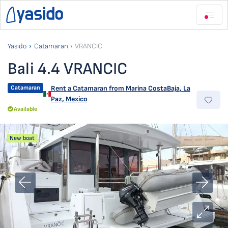
Yasido
Catamaran
VRANCIC
Bali 4.4 VRANCIC
Catamaran
Rent a Catamaran from
Marina CostaBaja
,
La
Paz, Mexico
Available
New boat