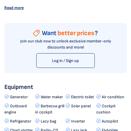
Read more
Want
better prices
?
Join our club now to unlock exclusive member-only
discounts and more!
Log in / Sign up
Equipment
Generator
Water maker
Electric toilet
Air condition
Outboard
Barbecue grill
Solar panel
Cockpit
engine
in cockpit
cushion
Refrigerator
Lazy bag
Inverter
Autopilot
Chart plotter
Radio-CD
Lazy jack
Flybridge