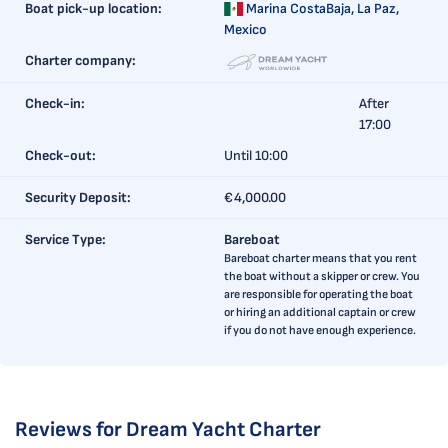
Boat pick-up location:
Marina CostaBaja,
La Paz,
Mexico
Charter company:
Check-in:
After
17:00
Check-out:
Until 10:00
Security Deposit:
€4,000.00
Service Type:
Bareboat
Bareboat charter means that you rent
the boat without a skipper or crew. You
are responsible for operating the boat
or hiring an additional captain or crew
if you do not have enough experience.
Reviews for Dream Yacht Charter