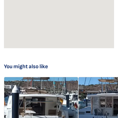
You might also like