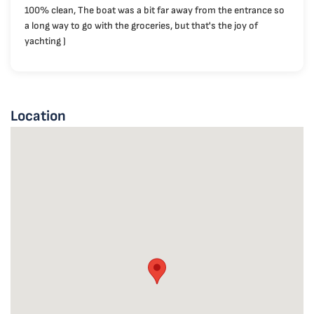
100% clean, The boat was a bit far away from the entrance so
a long way to go with the groceries, but that's the joy of
yachting )
Location