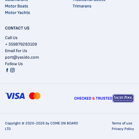
Motor Boats
Trimarans
Motor Yachts
CONTACT US
Call Us
+ 359879283109
Email for Us
port@yasido.com
Follow Us
Copyright © 2020-2026 by COME ON BOARD
Terms of use
LTD
Privacy Policy