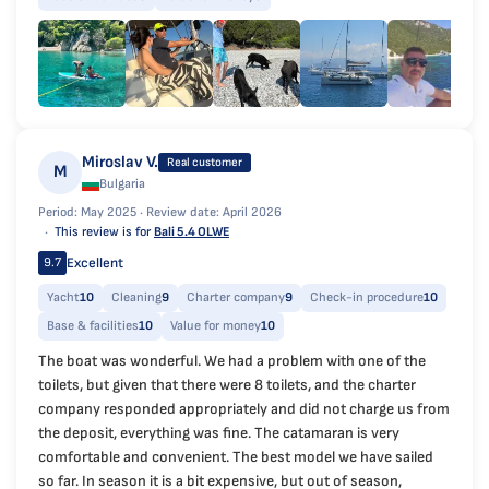
Miroslav V.
Real customer
M
Bulgaria
Period: May 2025 ·
Review date: April 2026
This review is for
Bali 5.4 OLWE
Excellent
9.7
Yacht
10
Cleaning
9
Charter company
9
Check-in procedure
10
Base & facilities
10
Value for money
10
The boat was wonderful. We had a problem with one of the
toilets, but given that there were 8 toilets, and the charter
company responded appropriately and did not charge us from
the deposit, everything was fine. The catamaran is very
comfortable and convenient. The best model we have sailed
so far. In season it is a bit expensive, but out of season,