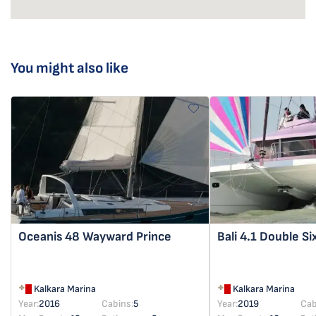
You might also like
Oceanis 48
Wayward Prince
Bali 4.1
Double Si
Kalkara Marina
Kalkara Marina
Year:
2016
Cabins:
5
Year:
2019
Cab