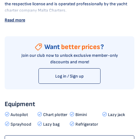
the respective license and is operated professionally by the yacht
charter company Malta Charters.
Read more
Want
better prices
?
Join our club now to unlock exclusive member-only
discounts and more!
Log in / Sign up
Equipment
Autopilot
Chart plotter
Bimini
Lazy jack
Sprayhood
Lazy bag
Refrigerator