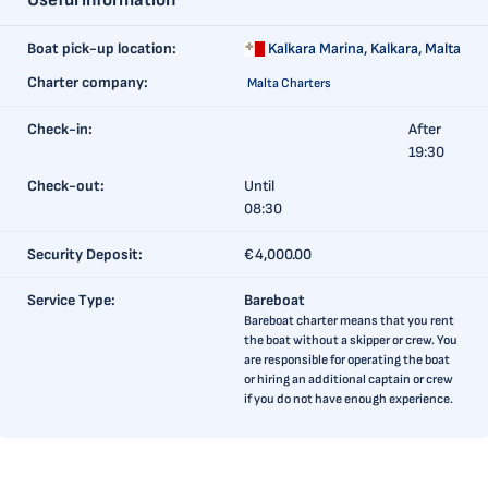
Useful information
Boat pick-up location:
Kalkara Marina,
Kalkara, Malta
Charter company:
Malta Charters
Check-in:
After
19:30
Check-out:
Until
08:30
Security Deposit:
€4,000.00
Service Type:
Bareboat
Bareboat charter means that you rent
the boat without a skipper or crew. You
are responsible for operating the boat
or hiring an additional captain or crew
if you do not have enough experience.