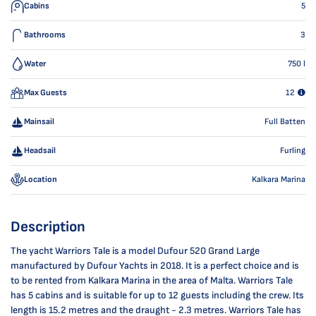
Cabins
5
Bathrooms
3
Water
750
l
Max Guests
12
Mainsail
Full Batten
Headsail
Furling
Location
Kalkara Marina
Description
The yacht Warriors Tale is a model Dufour 520 Grand Large
manufactured by Dufour Yachts in 2018. It is a perfect choice and is
to be rented from Kalkara Marina in the area of Malta. Warriors Tale
has 5 cabins and is suitable for up to 12 guests including the crew. Its
length is 15.2 metres and the draught - 2.3 metres. Warriors Tale has