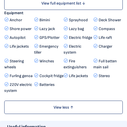
View full equipment list ↓
Equipment
Anchor
Bimini
Sprayhood
Deck Shower
Shore power
Lazy jack
Lazy bag
Compass
Autopilot
GPS/Plotter
Electric fridge
Life raft
Life jackets
Emergency
Electric
Charger
tiller
system
Steering
Winches
Fire
Full batten
wheels
extinguishers
main sail
Furling genoa
Cockpit fridge
Life jackets
Stereo
220V electric
Batteries
system
View less ↑