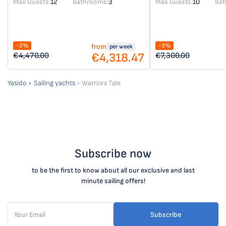
Max Guests:
12
Bathrooms:
3
Max Guests:
10
Bat
-3%
-3%
from
per week
€4,318.47
€4,470.00
€7,300.00
Yasido
Sailing yachts
Warriors Tale
Subscribe now
to be the first to know about all our exclusive and last
minute sailing offers!
Subscribe