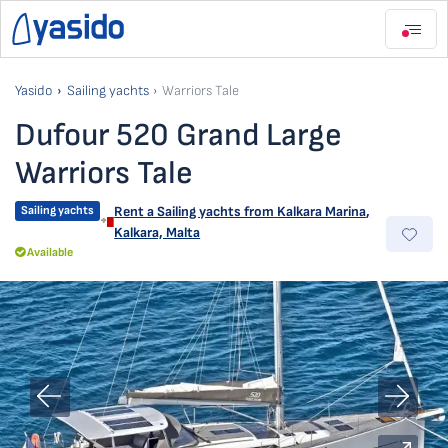
Yasido
Sailing yachts
Warriors Tale
Dufour 520 Grand Large
Warriors Tale
Sailing yachts
Rent a Sailing yachts from
Kalkara Marina
,
Kalkara, Malta
Available