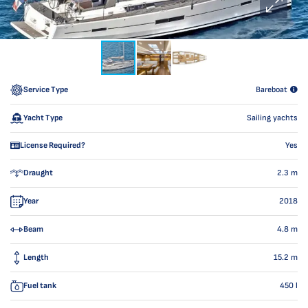
Service Type
Bareboat
Yacht Type
Sailing yachts
License Required?
Yes
Draught
2.3
m
Year
2018
Beam
4.8
m
Length
15.2
m
Fuel tank
450
l