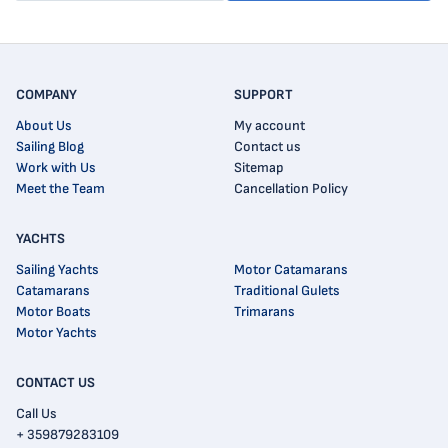
COMPANY
SUPPORT
About Us
My account
Sailing Blog
Contact us
Work with Us
Sitemap
Meet the Team
Cancellation Policy
YACHTS
Sailing Yachts
Motor Catamarans
Catamarans
Traditional Gulets
Motor Boats
Trimarans
Motor Yachts
CONTACT US
Call Us
+ 359879283109