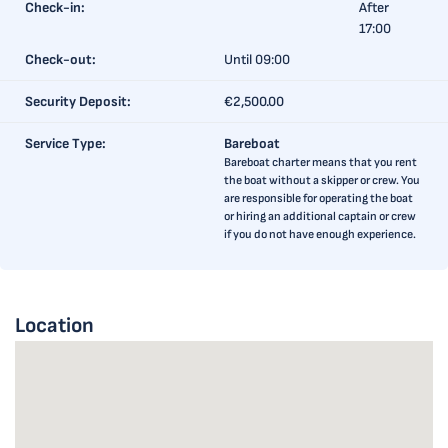
Check-in:
After
17:00
Check-out:
Until 09:00
Security Deposit:
€2,500.00
Service Type:
Bareboat
Bareboat charter means that you rent
the boat without a skipper or crew. You
are responsible for operating the boat
or hiring an additional captain or crew
if you do not have enough experience.
Location