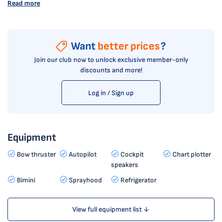
Read more
Want
better prices
?
Join our club now to unlock exclusive member-only
discounts and more!
Log in / Sign up
Equipment
Bow thruster
Autopilot
Cockpit
Chart plotter
speakers
Bimini
Sprayhood
Refrigerator
View full equipment list ↓