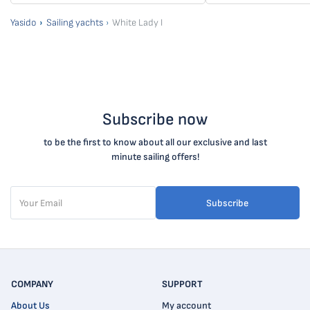
Yasido
Sailing yachts
White Lady I
Subscribe now
to be the first to know about all our exclusive and last
minute sailing offers!
Subscribe
COMPANY
SUPPORT
About Us
My account