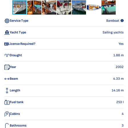
Service Type
Bareboat
Yacht Type
Sailing yachts
License Required?
Yes
Draught
1.88
m
Year
2002
Beam
4.33
m
Length
14.16
m
Fuel tank
253
l
Cabins
4
Bathrooms
3