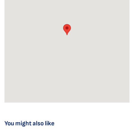
You might also like