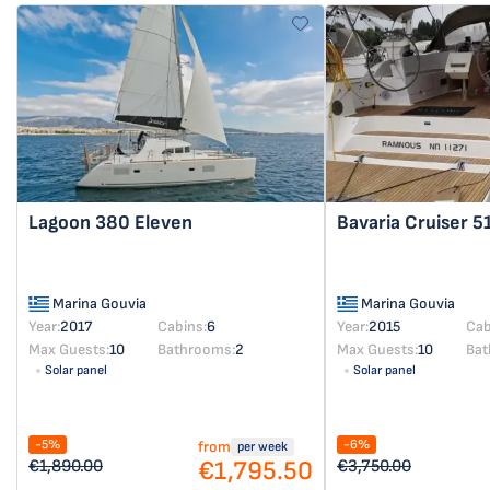
Lagoon 380
Eleven
Bavaria Cruiser 5
Marina Gouvia
Marina Gouvia
Year:
2017
Cabins:
6
Year:
2015
Cab
Max Guests:
10
Bathrooms:
2
Max Guests:
10
Bat
Solar panel
Solar panel
-5%
-6%
from
per week
€1,795.50
€1,890.00
€3,750.00