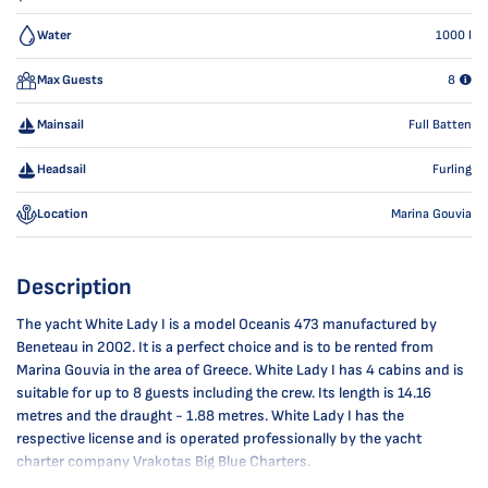
Water
1000
l
Max Guests
8
Mainsail
Full Batten
Headsail
Furling
Location
Marina Gouvia
Description
The yacht White Lady I is a model Oceanis 473 manufactured by
Beneteau in 2002. It is a perfect choice and is to be rented from
Marina Gouvia in the area of Greece. White Lady I has 4 cabins and is
suitable for up to 8 guests including the crew. Its length is 14.16
metres and the draught - 1.88 metres. White Lady I has the
respective license and is operated professionally by the yacht
charter company Vrakotas Big Blue Charters.