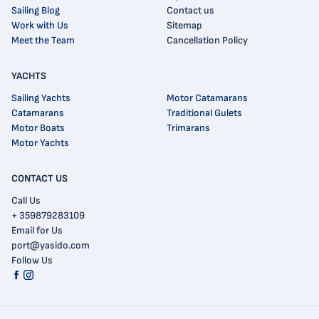
Sailing Blog
Contact us
Work with Us
Sitemap
Meet the Team
Cancellation Policy
YACHTS
Sailing Yachts
Motor Catamarans
Catamarans
Traditional Gulets
Motor Boats
Trimarans
Motor Yachts
CONTACT US
Call Us
+ 359879283109
Email for Us
port@yasido.com
Follow Us