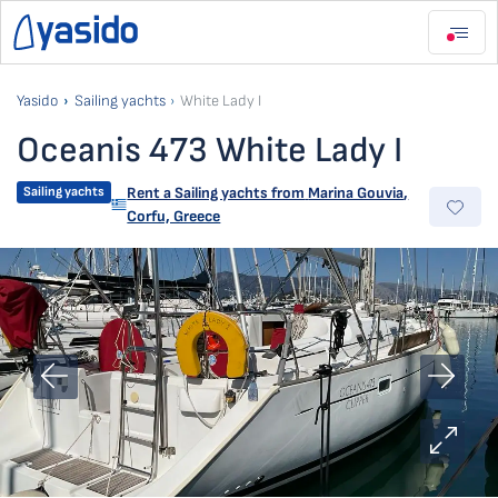
Yasido
Sailing yachts
White Lady I
Oceanis 473 White Lady I
Sailing yachts
Rent a Sailing yachts from
Marina Gouvia
,
Corfu, Greece