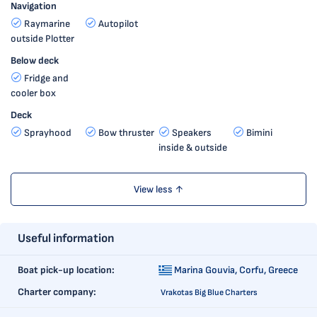
Navigation
Raymarine
Autopilot
outside Plotter
Below deck
Fridge and
cooler box
Deck
Sprayhood
Bow thruster
Speakers
Bimini
inside & outside
View less ↑
Useful information
Boat pick-up location:
Marina Gouvia,
Corfu, Greece
Charter company:
Vrakotas Big Blue Charters