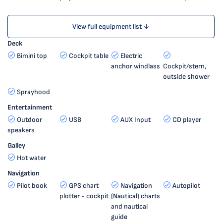
View full equipment list ↓
Deck
Bimini top
Cockpit table
Electric
anchor windlass
Cockpit/stern,
outside shower
Sprayhood
Entertainment
Outdoor
USB
AUX Input
CD player
speakers
Galley
Hot water
Navigation
Pilot book
GPS chart
Navigation
Autopilot
plotter - cockpit
(Nautical) charts
and nautical
guide