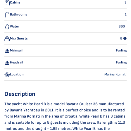
Cabins
3
Bathrooms
1
Water
360
l
Max Guests
8
Mainsail
Furling
Headsail
Furling
Location
Marina Kornati
Description
The yacht White Pearl B is a model Bavaria Cruiser 36 manufactured
by Bavaria Yachtbau in 2011. It is a perfect choice and is to be rented
from Marina Kornati in the area of Croatia. White Pearl B has 3 cabins
and is suitable for up to 8 guests including the crew. Its length is 11.3
metres and the draught - 1.95 metres. White Pearl B has the