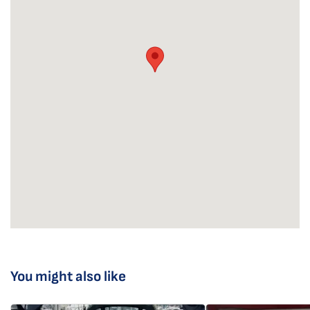
You might also like