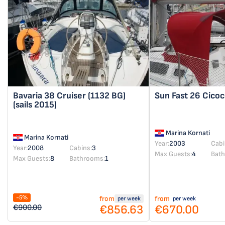
Bavaria 38 Cruiser
(1132 BG)
Sun Fast 26
Cicoc
(sails 2015)
Marina Kornati
Marina Kornati
Year:
2003
Cabi
Year:
2008
Cabins:
3
Max Guests:
4
Bat
Max Guests:
8
Bathrooms:
1
-5%
from
from
per week
per week
€856.63
€670.00
€900.00