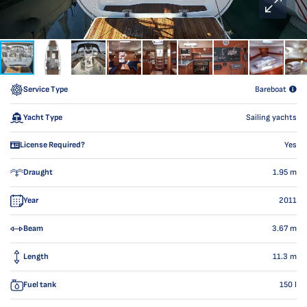
Service Type
Bareboat
Yacht Type
Sailing yachts
License Required?
Yes
Draught
1.95
m
Year
2011
Beam
3.67
m
Length
11.3
m
Fuel tank
150
l