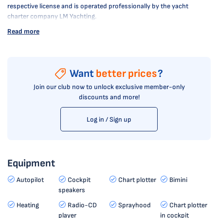
respective license and is operated professionally by the yacht
charter company LM Yachting.
Read more
Want
better prices
?
Join our club now to unlock exclusive member-only
discounts and more!
Log in / Sign up
Equipment
Autopilot
Cockpit
Chart plotter
Bimini
speakers
Heating
Radio-CD
Sprayhood
Chart plotter
player
in cockpit