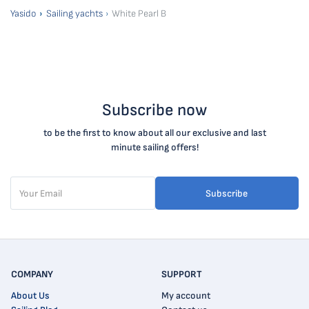
Yasido
Sailing yachts
White Pearl B
Subscribe now
to be the first to know about all our exclusive and last
minute sailing offers!
Subscribe
COMPANY
SUPPORT
About Us
My account