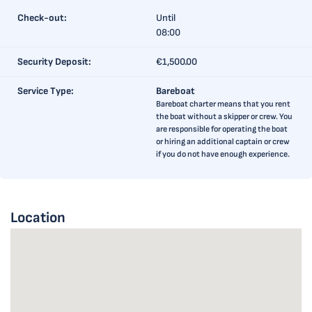
Check-out:
Until
08:00
Security Deposit:
€1,500.00
Service Type:
Bareboat
Bareboat charter means that you rent
the boat without a skipper or crew. You
are responsible for operating the boat
or hiring an additional captain or crew
if you do not have enough experience.
Location