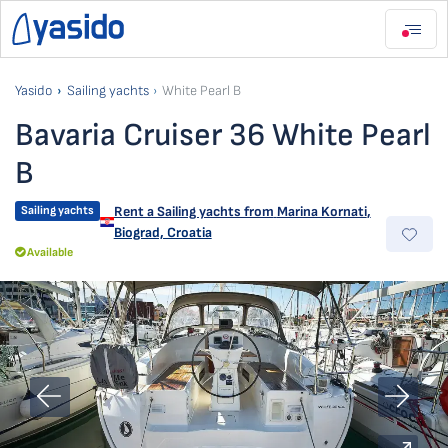
Yasido
Sailing yachts
White Pearl B
Bavaria Cruiser 36 White Pearl
B
Sailing yachts
Rent a Sailing yachts from
Marina Kornati
,
Biograd, Croatia
Available