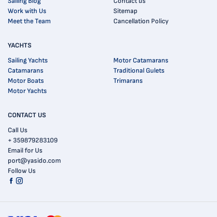
Sailing Blog
Contact us
Work with Us
Sitemap
Meet the Team
Cancellation Policy
YACHTS
Sailing Yachts
Motor Catamarans
Catamarans
Traditional Gulets
Motor Boats
Trimarans
Motor Yachts
CONTACT US
Call Us
+ 359879283109
Email for Us
port@yasido.com
Follow Us