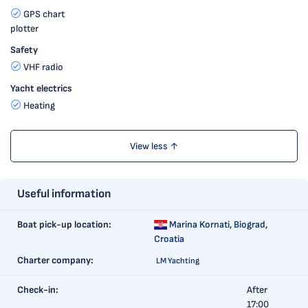
GPS chart
plotter
Safety
VHF radio
Yacht electrics
Heating
View less ↑
Useful information
Boat pick-up location:
Marina Kornati,
Biograd,
Croatia
Charter company:
LM Yachting
Check-in:
After
17:00