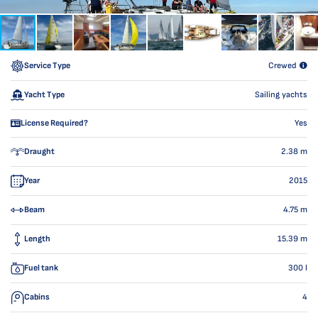
Service Type
Crewed
Yacht Type
Sailing yachts
License Required?
Yes
Draught
2.38
m
Year
2015
Beam
4.75
m
Length
15.39
m
Fuel tank
300
l
Cabins
4