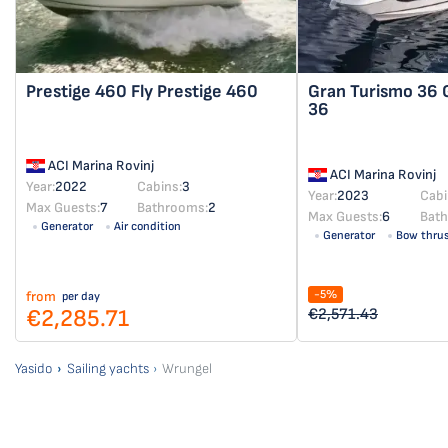
Prestige 460 Fly
Prestige 460
Gran Turismo 36
36
ACI Marina Rovinj
ACI Marina Rovinj
Year:
2022
Cabins:
3
Year:
2023
Cabi
Max Guests:
7
Bathrooms:
2
Max Guests:
6
Bat
Generator
Air condition
Generator
Bow thrus
-5%
from
per day
€2,285.71
€2,571.43
Yasido
Sailing yachts
Wrungel