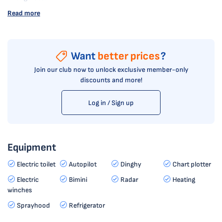
Read more
Want
better prices
?
Join our club now to unlock exclusive member-only
discounts and more!
Log in / Sign up
Equipment
Electric toilet
Autopilot
Dinghy
Chart plotter
Electric
Bimini
Radar
Heating
winches
Sprayhood
Refrigerator