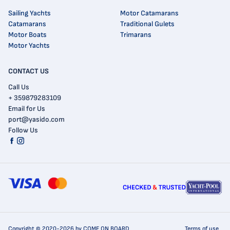
Sailing Yachts
Motor Catamarans
Catamarans
Traditional Gulets
Motor Boats
Trimarans
Motor Yachts
CONTACT US
Call Us
+ 359879283109
Email for Us
port@yasido.com
Follow Us
Copyright © 2020-2026 by COME ON BOARD
Terms of use