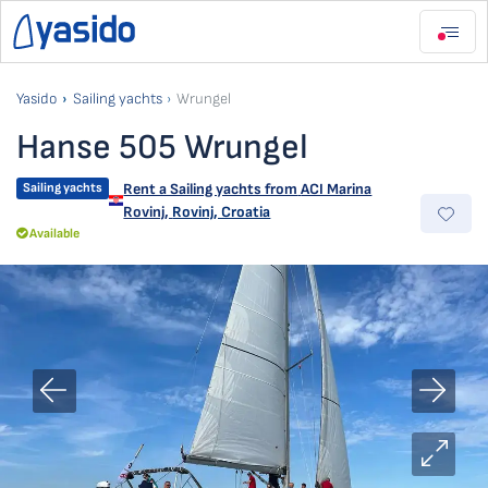
Yasido
Sailing yachts
Wrungel
Hanse 505 Wrungel
Sailing yachts
Rent a Sailing yachts from
ACI Marina
Rovinj
,
Rovinj, Croatia
Available