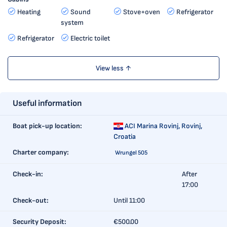
Heating
Sound
Stove+oven
Refrigerator
system
Refrigerator
Electric toilet
View less ↑
Useful information
Boat pick-up location:
ACI Marina Rovinj,
Rovinj,
Croatia
Charter company:
Wrungel 505
Check-in:
After
17:00
Check-out:
Until 11:00
Security Deposit:
€500.00