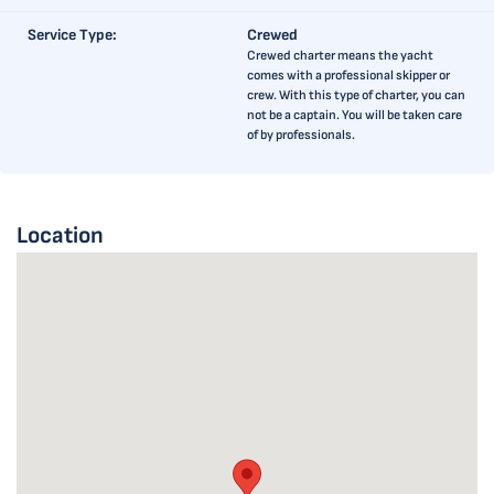
Service Type:
Crewed
Crewed charter means the yacht
comes with a professional skipper or
crew. With this type of charter, you can
not be a captain. You will be taken care
of by professionals.
Location