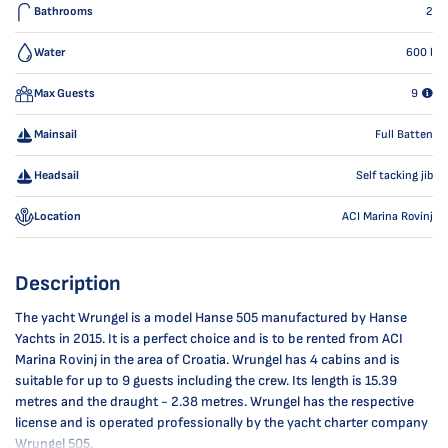
Bathrooms
2
Water
600
l
Max Guests
9
Mainsail
Full Batten
Headsail
Self tacking jib
Location
ACI Marina Rovinj
Description
The yacht Wrungel is a model Hanse 505 manufactured by Hanse
Yachts in 2015. It is a perfect choice and is to be rented from ACI
Marina Rovinj in the area of Croatia. Wrungel has 4 cabins and is
suitable for up to 9 guests including the crew. Its length is 15.39
metres and the draught - 2.38 metres. Wrungel has the respective
license and is operated professionally by the yacht charter company
Wrungel 505.