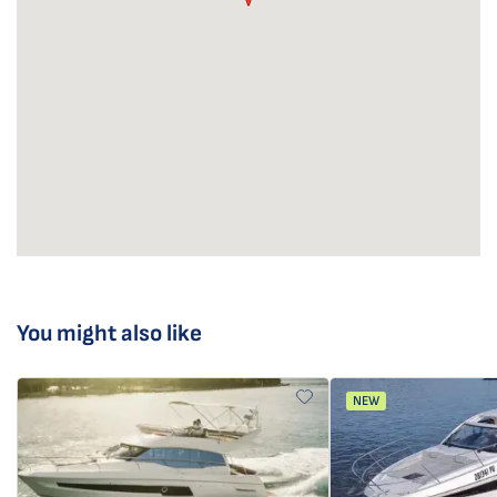
You might also like
NEW