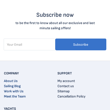
Subscribe now
to be the first to know about all our exclusive and last
minute sailing offers!
Subscribe
COMPANY
SUPPORT
About Us
My account
Sailing Blog
Contact us
Work with Us
Sitemap
Meet the Team
Cancellation Policy
YACHTS