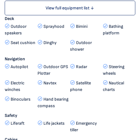
View full equipment list ↓
Deck
Outdoor
Sprayhood
Bimini
Bathing
speakers
platform
Seat cushion
Dinghy
Outdoor
shower
Navigation
Autopilot
Outdoor GPS
Radar
Steering
Plotter
wheels
Electric
Navtex
Satellite
Nautical
winches
phone
charts
Binoculars
Hand bearing
compass
Safety
Liferaft
Life jackets
Emergency
tiller
Cabins