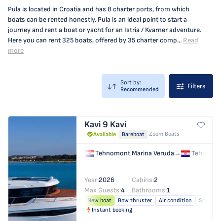
Pula is located in Croatia and has 8 charter ports, from which
boats can be rented honestly. Pula is an ideal point to start a
journey and rent a boat or yacht for an Istria / Kvarner adventure.
Here you can rent 325 boats, offered by 35 charter comp...
Read
more
Sort by:
Filters
Recommended
Kavi 9
Kavi
Zoom Boats
Available
Bareboat
Tehnomont Marina Veruda
→
Tehnomon
Year:
2026
Cabins:
2
Max Guests:
4
Bathrooms:
1
New boat
Bow thruster
Air condition
Solar pa
Instant booking