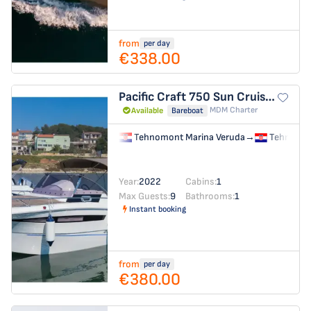
from
per day
€338.00
Pacific Craft 750 Sun Cruiser
no n
MDM Charter
Available
Bareboat
Tehnomont Marina Veruda
→
Tehnomon
Year:
2022
Cabins:
1
Max Guests:
9
Bathrooms:
1
Instant booking
from
per day
€380.00