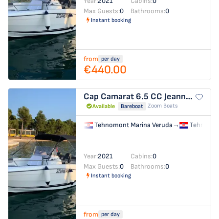
Year:
2021
Cabins:
0
Max Guests:
0
Bathrooms:
0
Instant booking
from
per day
€440.00
Cap Camarat 6.5 CC
Jeanneau Cap Camarat 6.5 CC
Zoom Boats
Available
Bareboat
Tehnomont Marina Veruda
→
Tehnomon
Year:
2021
Cabins:
0
Max Guests:
0
Bathrooms:
0
Instant booking
from
per day