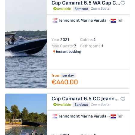
Cap Camarat 6.5 WA
Cap Camarat 6.5 WA
Zoom Boats
Available
Bareboat
Tehnomont Marina Veruda
→
Tehnomon
Year:
2021
Cabins:
1
Max Guests:
7
Bathrooms:
1
Instant booking
from
per day
€440.00
Cap Camarat 6.5 CC
Jeanneau Cap Camarat 6.5 CC
Zoom Boats
Available
Bareboat
Tehnomont Marina Veruda
→
Tehnomon