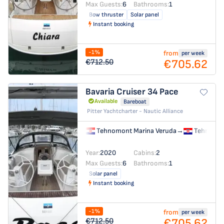
Max Guests:
6
Bathrooms:
1
Bow thruster
Solar panel
Instant booking
-1%
from
per week
€705.62
€712.50
Bavaria Cruiser 34
Pace
Available
Bareboat
Pitter Yachtcharter - Nautic Alliance
Tehnomont Marina Veruda
→
Tehnomon
Year:
2020
Cabins:
2
Max Guests:
6
Bathrooms:
1
Solar panel
Instant booking
-1%
from
per week
€705.62
€712.50