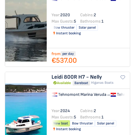
Year:
2020
Cabins:
2
Max Guests:
5
Bathrooms:
1
Bow thruster
Solar panel
Instant booking
from
per day
€537.00
Leidi 800R
H7 - Nelly
Higanas Boats
Available
Bareboat
Tehnomont Marina Veruda
→
Tehnomon
Year:
2024
Cabins:
2
Max Guests:
5
Bathrooms:
1
New boat
Bow thruster
Solar panel
Instant booking