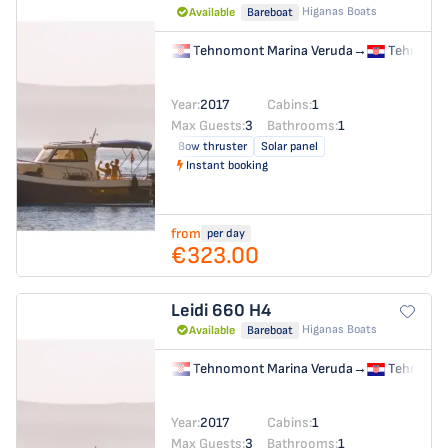
Higanas Boats
Available
Bareboat
Tehnomont Marina Veruda
→
Tehnomon
Year:
2017
Cabins:
1
Max Guests:
3
Bathrooms:
1
Bow thruster
Solar panel
Instant booking
from
per day
€323.00
Leidi 660
H4
Higanas Boats
Available
Bareboat
Tehnomont Marina Veruda
→
Tehnomon
Year:
2017
Cabins:
1
Max Guests:
3
Bathrooms:
1