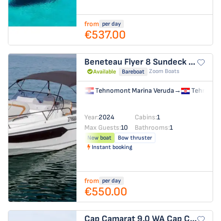
from
per day
€537.00
Beneteau Flyer 8 Sundeck
Benetea
Zoom Boats
Available
Bareboat
Tehnomont Marina Veruda
→
Tehnomon
Year:
2024
Cabins:
1
Max Guests:
10
Bathrooms:
1
New boat
Bow thruster
Instant booking
from
per day
€550.00
Cap Camarat 9.0 WA
Cap Camarat 9,0 WA