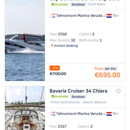
Zoom Boats
Available
Bareboat
Tehnomont Marina Veruda
→
Tehnomon
Year:
2018
Cabins:
2
Max Guests:
10
Bathrooms:
1
Instant booking
-1%
from
per day
€695.00
€700.00
Bavaria Cruiser 34
Chiara
Available
Bareboat
Pitter Yachtcharter - Nautic Alliance
Tehnomont Marina Veruda
→
Tehnomon
Year:
2017
Cabins:
2