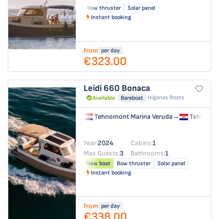
Bow thruster
Solar panel
Instant booking
from
per day
€323.00
Leidi 660
Bonaca
Higanas Boats
Available
Bareboat
Tehnomont Marina Veruda
→
Tehnomon
Year:
2024
Cabins:
1
Max Guests:
3
Bathrooms:
1
New boat
Bow thruster
Solar panel
Instant booking
from
per day
€338.00