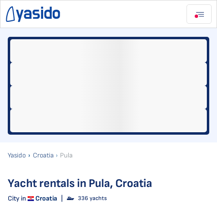
Yasido
Croatia
Pula
Yacht rentals in Pula, Croatia
City in
Croatia
|
336 yachts