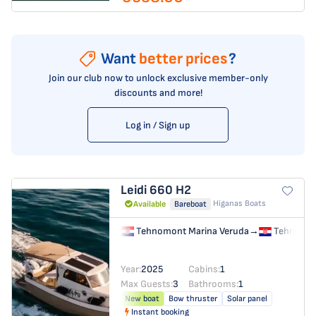
Want
better prices
?
Join our club now to unlock exclusive member-only
discounts and more!
Log in / Sign up
Leidi 660
H2
Higanas Boats
Available
Bareboat
Tehnomont Marina Veruda
→
Tehnomon
Year:
2025
Cabins:
1
Max Guests:
3
Bathrooms:
1
New boat
Bow thruster
Solar panel
Instant booking