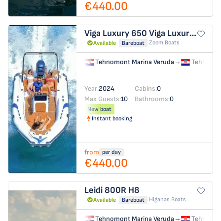
€440.00
Viga Luxury 650
Viga Luxury 650
Zoom Boats
Available
Bareboat
Tehnomont Marina Veruda
→
Tehnomon
Year:
2024
Cabins:
0
Max Guests:
10
Bathrooms:
0
New boat
Instant booking
from
per day
€440.00
Leidi 800R
H8
Higanas Boats
Available
Bareboat
Tehnomont Marina Veruda
→
Tehnomon