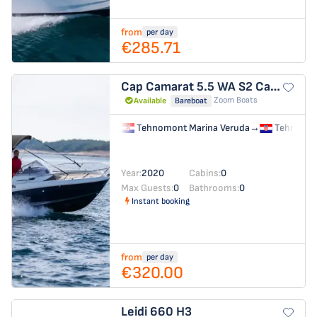
from
per day
€285.71
Cap Camarat 5.5 WA S2
Cap Camarat 5.5 WA
Zoom Boats
Available
Bareboat
Tehnomont Marina Veruda
→
Tehnomon
Year:
2020
Cabins:
0
Max Guests:
0
Bathrooms:
0
Instant booking
from
per day
€320.00
Leidi 660
H3