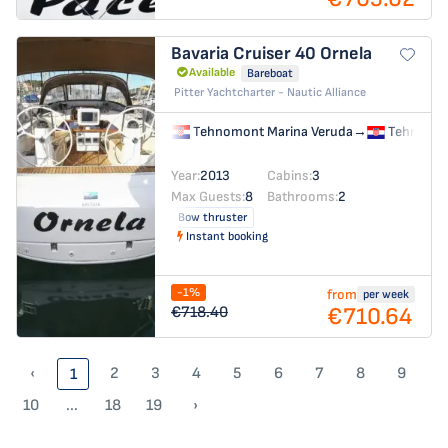
Bavaria Cruiser 40
Ornela
Available
Bareboat
Pitter Yachtcharter - Nautic Alliance
Tehnomont Marina Veruda
→
Tehnomon
Year:
2013
Cabins:
3
Max Guests:
8
Bathrooms:
2
Bow thruster
Instant booking
-1%
from
per week
€710.64
€718.40
‹
2
3
4
5
6
7
8
9
1
10
...
18
19
›