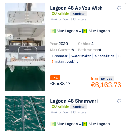
Lagoon 46
As You Wish
Available
Bareboat
Horizon Yacht Charters
Blue Lagoon
→
Blue Lagoon
Year:
2020
Cabins:
4
Max Guests:
8
Bathrooms:
4
Generator
Water maker
Air condition
Solar pa
Instant booking
-5%
from
per day
€6,163.76
€6,488.17
Lagoon 46
Shamwari
Available
Bareboat
Horizon Yacht Charters
Blue Lagoon
→
Blue Lagoon