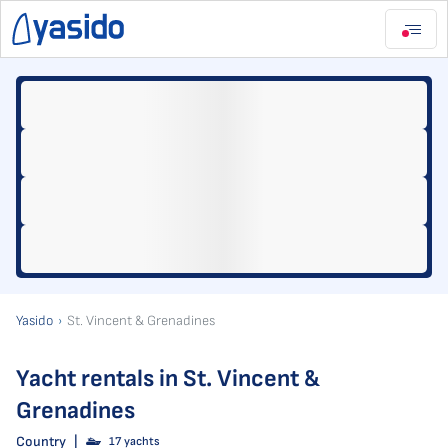
Yasido
St. Vincent & Grenadines
Yacht rentals in St. Vincent &
Grenadines
Country
|
17 yachts