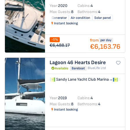
Year:
2020
Cabins:
4
Max Guests:
8
Bathrooms:
4
Generator
Air condition
Solar panel
Instant booking
-5%
from
per day
€6,163.76
€6,488.17
Lagoon 46
Hearts Desire
BlueLife Ltd
Available
Bareboat
Sandy Lane Yacht Club Marina
→
Sandy 
Year:
2019
Cabins:
4
Max Guests:
8
Bathrooms:
4
Instant booking