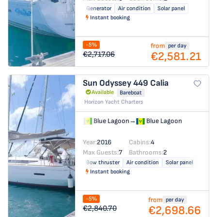
Generator
Air condition
Solar panel
Instant booking
-5%
from
per day
€2,581.21
€2,717.06
Sun Odyssey 449
Calia
Available
Bareboat
Horizon Yacht Charters
Blue Lagoon
→
Blue Lagoon
Year:
2016
Cabins:
4
Max Guests:
7
Bathrooms:
2
Bow thruster
Air condition
Solar panel
Instant booking
-5%
from
per day
€2,698.66
€2,840.70