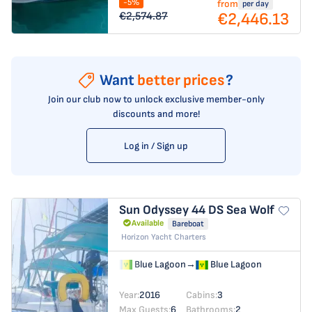
-5%
from
per day
€2,446.13
€2,574.87
Want
better prices
?
Join our club now to unlock exclusive member-only
discounts and more!
Log in / Sign up
Sun Odyssey 44 DS
Sea Wolf
Available
Bareboat
Horizon Yacht Charters
Blue Lagoon
→
Blue Lagoon
Year:
2016
Cabins:
3
Max Guests:
6
Bathrooms:
2