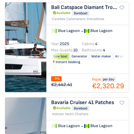
Bali Catspace
Diamant Tropical
Available
Bareboat
Caraibes Catamarans Grenadines
Blue Lagoon
→
Blue Lagoon
Year:
2025
Cabins:
4
Max Guests:
10
Bathrooms:
4
New boat
Generator
Water maker
Air conditio
Instant booking
-5%
from
per day
€2,320.29
€2,442.41
Bavaria Cruiser 41
Patches
Available
Bareboat
Horizon Yacht Charters
Blue Lagoon
→
Blue Lagoon