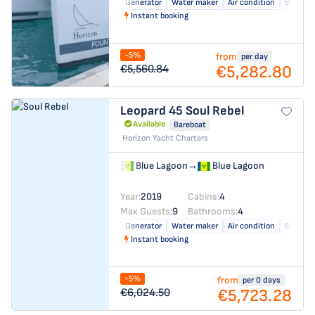
Generator
Water maker
Air condition
Solar pa
Instant booking
-5%
from
per day
€5,282.80
€5,560.84
Leopard 45
Soul Rebel
Available
Bareboat
Horizon Yacht Charters
Blue Lagoon
→
Blue Lagoon
Year:
2019
Cabins:
4
Max Guests:
9
Bathrooms:
4
Generator
Water maker
Air condition
Solar pa
Instant booking
-5%
from
per 0 days
€5,723.28
€6,024.50