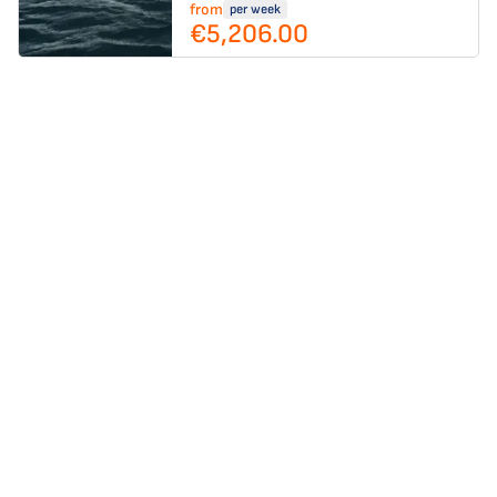
from
per week
€5,206.00