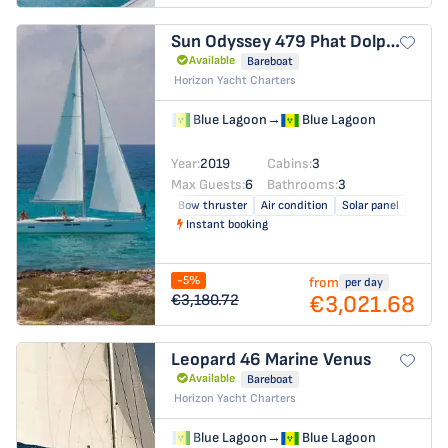
Sun Odyssey 479
Phat Dolphin
Available
Bareboat
Horizon Yacht Charters
Blue Lagoon
→
Blue Lagoon
Year:
2019
Cabins:
3
Max Guests:
6
Bathrooms:
3
Bow thruster
Air condition
Solar panel
Instant booking
-5%
from
per day
€3,021.68
€3,180.72
Leopard 46
Marine Venus
Available
Bareboat
Horizon Yacht Charters
Blue Lagoon
→
Blue Lagoon