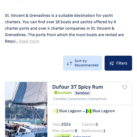
St. Vincent & Grenadines is a suitable destination for yacht
charters. You can find over 18 boats and yachts offered by 6
charter ports and over 4 charter companies in St. Vincent &
Grenadines. The ports from which the most boats are rented are
Bequi...
Read more
Sort by:
Filters
Recommended
Dufour 37
Spicy Rum
Available
Bareboat
Caraibes Catamarans Grenadines
Blue Lagoon
→
Blue Lagoon
Year:
2024
Cabins:
3
Max Guests:
6
Bathrooms:
1