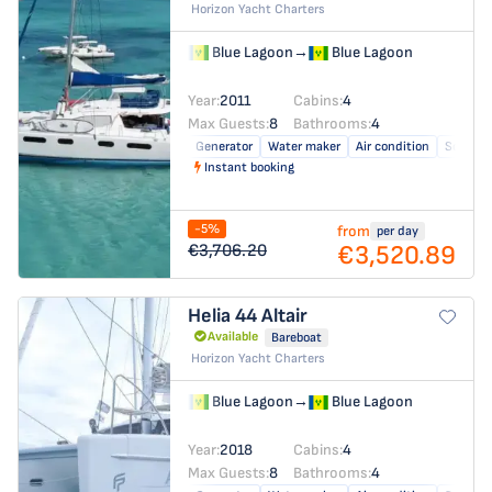
Horizon Yacht Charters
Blue Lagoon
→
Blue Lagoon
Year:
2011
Cabins:
4
Max Guests:
8
Bathrooms:
4
Generator
Water maker
Air condition
Solar pa
Instant booking
-5%
from
per day
€3,520.89
€3,706.20
Helia 44
Altair
Available
Bareboat
Horizon Yacht Charters
Blue Lagoon
→
Blue Lagoon
Year:
2018
Cabins:
4
Max Guests:
8
Bathrooms:
4