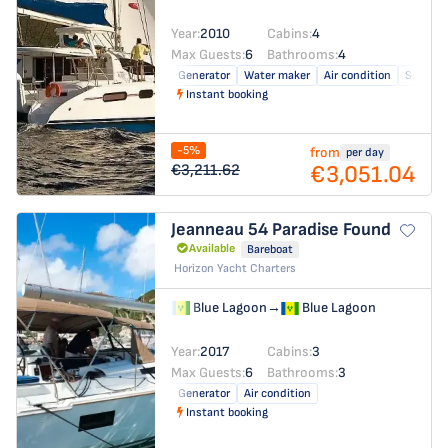
Year:
2010
Cabins:
4
Max Guests:
6
Bathrooms:
4
Generator
Water maker
Air condition
Solar pa
Instant booking
-5%
from
per day
€3,051.04
€3,211.62
Jeanneau 54
Paradise Found
Available
Bareboat
Horizon Yacht Charters
Blue Lagoon
→
Blue Lagoon
Year:
2017
Cabins:
3
Max Guests:
6
Bathrooms:
3
Generator
Air condition
Instant booking