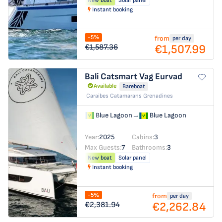
New boat
Solar panel
Instant booking
-5%
from
per day
€1,507.99
€1,587.36
Bali Catsmart
Vag Eurvad
Available
Bareboat
Caraibes Catamarans Grenadines
Blue Lagoon
→
Blue Lagoon
Year:
2025
Cabins:
3
Max Guests:
7
Bathrooms:
3
New boat
Solar panel
Instant booking
-5%
from
per day
€2,262.84
€2,381.94