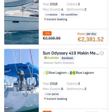
Year:
2018
Cabins:
2
Max Guests:
4
Bathrooms:
2
Generator
Air condition
Instant booking
-5%
from
per day
€2,381.52
€2,506.86
Sun Odyssey 419
Makin Memories
Available
Bareboat
Horizon Yacht Charters
Blue Lagoon
→
Blue Lagoon
Year:
2018
Cabins:
3
Max Guests:
6
Bathrooms:
2
Solar panel
Instant booking