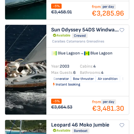
-5%
from
per day
€3,285.96
€3,458.91
Sun Odyssey 54DS
Windward Spirit
Available
Crewed
Caraibes Catamarans Grenadines
Blue Lagoon
→
Blue Lagoon
Year:
2003
Cabins:
4
Max Guests:
6
Bathrooms:
4
Generator
Bow thruster
Air condition
Solar p
Instant booking
-5%
from
per day
€3,481.30
€3,664.53
Leopard 46
Moko Jumbie
Available
Bareboat