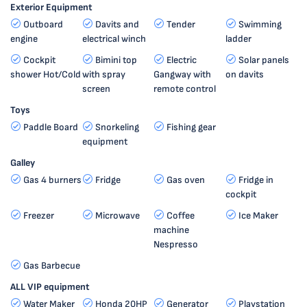
Exterior Equipment
Outboard
Davits and
Tender
Swimming
engine
electrical winch
ladder
Cockpit
Bimini top
Electric
Solar panels
shower Hot/Cold
with spray
Gangway with
on davits
screen
remote control
Toys
Paddle Board
Snorkeling
Fishing gear
equipment
Galley
Gas 4 burners
Fridge
Gas oven
Fridge in
cockpit
Freezer
Microwave
Coffee
Ice Maker
machine
Nespresso
Gas Barbecue
ALL VIP equipment
Water Maker
Honda 20HP
Generator
Playstation