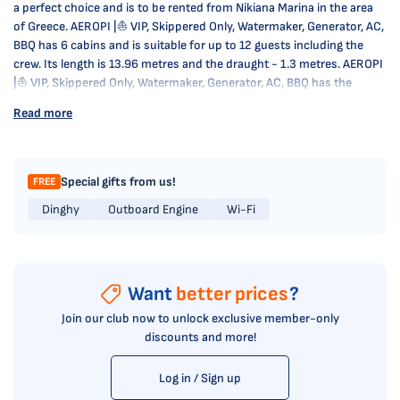
a perfect choice and is to be rented from Nikiana Marina in the area
of Greece. AEROPI |⛵ VIP, Skippered Only, Watermaker, Generator, AC,
BBQ has 6 cabins and is suitable for up to 12 guests including the
crew. Its length is 13.96 metres and the draught - 1.3 metres. AEROPI
|⛵ VIP, Skippered Only, Watermaker, Generator, AC, BBQ has the
respective license and is operated professionally by the yacht
Read more
charter company Come on Board.
Special gifts from us!
FREE
Dinghy
Outboard Engine
Wi-Fi
Want
better prices
?
Join our club now to unlock exclusive member-only
discounts and more!
Log in / Sign up