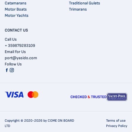
Catamarans
Traditional Gulets
Motor Boats
Trimarans
Motor Yachts
CONTACT US
Call Us
+ 359879283109
Email for Us
port@yasido.com
Follow Us
Copyright © 2020-2026 by COME ON BOARD
Terms of use
LTD
Privacy Policy