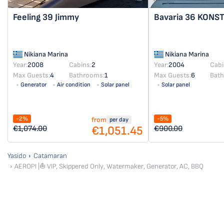
Feeling 39
Jimmy
Bavaria 36
KONST
Nikiana Marina
Nikiana Marina
Year:
2008
Cabins:
2
Year:
2004
Cabi
Max Guests:
4
Bathrooms:
1
Max Guests:
6
Bat
Generator
Air condition
Solar panel
Solar panel
-2%
-5%
from
per day
€1,051.45
€1,074.00
€900.00
Yasido
Catamaran
AEROPI |⛵ VIP, Skippered Only, Watermaker, Generator, AC, BBQ