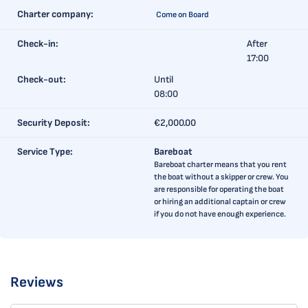
Charter company:
Come on Board
Check-in:
After
17:00
Check-out:
Until
08:00
Security Deposit:
€2,000.00
Service Type:
Bareboat
Bareboat charter means that you rent
the boat without a skipper or crew. You
are responsible for operating the boat
or hiring an additional captain or crew
if you do not have enough experience.
Reviews