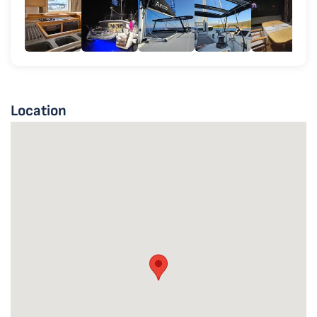
Location