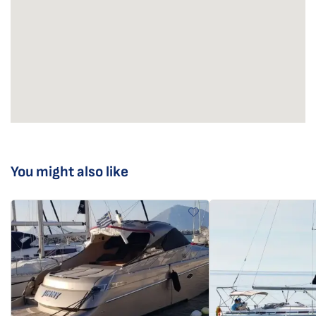
You might also like