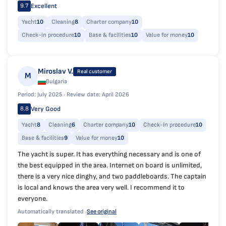
Excellent
9.7
Yacht
10
Cleaning
8
Charter company
10
Check-in procedure
10
Base & facilities
10
Value for money
10
Miroslav V.
Real customer
M
Bulgaria
Period: July 2025 ·
Review date: April 2026
Very Good
8.8
Yacht
8
Cleaning
6
Charter company
10
Check-in procedure
10
Base & facilities
9
Value for money
10
The yacht is super. It has everything necessary and is one of
the best equipped in the area. Internet on board is unlimited,
there is a very nice dinghy, and two paddleboards. The captain
is local and knows the area very well. I recommend it to
everyone.
Automatically translated ·
See original