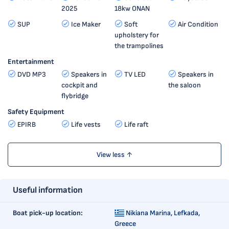
2025
18kw ONAN
SUP
Ice Maker
Soft
Air Condition
upholstery for
the trampolines
Entertainment
DVD MP3
Speakers in
TV LED
Speakers in
cockpit and
the saloon
flybridge
Safety Equipment
EPIRB
Life vests
Life raft
View less ↑
Useful information
Boat pick-up location:
Nikiana Marina,
Lefkada,
Greece