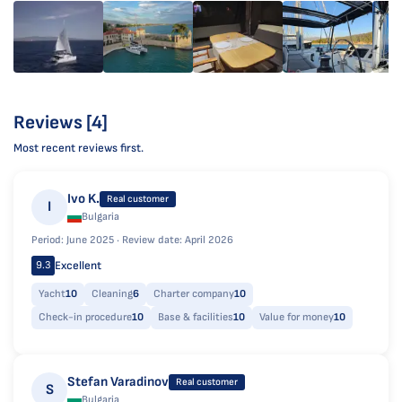
Reviews [4]
Most recent reviews first.
Ivo K.
Real customer
I
Bulgaria
Period: June 2025 ·
Review date: April 2026
Excellent
9.3
Yacht
10
Cleaning
6
Charter company
10
Check-in procedure
10
Base & facilities
10
Value for money
10
Stefan Varadinov
Real customer
S
Bulgaria