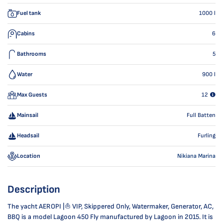
Fuel tank
1000
l
Cabins
6
Bathrooms
5
Water
900
l
Max Guests
12
Mainsail
Full Batten
Headsail
Furling
Location
Nikiana Marina
Description
The yacht AEROPI |⛵ VIP, Skippered Only, Watermaker, Generator, AC,
BBQ is a model Lagoon 450 Fly manufactured by Lagoon in 2015. It is