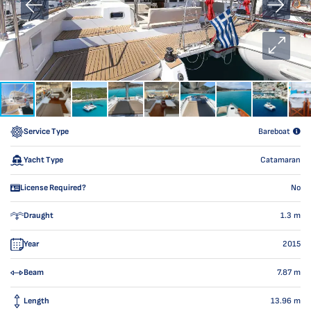
Service Type
Bareboat
Yacht Type
Catamaran
License Required?
No
Draught
1.3
m
Year
2015
Beam
7.87
m
Length
13.96
m