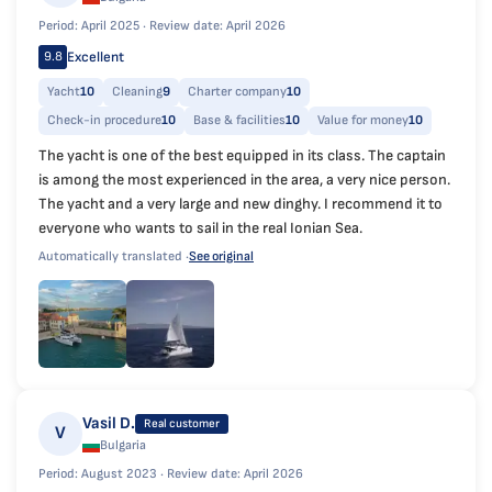
Period: April 2025 ·
Review date: April 2026
Excellent
9.8
Yacht
10
Cleaning
9
Charter company
10
Check-in procedure
10
Base & facilities
10
Value for money
10
The yacht is one of the best equipped in its class. The captain
is among the most experienced in the area, a very nice person.
The yacht and a very large and new dinghy. I recommend it to
everyone who wants to sail in the real Ionian Sea.
Automatically translated ·
See original
Vasil D.
Real customer
V
Bulgaria
Period: August 2023 ·
Review date: April 2026