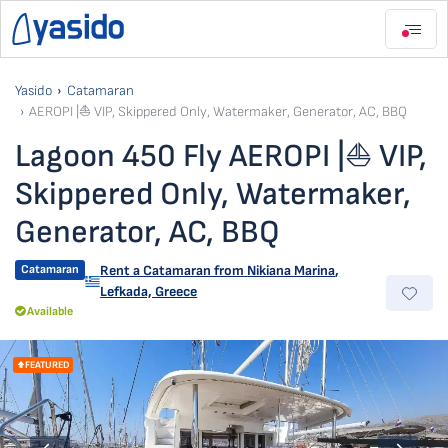
Yasido
Catamaran
AEROPI |⛵ VIP, Skippered Only, Watermaker, Generator, AC, BBQ
Lagoon 450 Fly AEROPI |⛵ VIP,
Skippered Only, Watermaker,
Generator, AC, BBQ
Catamaran
Rent a Catamaran from
Nikiana Marina
,
Lefkada, Greece
Available
FEATURED