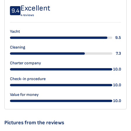
Excellent
9.4
4 reviews
Yacht
9.5
Cleaning
7.3
Charter company
10.0
Check-in procedure
10.0
Value for money
10.0
Pictures from the reviews