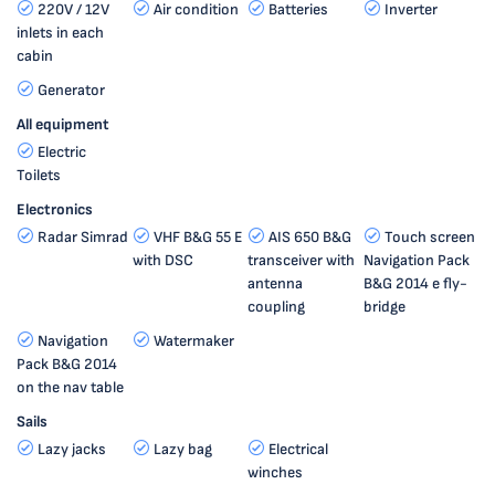
220V / 12V
Air condition
Batteries
Inverter
inlets in each
cabin
Generator
All equipment
Electric
Toilets
Electronics
Radar Simrad
VHF B&G 55 E
AIS 650 B&G
Touch screen
with DSC
transceiver with
Navigation Pack
antenna
B&G 2014 e fly-
coupling
bridge
Navigation
Watermaker
Pack B&G 2014
on the nav table
Sails
Lazy jacks
Lazy bag
Electrical
winches