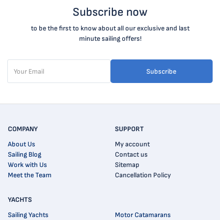
Subscribe now
to be the first to know about all our exclusive and last
minute sailing offers!
Subscribe
COMPANY
SUPPORT
About Us
My account
Sailing Blog
Contact us
Work with Us
Sitemap
Meet the Team
Cancellation Policy
YACHTS
Sailing Yachts
Motor Catamarans