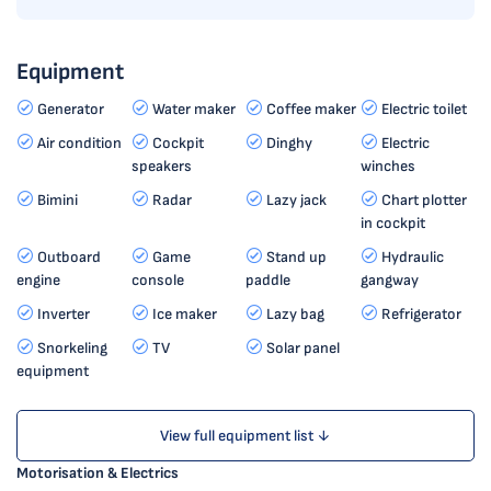
Equipment
Generator
Water maker
Coffee maker
Electric toilet
Air condition
Cockpit
Dinghy
Electric
speakers
winches
Bimini
Radar
Lazy jack
Chart plotter
in cockpit
Outboard
Game
Stand up
Hydraulic
engine
console
paddle
gangway
Inverter
Ice maker
Lazy bag
Refrigerator
Snorkeling
TV
Solar panel
equipment
View full equipment list ↓
Motorisation & Electrics