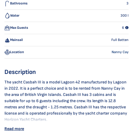
Bathrooms
3
Water
300
l
Max Guests
6
Mainsail
Full Batten
Location
Nanny Cay
Description
The yacht Casbah III is a model Lagoon 42 manufactured by Lagoon
in 2022. It is a perfect choice and is to be rented from Nanny Cay in
the area of British Virgin Islands. Casbah III has 3 cabins and is
suitable for up to 6 guests including the crew. Its length is 12.8
metres and the draught - 1.25 metres. Casbah III has the respective
license and is operated professionally by the yacht charter company
Horizon Yacht Charters.
Read more