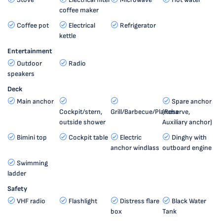
coffee maker
Coffee pot
Electrical
Refrigerator
kettle
Entertainment
Outdoor
Radio
speakers
Deck
Main anchor
Spare anchor
Cockpit/stern,
Grill/Barbecue/Plancha
(Reserve,
outside shower
Auxiliary anchor)
Bimini top
Cockpit table
Electric
Dinghy with
anchor windlass
outboard engine
Swimming
ladder
Safety
VHF radio
Flashlight
Distress flare
Black Water
box
Tank