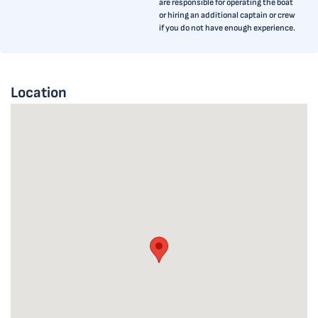
are responsible for operating the boat
or hiring an additional captain or crew
if you do not have enough experience.
Location