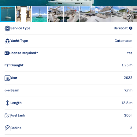
Service Type
Bareboat
Yacht Type
Catamaran
License Required?
Yes
Draught
1.25
m
Year
2022
Beam
7.7
m
Length
12.8
m
Fuel tank
300
l
Cabins
3