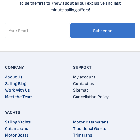
to be the first to know about all our exclusive and last
minute sailing offers!
Subscribe
COMPANY
SUPPORT
About Us
My account
Sailing Blog
Contact us
Work with Us
Sitemap
Meet the Team
Cancellation Policy
YACHTS
Sailing Yachts
Motor Catamarans
Catamarans
Traditional Gulets
Motor Boats
Trimarans