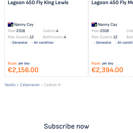
Lagoon 450 Fly
King Lewis
Lagoon 450 Fly
M
Nanny Cay
Nanny Cay
Year:
2016
Cabins:
4
Year:
2018
Cab
Max Guests:
12
Bathrooms:
4
Max Guests:
12
Bat
Generator
Air condition
Generator
Air condit
from
from
per day
per day
€2,156.00
€2,394.00
Yasido
Catamaran
Casbah III
Subscribe now