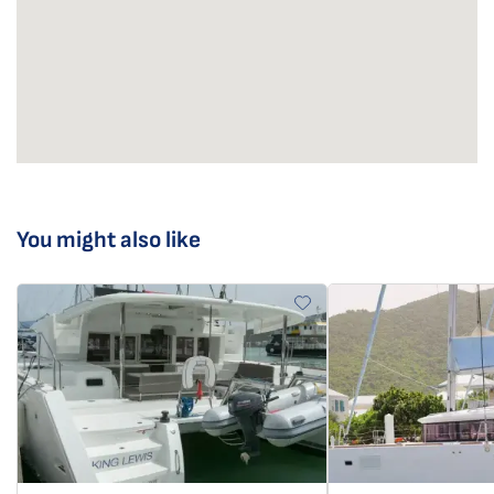
You might also like