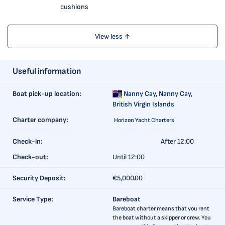
cushions
View less ↑
Useful information
Boat pick-up location:
Nanny Cay,
Nanny Cay,
British Virgin Islands
Charter company:
Horizon Yacht Charters
Check-in:
After 12:00
Check-out:
Until 12:00
Security Deposit:
€5,000.00
Service Type:
Bareboat
Bareboat charter means that you rent
the boat without a skipper or crew. You