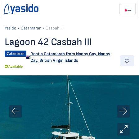
Yasido
Catamaran
Casbah III
Lagoon 42 Casbah III
Catamaran
Rent a Catamaran from
Nanny Cay
,
Nanny
Cay, British Virgin Islands
Available