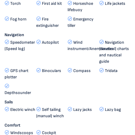
Torch
First aid kit
Horseshoe
Life jackets
lifebuoy
Fog horn
Fire
Emergency
extinguisher
tiller
Navigation
Speedometer
Autopilot
Wind
Navigation
(Speed log)
instrument/Anemometer
(Nautical) charts
and nautical
guide
GPS chart
Binoculars
Compass
Tridata
plotter
Depthsounder
Sails
Electric winch
Self tailing
Lazy jacks
Lazy bag
(manual) winch
Comfort
Windscoops
Cockpit