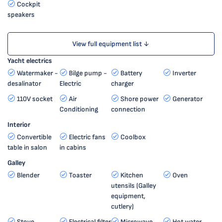
Cockpit
speakers
View full equipment list ↓
Yacht electrics
Watermaker -
Bilge pump -
Battery
Inverter
desalinator
Electric
charger
110V socket
Air
Shore power
Generator
Conditioning
connection
Interior
Convertible
Electric fans
Coolbox
table in salon
in cabins
Galley
Blender
Toaster
Kitchen
Oven
utensils (Galley
equipment,
cutlery)
Stove
Electrical filter
Microwave
Hot water