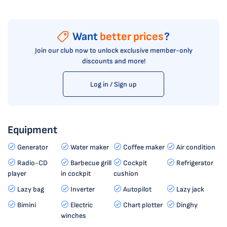
Want
better prices
?
Join our club now to unlock exclusive member-only
discounts and more!
Log in / Sign up
Equipment
Generator
Water maker
Coffee maker
Air condition
Radio-CD
Barbecue grill
Cockpit
Refrigerator
player
in cockpit
cushion
Lazy bag
Inverter
Autopilot
Lazy jack
Bimini
Electric
Chart plotter
Dinghy
winches