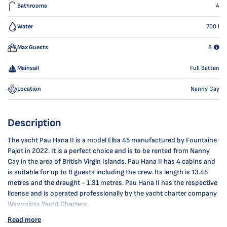
Bathrooms
4
Water
700
l
Max Guests
8
Mainsail
Full Batten
Location
Nanny Cay
Description
The yacht Pau Hana II is a model Elba 45 manufactured by Fountaine
Pajot in 2022. It is a perfect choice and is to be rented from Nanny
Cay in the area of British Virgin Islands. Pau Hana II has 4 cabins and
is suitable for up to 8 guests including the crew. Its length is 13.45
metres and the draught - 1.31 metres. Pau Hana II has the respective
license and is operated professionally by the yacht charter company
Waypoints Yacht Charters.
Read more