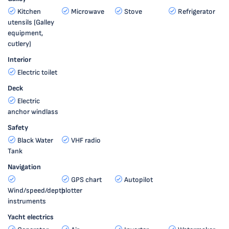
Kitchen
Microwave
Stove
Refrigerator
utensils (Galley
equipment,
cutlery)
Interior
Electric toilet
Deck
Electric
anchor windlass
Safety
Black Water
VHF radio
Tank
Navigation
GPS chart
Autopilot
Wind/speed/depth
plotter
instruments
Yacht electrics