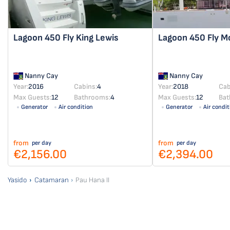
Lagoon 450 Fly
King Lewis
Lagoon 450 Fly
M
Nanny Cay
Nanny Cay
Year:
2016
Cabins:
4
Year:
2018
Cab
Max Guests:
12
Bathrooms:
4
Max Guests:
12
Bat
Generator
Air condition
Generator
Air condit
from
from
per day
per day
€2,156.00
€2,394.00
Yasido
Catamaran
Pau Hana II