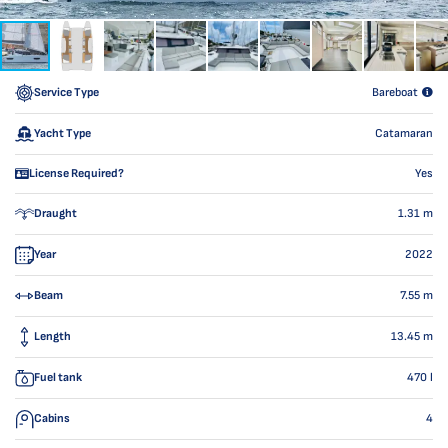
Service Type
Bareboat
Yacht Type
Catamaran
License Required?
Yes
Draught
1.31
m
Year
2022
Beam
7.55
m
Length
13.45
m
Fuel tank
470
l
Cabins
4