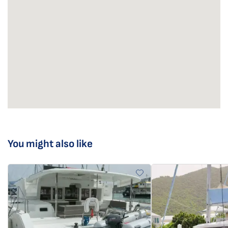
You might also like