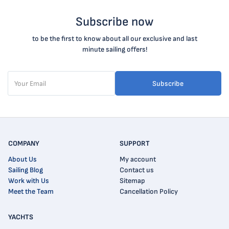
Subscribe now
to be the first to know about all our exclusive and last
minute sailing offers!
Subscribe
COMPANY
SUPPORT
About Us
My account
Sailing Blog
Contact us
Work with Us
Sitemap
Meet the Team
Cancellation Policy
YACHTS