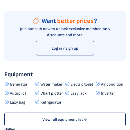
Want
better prices
?
Join our club now to unlock exclusive member-only
discounts and more!
Log in / Sign up
Equipment
Generator
Water maker
Electric toilet
Air condition
Autopilot
Chart plotter
Lazy jack
Inverter
Lazy bag
Refrigerator
View full equipment list ↓
Galley