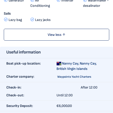
Generator
Air
Inverter
Watermaker -
Conditioning
desalinator
Sails
Lazy bag
Lazy jacks
View less ↑
Useful information
Boat pick-up location:
Nanny Cay,
Nanny Cay,
British Virgin Islands
Charter company:
Waypoints Yacht Charters
Check-in:
After 12:00
Check-out:
Until 12:00
Security Deposit:
€6,000.00