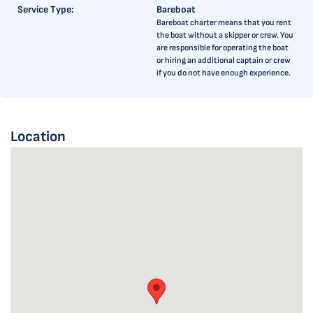
Service Type:
Bareboat
Bareboat charter means that you rent
the boat without a skipper or crew. You
are responsible for operating the boat
or hiring an additional captain or crew
if you do not have enough experience.
Location