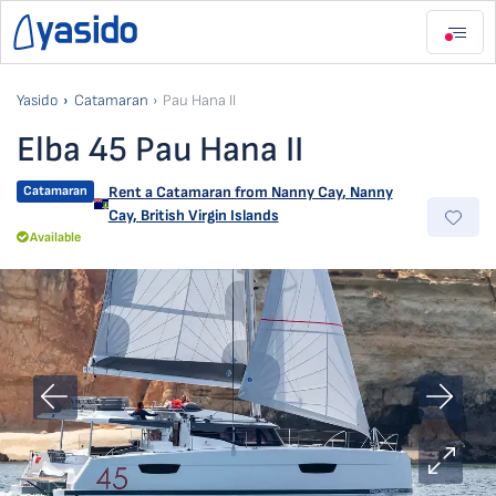
Yasido
Catamaran
Pau Hana II
Elba 45 Pau Hana II
Catamaran
Rent a Catamaran from
Nanny Cay
,
Nanny
Cay, British Virgin Islands
Available