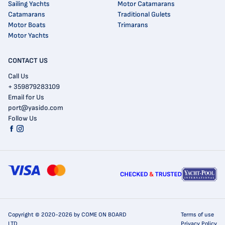
Sailing Yachts
Motor Catamarans
Catamarans
Traditional Gulets
Motor Boats
Trimarans
Motor Yachts
CONTACT US
Call Us
+ 359879283109
Email for Us
port@yasido.com
Follow Us
Copyright © 2020-2026 by COME ON BOARD
Terms of use
LTD
Privacy Policy